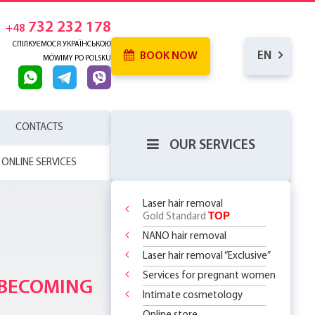
732 232 178
+48
СПІЛКУЄМОСЯ УКРАЇНСЬКОЮ
EN
BOOK NOW
MÓWIMY PO POLSKU
CONTACTS
OUR SERVICES
ONLINE SERVICES
Laser hair removal
TOP
Gold Standard
NANO hair removal
 SKIN
RENCE
Laser hair removal “Exclusive”
WHICH
SERHOUSE
ATMENTS!
NDERARMS
R BODY
Services for pregnant women
REATMENT
 BECOMING
OR
YOUR FIRST
 OFF
LY 299 PLN
?
 CHOOSE?
DOSOMES +
T DEAL ON
O
 THE
Intimate cosmetology
ASSAGES
ST STEP TO
 RF Lifting