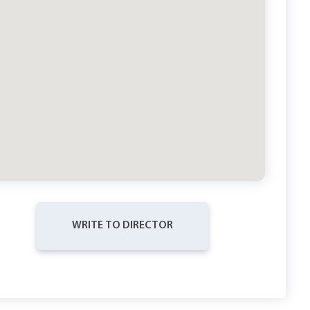
WRITE TO DIRECTOR