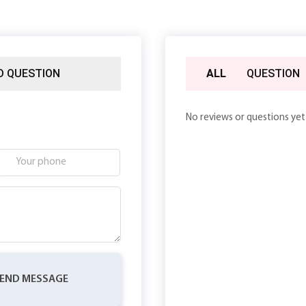
D QUESTION
ALL
QUESTION
No reviews or questions yet
END MESSAGE