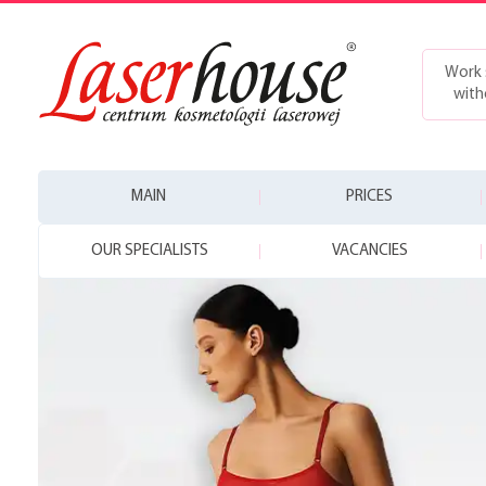
Work 
with
MAIN
PRICES
OUR SPECIALISTS
VACANCIES