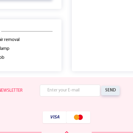
ir removal
 lamp
lob
SEND
 NEWSLETTER
VISA