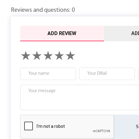
Reviews and questions: 0
ADD REVIEW
AD
S