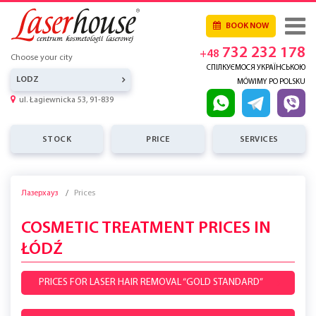
BOOK NOW
732 232 178
+48
Choose your city
СПІЛКУЄМОСЯ УКРАЇНСЬКОЮ
LODZ
MÓWIMY PO POLSKU
ul. Łagiewnicka 53, 91-839
STOCK
PRICE
SERVICES
Лазерхауз
Prices
COSMETIC TREATMENT PRICES IN
ŁÓDŹ
PRICES FOR LASER HAIR REMOVAL “GOLD STANDARD”