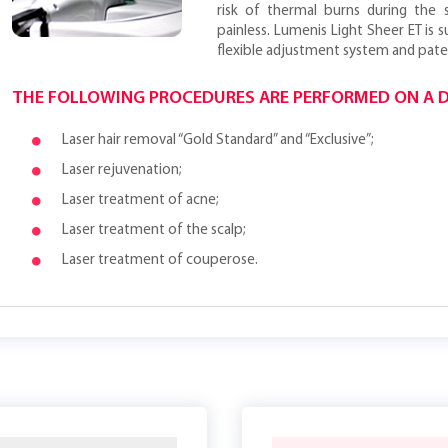
risk of thermal burns during the 
painless. Lumenis Light Sheer ET is su
flexible adjustment system and pate
THE FOLLOWING PROCEDURES ARE PERFORMED ON A D
Laser hair removal “Gold Standard” and “Exclusive”;
Laser rejuvenation;
Laser treatment of acne;
Laser treatment of the scalp;
Laser treatment of couperose.