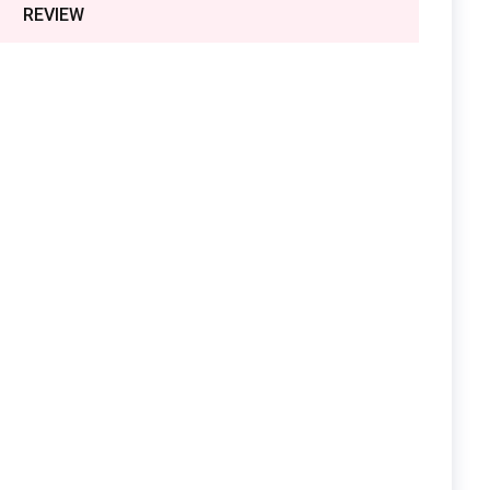
REVIEW