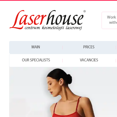
Work 
with
MAIN
PRICES
OUR SPECIALISTS
VACANCIES