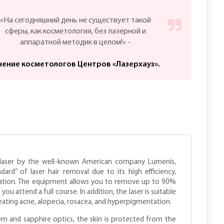
«На сегодняшний день не существует такой
сферы, как косметология, без лазерной и
аппаратной методик в целом!» -
ение косметологов Центров «Лазерхауз».
e laser by the well-known American company Lumenis,
ard” of laser hair removal due to its high efficiency,
ication. The equipment allows you to remove up to 90%
u attend a full course. In addition, the laser is suitable
eating acne, alopecia, rosacea, and hyperpigmentation.
em and sapphire optics, the skin is protected from the