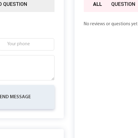
D QUESTION
ALL
QUESTION
No reviews or questions yet
END MESSAGE