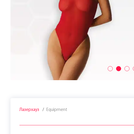
Лазерхауз
Equipment