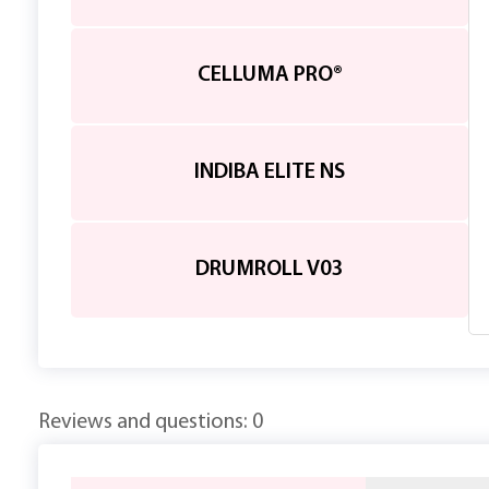
CELLUMA PRO®
INDIBA ELITE NS
DRUMROLL V03
Reviews and questions: 0