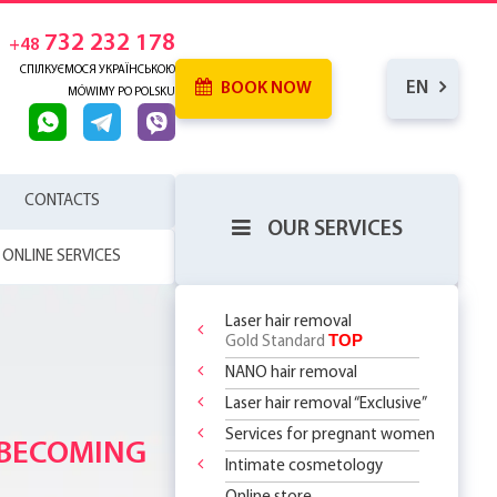
732 232 178
+48
СПІЛКУЄМОСЯ УКРАЇНСЬКОЮ
EN
BOOK NOW
MÓWIMY PO POLSKU
CONTACTS
OUR SERVICES
ONLINE SERVICES
Laser hair removal
TOP
Gold Standard
NANO hair removal
 SKIN
RENCE
Laser hair removal “Exclusive”
WHICH
SERHOUSE
ATMENTS!
NDERARMS
R BODY
Services for pregnant women
REATMENT
 BECOMING
OR
YOUR FIRST
 OFF
LY 299 PLN
?
 CHOOSE?
DOSOMES +
T DEAL ON
O
 THE
Intimate cosmetology
ASSAGES
ST STEP TO
 RF Lifting