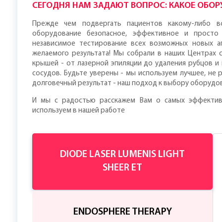
СЕГОДНЯ НАМ ЗАДАЮТ ВОПРОС: КАКОЕ ОБОРУ
Прежде чем подвергать пациентов какому-либо в
оборудование безопасное, эффективное и просто
независимое тестирование всех возможных новых а
желаемого результата! Мы собрали в наших Центрах
крышей - от лазерной эпиляции до удаления рубцов и
сосудов. Будьте уверены - мы используем лучшее, не 
долговечный результат - наш подход к выбору оборудо
И мы с радостью расскажем Вам о самых эффектив
используем в нашей работе
DIODE LASER LUMENIS LIGHT
SHEER ET
ENDOSPHERE THERAPY