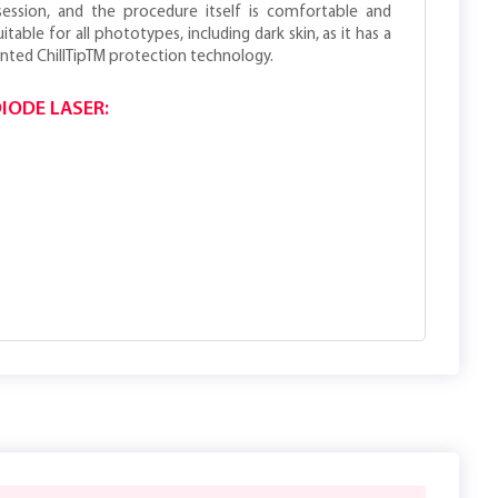
session, and the procedure itself is comfortable and
itable for all phototypes, including dark skin, as it has a
nted ChillTipTM protection technology.
IODE LASER: