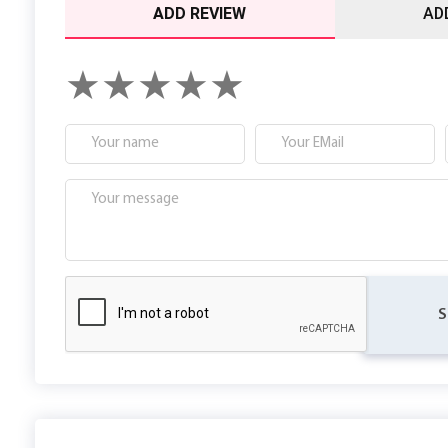
ADD REVIEW
AD
S