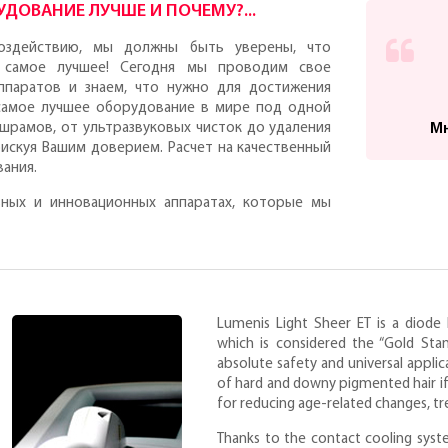
ДОВАНИЕ ЛУЧШЕ И ПОЧЕМУ?...
оздействию, мы должны быть уверены, что
 самое лучшее! Сегодня мы проводим свое
ппаратов и знаем, что нужно для достижения
 самое лучшее оборудование в мире под одной
 шрамов, от ультразвуковых чисток до удаления
Мн
рискуя Вашим доверием. Расчет на качественный
вания.
ных и инновационных аппаратах, которые мы
Lumenis Light Sheer ET is a diod
which is considered the “Gold Stand
absolute safety and universal appl
of hard and downy pigmented hair if yo
for reducing age-related changes, tr
Thanks to the contact cooling syst