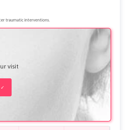
ter traumatic interventions.
r visit
✓