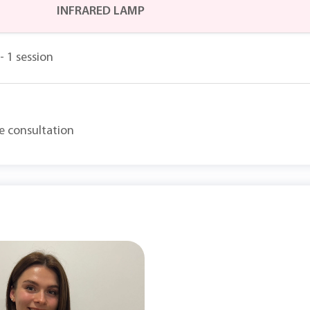
INFRARED LAMP
- 1 session
he consultation