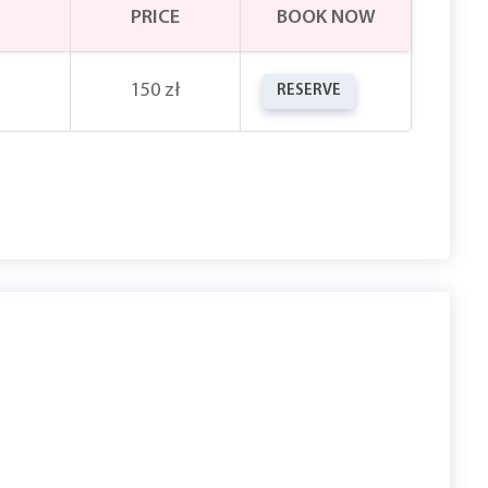
PRICE
BOOK NOW
150 zł
RESERVE