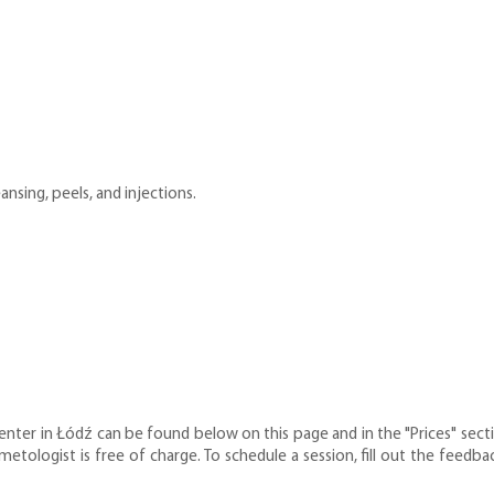
nsing, peels, and injections.
nter in Łódź can be found below on this page and in the "Prices" sectio
smetologist is free of charge. To schedule a session, fill out the fee