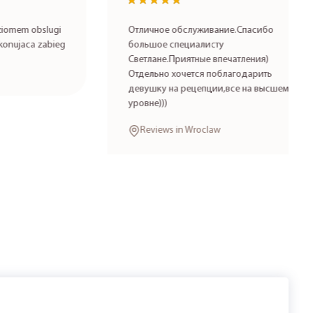
★★★★★
★★★★★
 obslugi
Отличное обслуживание.Спасибо
aca zabieg
большое специалисту
Светлане.Приятные впечатления)
Отдельно хочется поблагодарить
девушку на рецепции,все на высшем
уровне)))
Reviews in Wroclaw