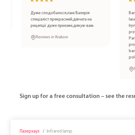
★★★★★
★★★★★
★★★
★★★
Дуже сподобалося,пані Валерія
Bardzo po
спеціаліст прекрасний,дівчата на
laserowa 
рецепції дуже приємні,дякую вам.
Irynę K. 
przez spe
Reviews in Krakow
Panie wyk
profesjon
bardzo mi
polecam!
Review
Sign up for a free consultation – see the resu
Лазерхауз
Infrared lamp