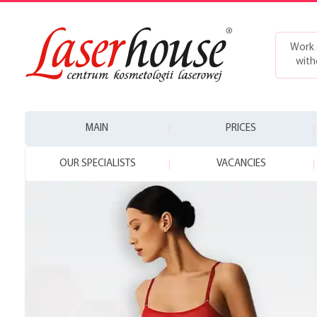
Work 
with
MAIN
PRICES
OUR SPECIALISTS
VACANCIES