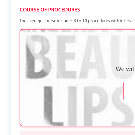
COURSE OF PROCEDURES
The average course includes 8 to 10 procedures with interval
We wil