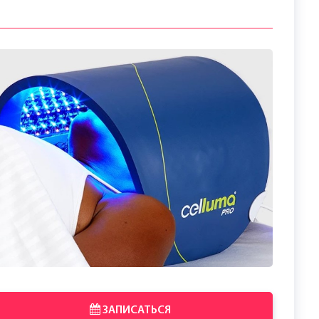
ЗАПИСАТЬСЯ