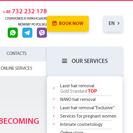
732 232 178
+48
СПІЛКУЄМОСЯ УКРАЇНСЬКОЮ
EN
BOOK NOW
MÓWIMY PO POLSKU
CONTACTS
OUR SERVICES
ONLINE SERVICES
Laser hair removal
TOP
Gold Standard
NANO hair removal
 SKIN
RENCE
Laser hair removal “Exclusive”
WHICH
SERHOUSE
ATMENTS!
NDERARMS
R BODY
Services for pregnant women
REATMENT
 BECOMING
OR
YOUR FIRST
 OFF
LY 299 PLN
?
 CHOOSE?
DOSOMES +
T DEAL ON
O
 THE
Intimate cosmetology
ASSAGES
ST STEP TO
 RF Lifting