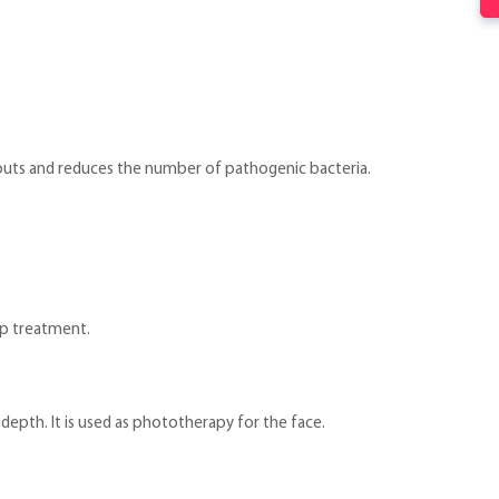
kouts and reduces the number of pathogenic bacteria.
alp treatment.
depth. It is used as phototherapy for the face.