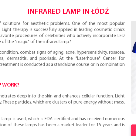
INFRARED LAMP IN ŁÓDŹ
 solutions for aesthetic problems. One of the most popular
. Light therapy is successfully applied in leading cosmetic clinics
avorite procedures of celebrities who actively incorporate LED
ce of the "magic" of the infrared lamp?
ndition, combat signs of aging, acne, hypersensitivity, rosacea,
, dermatitis, and psoriasis. At the "Laserhouse" Center for
treatment is conducted as a standalone course or in combination
P WORK?
enetrates deep into the skin and enhances cellular function. Light
. These particles, which are clusters of pure energy without mass,
 lamp is used, which is FDA-certified and has received numerous
ion of these lamps has been a market leader for 15 years and is