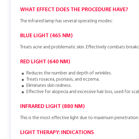
WHAT EFFECT DOES THE PROCEDURE HAVE?
The infrared lamp has several operating modes:
BLUE LIGHT (465 NM)
Treats acne and problematic skin. Effectively combats brea
RED LIGHT (640 NM)
Reduces the number and depth of wrinkles.
Treats rosacea, psoriasis, and eczema.
Eliminates skin redness.
Effective for alopecia and excessive hair loss, used for sc
INFRARED LIGHT (880 NM)
This is the most effective light due to maximum penetration 
LIGHT THERAPY: INDICATIONS