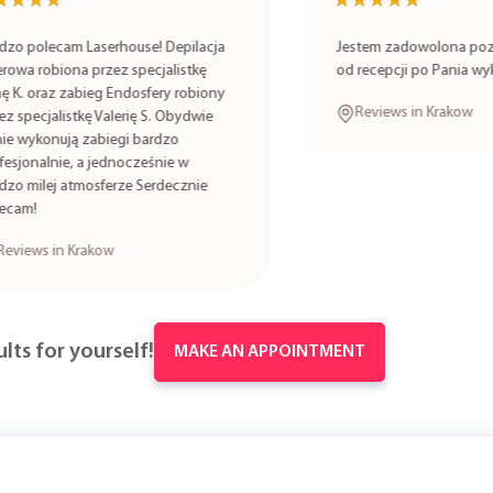
★★
★★
★★★★★
★★★★★
lecam Laserhouse! Depilacja
Jestem zadowolona poziomem
robiona przez specjalistkę
od recepcji po Pania wykonuj
oraz zabieg Endosfery robiony
Reviews in Krakow
cjalistkę Valerię S. Obydwie
onują zabiegi bardzo
alnie, a jednocześnie w
lej atmosferze Serdecznie
s in Krakow
lts for yourself!
MAKE AN APPOINTMENT