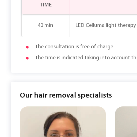
TIME
40 min
LED Celluma light therapy 
The consultation is free of charge
The time is indicated taking into account t
Our hair removal specialists