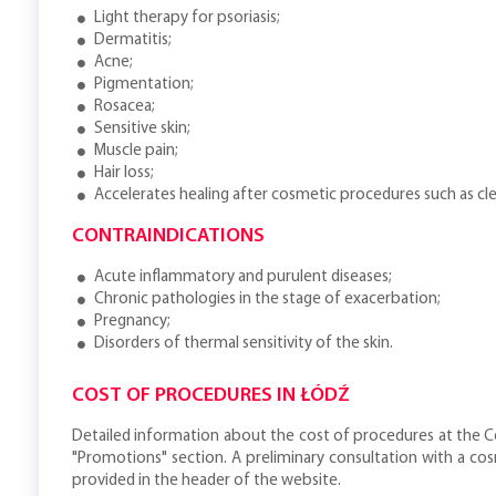
Light therapy for psoriasis;
Dermatitis;
Acne;
Pigmentation;
Rosacea;
Sensitive skin;
Muscle pain;
Hair loss;
Accelerates healing after cosmetic procedures such as clea
CONTRAINDICATIONS
Acute inflammatory and purulent diseases;
Chronic pathologies in the stage of exacerbation;
Pregnancy;
Disorders of thermal sensitivity of the skin.
COST OF PROCEDURES IN ŁÓDŹ
Detailed information about the cost of procedures at the Ce
"Promotions" section. A preliminary consultation with a co
provided in the header of the website.