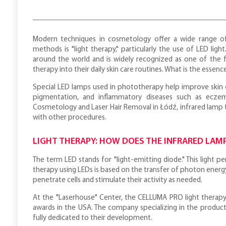
Modern techniques in cosmetology offer a wide range of
methods is "light therapy," particularly the use of LED light
around the world and is widely recognized as one of the f
therapy into their daily skin care routines. What is the essen
Special LED lamps used in phototherapy help improve skin co
pigmentation, and inflammatory diseases such as eczema
Cosmetology and Laser Hair Removal in Łódź, infrared lamp 
with other procedures.
LIGHT THERAPY: HOW DOES THE INFRARED LAM
The term LED stands for "light-emitting diode." This light p
therapy using LEDs is based on the transfer of photon energy
penetrate cells and stimulate their activity as needed.
At the "Laserhouse" Center, the CELLUMA PRO light therapy
awards in the USA. The company specializing in the product
fully dedicated to their development.