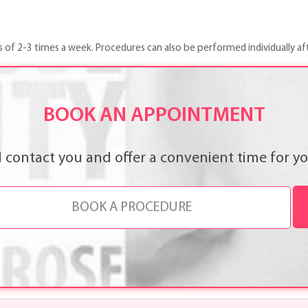
s of 2-3 times a week. Procedures can also be performed individually af
BOOK AN APPOINTMENT
l contact you and offer a convenient time for you