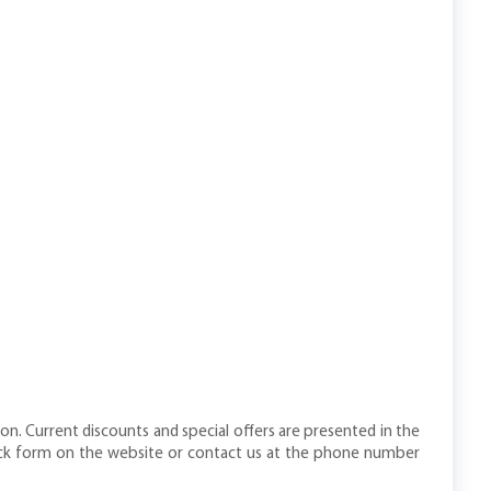
n. Current discounts and special offers are presented in the
dback form on the website or contact us at the phone number