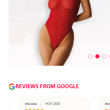
REVIEWS FROM GOOGLE
Оксана
14.07.2026
Basia Ze