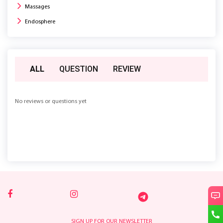
Massages
Endosphere
ALL
QUESTION
REVIEW
No reviews or questions yet