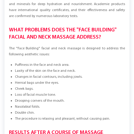
linden extract, which enriches the skin with vitamins, phyto-components,
and minerals for deep hydration and nourishment. Academie products
have international quality certificates, and their effectiveness and safety
are confirmed by numerous laboratory tests.
WHAT PROBLEMS DOES THE "FACE BUILDING"
FACIAL AND NECK MASSAGE ADDRESS?
The "Face Building" facial and neck massage is designed to address the
following aesthetic issues:
Puffiness in the face and neck area.
Laxity of the skin on the face and neck.
Changes in facial contours, including jowls.
Hernial bags under the eyes.
Cheek bags.
Loss of facial muscle tone.
Drooping corners of the mouth.
Nasolabial folds.
Double chin.
The procedure is relaxing and pleasant, without causing pain.