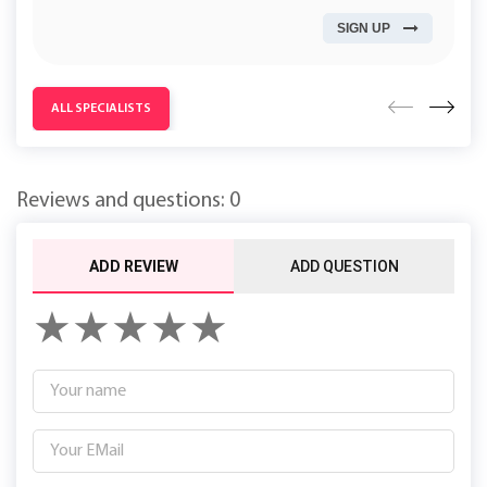
Work experience (years): 3
SIGN UP
ALL SPECIALISTS
Reviews and questions: 0
ADD REVIEW
ADD QUESTION