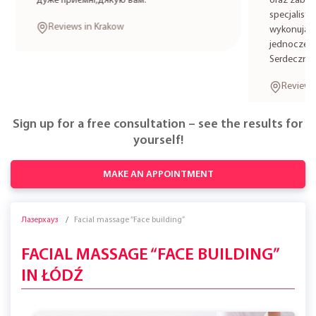
дуже приємні,дякую вам.
oraz zabieg
specjalistkę
Reviews in Krakow
wykonują zab
jednocześni
Serdecznie 
Reviews i
Sign up for a free consultation – see the results for
yourself!
MAKE AN APPOINTMENT
Лазерхауз
Facial massage “Face building”
FACIAL MASSAGE “FACE BUILDING”
IN ŁÓDŹ