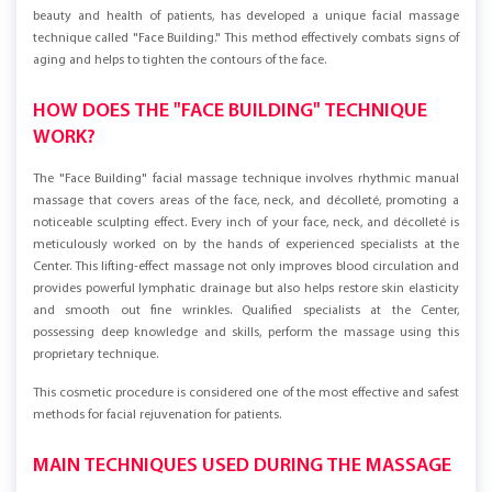
At the "Laserhouse" Center in Łódź, a team of professionals, caring for the
beauty and health of patients, has developed a unique facial massage
technique called "Face Building." This method effectively combats signs of
aging and helps to tighten the contours of the face.
HOW DOES THE "FACE BUILDING" TECHNIQUE
WORK?
The "Face Building" facial massage technique involves rhythmic manual
massage that covers areas of the face, neck, and décolleté, promoting a
noticeable sculpting effect. Every inch of your face, neck, and décolleté is
meticulously worked on by the hands of experienced specialists at the
Center. This lifting-effect massage not only improves blood circulation and
provides powerful lymphatic drainage but also helps restore skin elasticity
and smooth out fine wrinkles. Qualified specialists at the Center,
possessing deep knowledge and skills, perform the massage using this
proprietary technique.
This cosmetic procedure is considered one of the most effective and safest
methods for facial rejuvenation for patients.
MAIN TECHNIQUES USED DURING THE MASSAGE