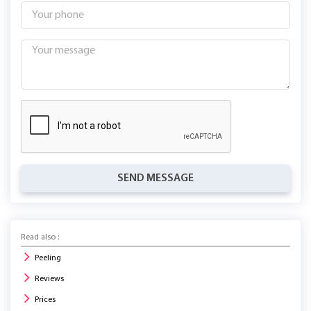
SEND MESSAGE
Read also :
Peeling
Reviews
Prices