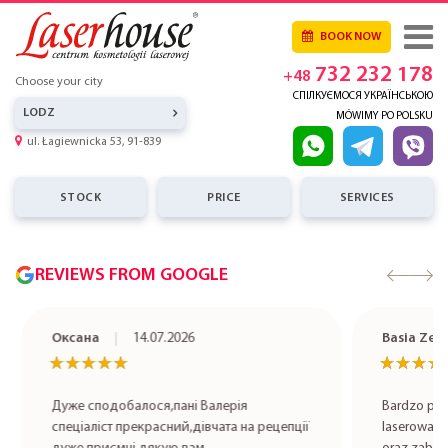
BOOK NOW
732 232 178
+48
Choose your city
СПІЛКУЄМОСЯ УКРАЇНСЬКОЮ
LODZ
MÓWIMY PO POLSKU
ul. Łagiewnicka 53, 91-839
STOCK
PRICE
SERVICES
REVIEWS FROM GOOGLE
Оксана
14.07.2026
Basia Zet
★★★★★
★★★★★
★★★★
★★★★
Дуже сподобалося,пані Валерія
Bardzo pole
спеціаліст прекрасний,дівчата на рецепції
laserowa rob