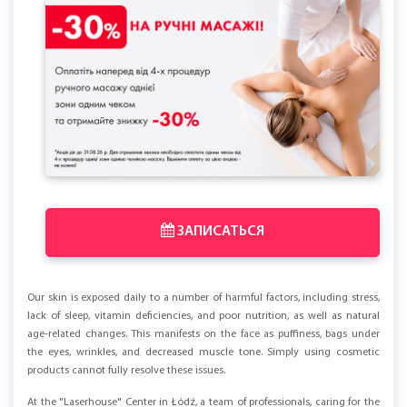
ЗАПИСАТЬСЯ
Our skin is exposed daily to a number of harmful factors, including stress,
lack of sleep, vitamin deficiencies, and poor nutrition, as well as natural
age-related changes. This manifests on the face as puffiness, bags under
the eyes, wrinkles, and decreased muscle tone. Simply using cosmetic
products cannot fully resolve these issues.