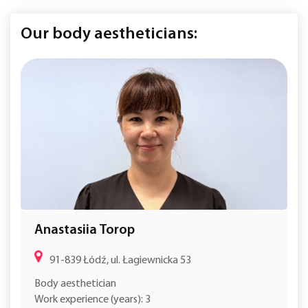
Our body aestheticians:
Anastasiia Torop
91-839 Łódź, ul. Łagiewnicka 53
Body aesthetician