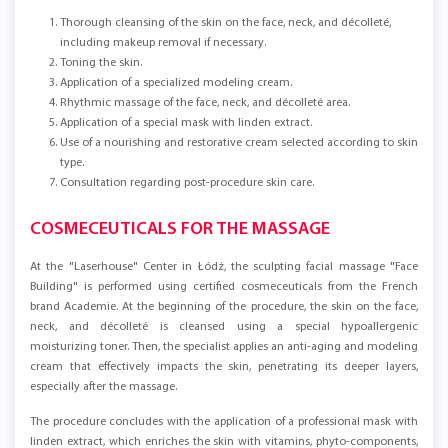
Thorough cleansing of the skin on the face, neck, and décolleté,
including makeup removal if necessary.
Toning the skin.
Application of a specialized modeling cream.
Rhythmic massage of the face, neck, and décolleté area.
Application of a special mask with linden extract.
Use of a nourishing and restorative cream selected according to skin
type.
Consultation regarding post-procedure skin care.
COSMECEUTICALS FOR THE MASSAGE
At the "Laserhouse" Center in Łódź, the sculpting facial massage "Face
Building" is performed using certified cosmeceuticals from the French
brand Academie. At the beginning of the procedure, the skin on the face,
neck, and décolleté is cleansed using a special hypoallergenic
moisturizing toner. Then, the specialist applies an anti-aging and modeling
cream that effectively impacts the skin, penetrating its deeper layers,
especially after the massage.
The procedure concludes with the application of a professional mask with