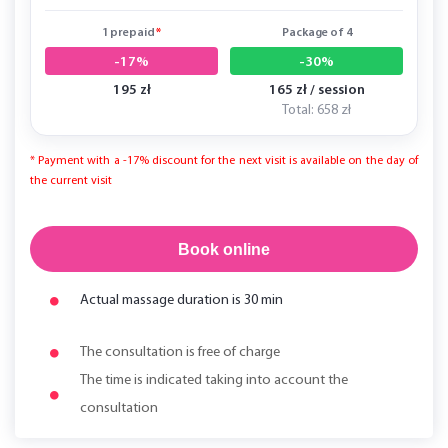
1 prepaid
*
Package of 4
-17%
-30%
195 zł
165 zł / session
Total: 658 zł
* Payment with a -17% discount for the next visit is available on the day of
the current visit
Book online
Actual massage duration is 30 min
The consultation is free of charge
The time is indicated taking into account the
consultation