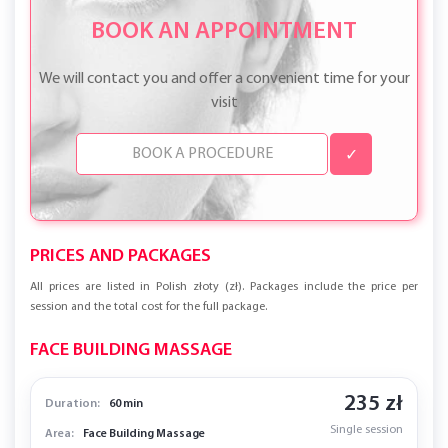
BOOK AN APPOINTMENT
We will contact you and offer a convenient time for your
visit
✓
PRICES AND PACKAGES
All prices are listed in Polish złoty (zł). Packages include the price per
session and the total cost for the full package.
FACE BUILDING MASSAGE
235 zł
Duration:
60 min
Single session
Area:
Face Building Massage