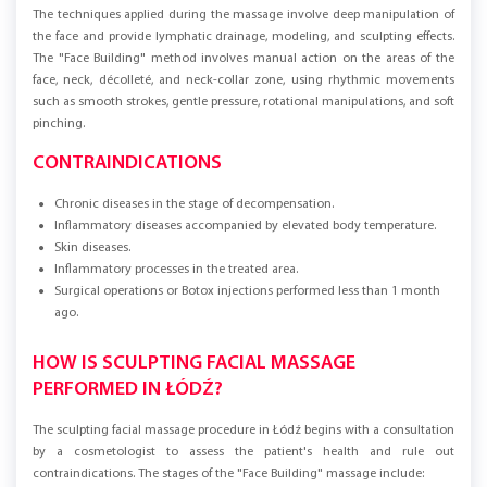
The techniques applied during the massage involve deep manipulation of
the face and provide lymphatic drainage, modeling, and sculpting effects.
The "Face Building" method involves manual action on the areas of the
face, neck, décolleté, and neck-collar zone, using rhythmic movements
such as smooth strokes, gentle pressure, rotational manipulations, and soft
pinching.
CONTRAINDICATIONS
Chronic diseases in the stage of decompensation.
Inflammatory diseases accompanied by elevated body temperature.
Skin diseases.
Inflammatory processes in the treated area.
Surgical operations or Botox injections performed less than 1 month
ago.
HOW IS SCULPTING FACIAL MASSAGE
PERFORMED IN ŁÓDŹ?
The sculpting facial massage procedure in Łódź begins with a consultation
by a cosmetologist to assess the patient's health and rule out
contraindications. The stages of the "Face Building" massage include: