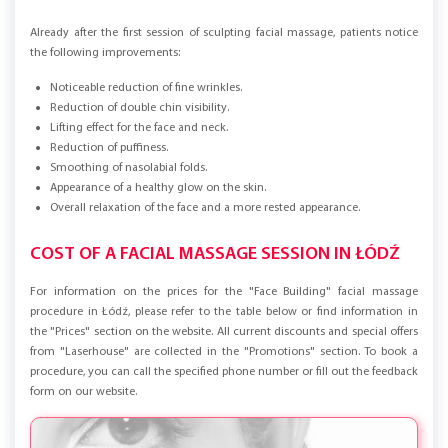
RESULTS AFTER A COURSE OF MASSAGE
Already after the first session of sculpting facial massage, patients notice
the following improvements:
Noticeable reduction of fine wrinkles.
Reduction of double chin visibility.
Lifting effect for the face and neck.
Reduction of puffiness.
Smoothing of nasolabial folds.
Appearance of a healthy glow on the skin.
Overall relaxation of the face and a more rested appearance.
COST OF A FACIAL MASSAGE SESSION IN ŁÓDŹ
For information on the prices for the "Face Building" facial massage
procedure in Łódź, please refer to the table below or find information in
the "Prices" section on the website. All current discounts and special offers
from "Laserhouse" are collected in the "Promotions" section. To book a
procedure, you can call the specified phone number or fill out the feedback
form on our website.