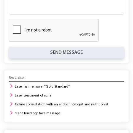
SEND MESSAGE
Read also :
Laser hair removal "Gold Standard"
Laser treatment of acne
Online consultation with an endocrinologist and nutritionist
"Face building" face massage