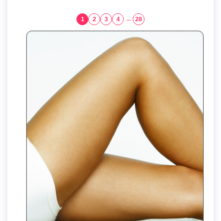
1
2
3
4
...
28