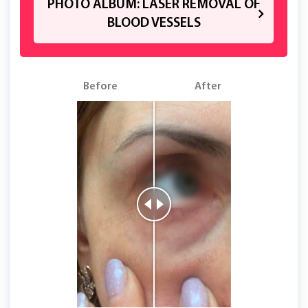
PHOTO ALBUM: LASER REMOVAL OF
BLOOD VESSELS
Before
After
B