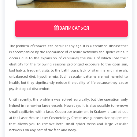
ЗАПИСАТЬСЯ
The problem of rosacea can occur at any age. It is a common disease that
is accompanied by the appearance of vascular networks and spider veins. It
occurs due to the expansion of capillaries, the walls of which lose their
elasticity for the following reasons: prolonged exposure to the open sun,
bad habits, frequent visits to the bathhouse, lack of vitamins and minerals,
unbalanced diet, hypothermia. Such vascular patterns are not harmful to
health, but they significantly reduce the quality of life because they cause
psychological discomfort.
Until recently, the problem was solved surgically, but the operation only
helped in removing large vessels. Nowadays, it is also possible to remove
small capillaries with a laser. Couperose treatment in Krakow is carried out
at the Laser House Laser Cosmetology Center using innovative equipment
that allows you to remove both small spider veins and large vascular
networks on any part of the face and body.