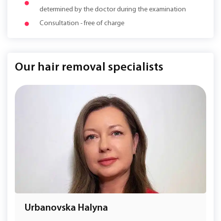
determined by the doctor during the examination
Consultation - free of charge
Our hair removal specialists
Urbanovska Halyna