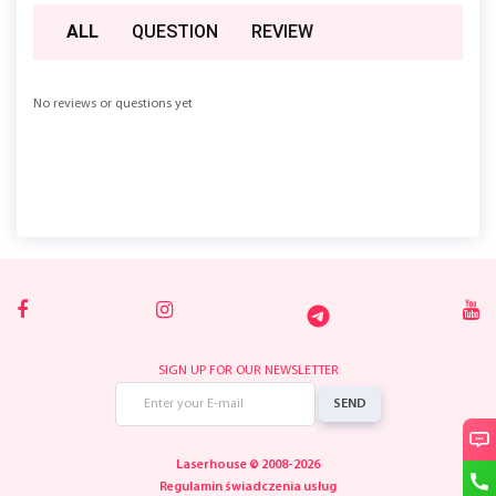
ALL
QUESTION
REVIEW
No reviews or questions yet
SIGN UP FOR OUR NEWSLETTER
SEND
Laserhouse © 2008-2026
Regulamin świadczenia usług