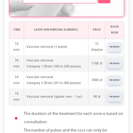
BOOK
TIME
LASER VEIN REMOVAL (LUMENIS)
PRICE
NOW
10
15
Vascular removal (1 pulse)
RESERVE
min
zł/pulse
30
Vascular removal
1100 zł
RESERVE
min
Category 1 (from 100 to 200 pulses)
50
Vascular removal
1800 zł
RESERVE
min
Category 2 (from 201 to 400 pulses)
10
Vascular removal (spider vein - 1 pc)
90 zł
RESERVE
min
The duration of the treatment for each zone is based on
consultation
The number of pulses and the cost can only be