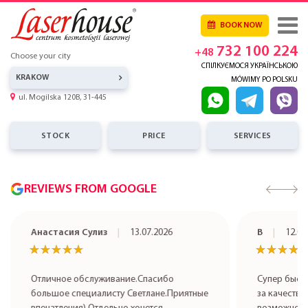
BOOK NOW
732 100 224
+48
Choose your city
СПІЛКУЄМОСЯ УКРАЇНСЬКОЮ
KRAKOW
MÓWIMY PO POLSKU
ul. Mogilska 120B, 31-445
STOCK
PRICE
SERVICES
REVIEWS FROM GOOGLE
Анастасия Сулиз
13.07.2026
В
12.07
★★★★★
★★★★★
★★★★
★★★★
Отличное обслуживание.Спасибо
Супер быст
большое специалисту Светлане.Приятные
за качестве