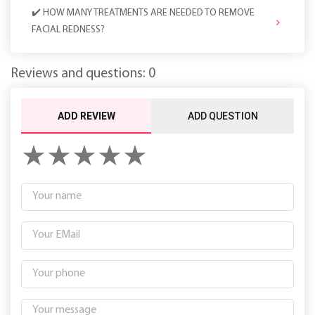
✔️ HOW MANY TREATMENTS ARE NEEDED TO REMOVE
FACIAL REDNESS?
Reviews and questions: 0
ADD REVIEW
ADD QUESTION