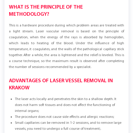
WHAT IS THE PRINCIPLE OF THE
METHODOLOGY?
This is a hardware procedure during which problem areas are treated with
a light stream. Laser vascular removal is based on the principle of
coagulation, when the energy of the rays is absorbed by hemoglobin,
which leads to heating of the blood. Under the influence of high
temperature, it coagulates, and the walls of the pathological capillary stick
together. After a while, the area is lightened and the relief is leveled. This is
a course technique, so the maximum result is observed after completing
the number of sessions recommended by a specialist.
ADVANTAGES OF LASER VESSEL REMOVAL IN
KRAKOW
The laser acts locally and penetrates the skin to a shallow depth. It
does not harm soft tissues and does not affect the functioning of
internal organs;
The procedure does not cause side effects and allergic reactions;
Small capillaries can be removed in 1-2 sessions, and to remove large
vessels, you need to undergo a full course of treatment;.