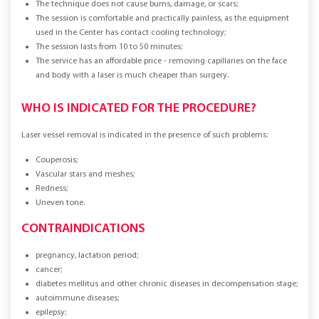
The technique does not cause burns, damage, or scars;
The session is comfortable and practically painless, as the equipment
used in the Center has contact cooling technology;
The session lasts from 10 to 50 minutes;
The service has an affordable price - removing capillaries on the face
and body with a laser is much cheaper than surgery.
WHO IS INDICATED FOR THE PROCEDURE?
Laser vessel removal is indicated in the presence of such problems:
Couperosis;
Vascular stars and meshes;
Redness;
Uneven tone.
CONTRAINDICATIONS
pregnancy, lactation period;
cancer;
diabetes mellitus and other chronic diseases in decompensation stage;
autoimmune diseases;
epilepsy;