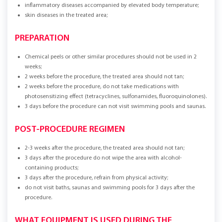
inflammatory diseases accompanied by elevated body temperature;
skin diseases in the treated area;
PREPARATION
Chemical peels or other similar procedures should not be used in 2
weeks;
2 weeks before the procedure, the treated area should not tan;
2 weeks before the procedure, do not take medications with
photosensitizing effect (tetracyclines, sulfonamides, fluoroquinolones).
3 days before the procedure can not visit swimming pools and saunas.
POST-PROCEDURE REGIMEN
2-3 weeks after the procedure, the treated area should not tan;
3 days after the procedure do not wipe the area with alcohol-
containing products;
3 days after the procedure, refrain from physical activity;
do not visit baths, saunas and swimming pools for 3 days after the
procedure.
WHAT EQUIPMENT IS USED DURING THE