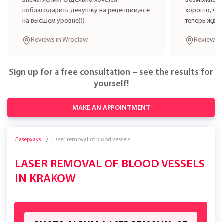
впечатления) Отдельно хочется
возможност
поблагодарить девушку на рецепции,все
хорошо, что
на высшем уровне)))
теперь жде
Reviews in Wroclaw
Reviews 
Sign up for a free consultation – see the results for
yourself!
MAKE AN APPOINTMENT
Лазерхауз
Laser removal of blood vessels
LASER REMOVAL OF BLOOD VESSELS
IN KRAKOW