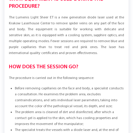
PROCEDURE?
The Lumenis Light Sheer ET is a new generation diode laser used at the
Krakow Laserhouse Center to remove spider veins on any part of the face
and body. The equipment is suitable for working with delicate and
sensitive skin, as it is equipped with a cooling system, sapphire optics, and
multiple operating modes. Fewer sessions are required to remove blue and
purple capillaries than to treat red and pink ones. The laser has
international quality certificates and proven effectiveness.
HOW DOES THE SESSION GO?
The procedure is carried out in the following sequence:
Before removing capillaries on the face and body, a specialist conducts
a consultation. He examines the problem area, excludes
contraindications, and sets individual laser parameters, taking into
account the color of the pathological vessel, its depth, and size;
The problem area is cleaned of dirt and disinfected, after which a
contact gel is applied to the skin, which has cooling properties and
improves the movement of the manipulator;
The specialist treats the vessels with a diode laser and, at the end of