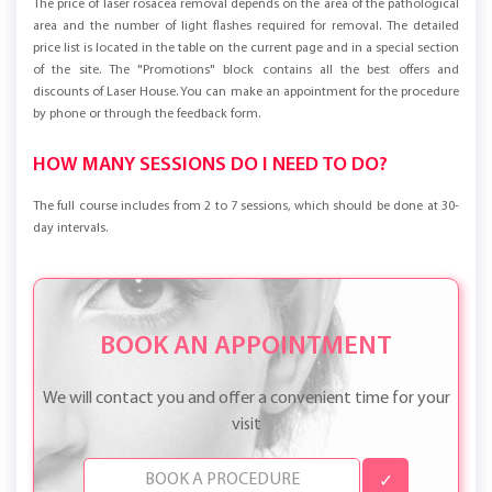
The price of laser rosacea removal depends on the area of the pathological
area and the number of light flashes required for removal. The detailed
price list is located in the table on the current page and in a special section
of the site. The "Promotions" block contains all the best offers and
discounts of Laser House. You can make an appointment for the procedure
by phone or through the feedback form.
HOW MANY SESSIONS DO I NEED TO DO?
The full course includes from 2 to 7 sessions, which should be done at 30-
day intervals.
BOOK AN APPOINTMENT
We will contact you and offer a convenient time for your
visit
✓