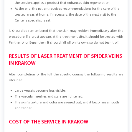
the session, applies a product that enhances skin regeneration;
At the end, the patient receives recommendations for the care of the
treated areas at home. If necessary, the date of the next visit to the
Center's specialist is set.
It should be remembered that the skin may redden immediately after the
procedure. If a crust appears at the treatment site, it should be treated with
Panthenol or Bepanthen. It should fall off on its own, so do not tear it off.
RESULTS OF LASER TREATMENT OF SPIDER VEINS
IN KRAKOW
After completion of the full therapeutic course, the following results are
obtained:
Large vessels become less visible;
The vascular meshes and stars are lightened;
The skin's texture and color are evened out, and it becomes smooth
and tender.
COST OF THE SERVICE IN KRAKOW