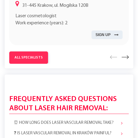
31-445 Krakow, ul. Mogilska 120B
Laser cosmetologist
Work experience (years): 2
SIGN UP
ALL SPECIALISTS
FREQUENTLY ASKED QUESTIONS
ABOUT LASER HAIR REMOVAL:
⏰ HOW LONG DOES LASER VASCULAR REMOVAL TAKE?
❓ IS LASER VASCULAR REMOVAL IN KRAKÓW PAINFUL?