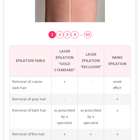
1
2
3
4
...
53
LASER
LASER
EPILATION
NANO
EPILATION TABLE
EPILATION
"GOLD
EPILATION
"EXCLUSIVE"
STANDARD"
Removal of coarse
+
-
weak
dark hair
effect
Removal of gray hair
-
-
+
Removal of light hair
as prescribed
as prescribed
+
by a
by a
specialist
specialist
Removal of fine hair
+
+
+