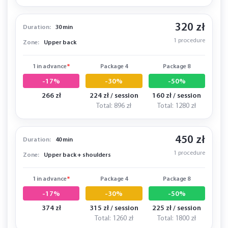
320 zł
Duration:
30 min
1 procedure
Zone:
Upper back
1 in advance
*
Package 4
Package 8
-17%
-30%
-50%
266 zł
224 zł / session
160 zł / session
Total: 896 zł
Total: 1280 zł
450 zł
Duration:
40 min
1 procedure
Zone:
Upper back + shoulders
1 in advance
*
Package 4
Package 8
-17%
-30%
-50%
374 zł
315 zł / session
225 zł / session
Total: 1260 zł
Total: 1800 zł