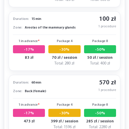
100 zł
Duration:
15 min
1 procedure
Zone:
Areolas of the mammary glands
1 in advance
*
Package 4
Package 8
-17%
-30%
-50%
83 zł
70 zł / session
50 zł / session
Total: 280 zł
Total: 400 zł
570 zł
Duration:
60 min
1 procedure
Zone:
Back (female)
1 in advance
*
Package 4
Package 8
-17%
-30%
-50%
473 zł
399 zł / session
285 zł / session
Total: 1596 zł
Total: 2280 zł