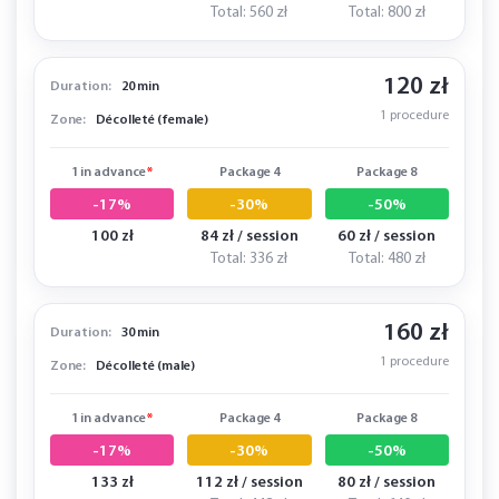
Total: 560 zł
Total: 800 zł
120 zł
Duration:
20 min
1 procedure
Zone:
Décolleté (female)
1 in advance
*
Package 4
Package 8
-17%
-30%
-50%
100 zł
84 zł / session
60 zł / session
Total: 336 zł
Total: 480 zł
160 zł
Duration:
30 min
1 procedure
Zone:
Décolleté (male)
1 in advance
*
Package 4
Package 8
-17%
-30%
-50%
133 zł
112 zł / session
80 zł / session