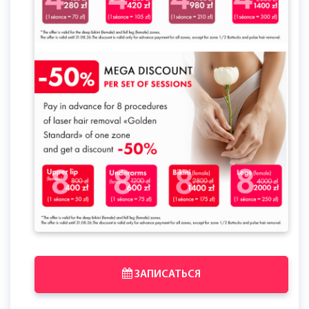
ЗАПИСАТЬСЯ