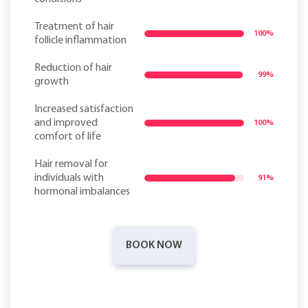
Treatment of hair
100%
follicle inflammation
Reduction of hair
99%
growth
Increased satisfaction
and improved
100%
comfort of life
Hair removal for
individuals with
91%
hormonal imbalances
BOOK NOW