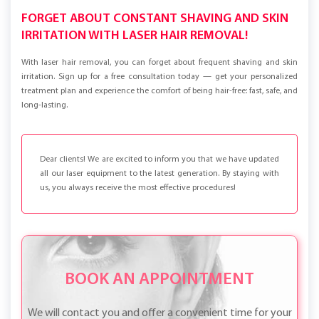
FORGET ABOUT CONSTANT SHAVING AND SKIN
IRRITATION WITH LASER HAIR REMOVAL!
With laser hair removal, you can forget about frequent shaving and skin
irritation. Sign up for a free consultation today — get your personalized
treatment plan and experience the comfort of being hair-free: fast, safe, and
long-lasting.
Dear clients! We are excited to inform you that we have updated
all our laser equipment to the latest generation. By staying with
us, you always receive the most effective procedures!
BOOK AN APPOINTMENT
We will contact you and offer a convenient time for your