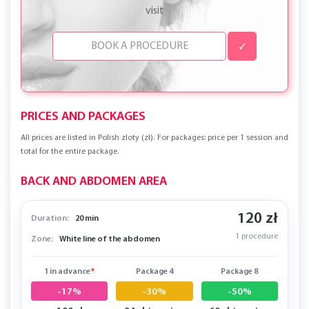
visit
✓
PRICES AND PACKAGES
All prices are listed in Polish zloty (zł). For packages: price per 1 session and
total for the entire package.
BACK AND ABDOMEN AREA
120 zł
Duration:
20 min
1 procedure
Zone:
White line of the abdomen
1 in advance
*
Package 4
Package 8
-17%
-30%
-50%