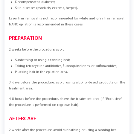
Decompensated diabetes;
Skin diseases (psoriasis, eczema, herpes).
Laser hair removal is not recommended for white and gray hair removal.
NANO epilation is recommended in these cases.
PREPARATION
2 weeks before the procedure, avoid:
Sunbathing or using a tanning bed;
Taking tetracycline antibiotics, fluoroquinolones, or sulfonamides;
Plucking hair in the epilation area.
3 days before the procedure, avoid using alcohol-based products on the
treatment area.
4-8 hours before the procedure, shave the treatment area (if "Exclusive" –
the procedure is performed on regrown hair).
AFTERCARE
2 weeks after the procedure, avoid sunbathing or using a tanning bed.