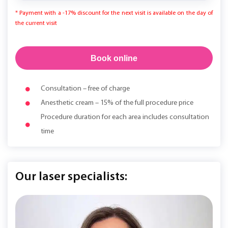
* Payment with a -17% discount for the next visit is available on the day of
the current visit
Book online
Consultation – free of charge
Anesthetic cream – 15% of the full procedure price
Procedure duration for each area includes consultation
time
Our laser specialists: