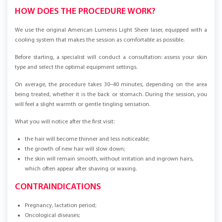
HOW DOES THE PROCEDURE WORK?
We use the original American Lumenis Light Sheer laser, equipped with a
cooling system that makes the session as comfortable as possible.
Before starting, a specialist will conduct a consultation: assess your skin
type and select the optimal equipment settings.
On average, the procedure takes 30–40 minutes, depending on the area
being treated, whether it is the back or stomach. During the session, you
will feel a slight warmth or gentle tingling sensation.
What you will notice after the first visit:
the hair will become thinner and less noticeable;
the growth of new hair will slow down;
the skin will remain smooth, without irritation and ingrown hairs,
which often appear after shaving or waxing.
CONTRAINDICATIONS
Pregnancy, lactation period;
Oncological diseases;