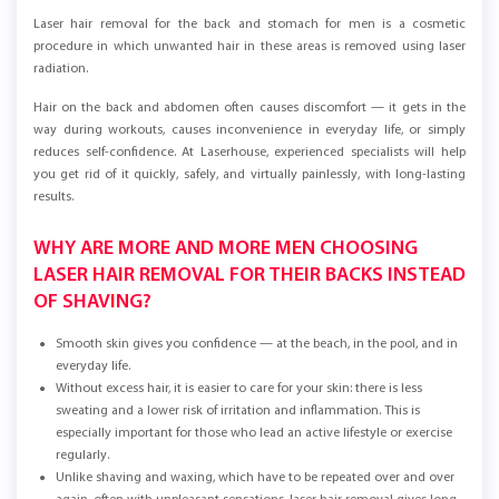
Laser hair removal for the back and stomach for men is a cosmetic
procedure in which unwanted hair in these areas is removed using laser
radiation.
Hair on the back and abdomen often causes discomfort — it gets in the
way during workouts, causes inconvenience in everyday life, or simply
reduces self-confidence. At Laserhouse, experienced specialists will help
you get rid of it quickly, safely, and virtually painlessly, with long-lasting
results.
WHY ARE MORE AND MORE MEN CHOOSING
LASER HAIR REMOVAL FOR THEIR BACKS INSTEAD
OF SHAVING?
Smooth skin gives you confidence — at the beach, in the pool, and in
everyday life.
Without excess hair, it is easier to care for your skin: there is less
sweating and a lower risk of irritation and inflammation. This is
especially important for those who lead an active lifestyle or exercise
regularly.
Unlike shaving and waxing, which have to be repeated over and over