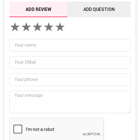
ADD REVIEW
ADD QUESTION