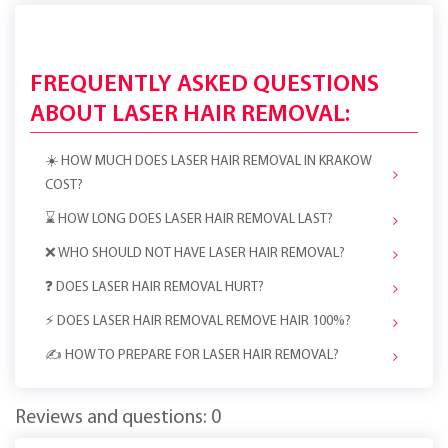
FREQUENTLY ASKED QUESTIONS
ABOUT LASER HAIR REMOVAL:
☀️ HOW MUCH DOES LASER HAIR REMOVAL IN KRAKOW
COST?
⌛ HOW LONG DOES LASER HAIR REMOVAL LAST?
❌ WHO SHOULD NOT HAVE LASER HAIR REMOVAL?
❓ DOES LASER HAIR REMOVAL HURT?
⚡️ DOES LASER HAIR REMOVAL REMOVE HAIR 100%?
✍️ HOW TO PREPARE FOR LASER HAIR REMOVAL?
Reviews and questions: 0