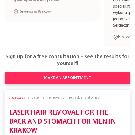
дуже приємні,дякую вам.
oraz zabieg
specjalistkę
Reviews in Krakow
wykonują zab
jednocześni
Serdecznie 
Reviews i
Sign up for a free consultation – see the results for
yourself!
MAKE AN APPOINTMENT
Лазерхауз
Laser hair removal for the back and stomach
LASER HAIR REMOVAL FOR THE
BACK AND STOMACH FOR MEN IN
KRAKOW