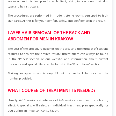
We select an individual plan for each client, taking into account their skin
type and hair structure.
The procedures are performed in modern, sterile rooms equipped to high
standards. All this is for your comfort, safety, and confidence in the result.
LASER HAIR REMOVAL OF THE BACK AND
ABDOMEN FOR MEN IN KRAKOW
The cost of the procedure depends on the area and the number of sessions
required to achieve the desired result. Current prices can always be found
in the “Prices” section of our website, and information about current
discounts and special offers can be found in the “Promotions” section.
Making an appointment is easy: fill out the feedback form or call the
number provided.
WHAT COURSE OF TREATMENT IS NEEDED?
Usually, 6–10 sessions at intervals of 4–6 weeks are required for a lasting
effect. A specialist will select an individual treatment plan specifically for
you during an in-person consultation.