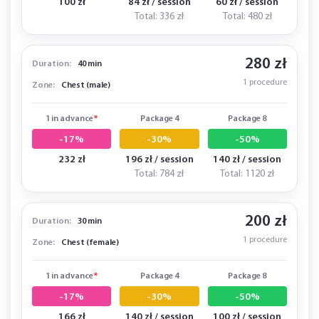
100 zł
84 zł / session
60 zł / session
Total: 336 zł
Total: 480 zł
280 zł
Duration:
40 min
1 procedure
Zone:
Chest (male)
1 in advance
*
Package 4
Package 8
-17%
-30%
-50%
232 zł
196 zł / session
140 zł / session
Total: 784 zł
Total: 1120 zł
200 zł
Duration:
30 min
1 procedure
Zone:
Chest (female)
1 in advance
*
Package 4
Package 8
-17%
-30%
-50%
166 zł
140 zł / session
100 zł / session