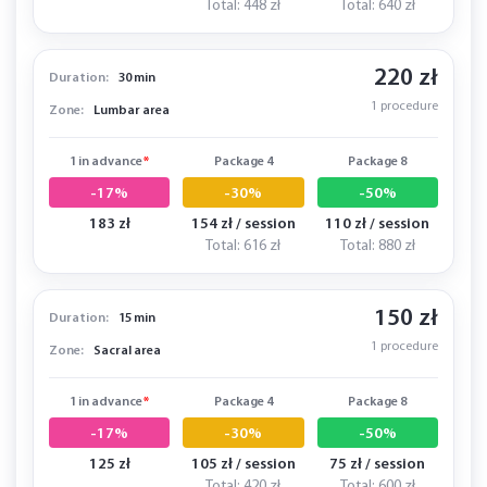
Total: 448 zł
Total: 640 zł
220 zł
Duration:
30 min
1 procedure
Zone:
Lumbar area
1 in advance
*
Package 4
Package 8
-17%
-30%
-50%
183 zł
154 zł / session
110 zł / session
Total: 616 zł
Total: 880 zł
150 zł
Duration:
15 min
1 procedure
Zone:
Sacral area
1 in advance
*
Package 4
Package 8
-17%
-30%
-50%
125 zł
105 zł / session
75 zł / session
Total: 420 zł
Total: 600 zł