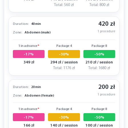
Total: 560 zł
Total: 800 zł
420 zł
Duration:
40 min
1 procedure
Zone:
Abdomen (male)
1 in advance
*
Package 4
Package 8
-17%
-30%
-50%
349 zł
294 zł / session
210 zł / session
Total: 1176 zł
Total: 1680 zł
200 zł
Duration:
20 min
1 procedure
Zone:
Abdomen (female)
1 in advance
*
Package 4
Package 8
-17%
-30%
-50%
166 zł
140 zł / session
100 zł / session