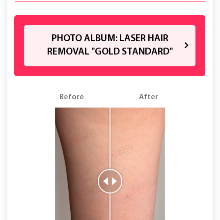
PHOTO ALBUM: LASER HAIR
REMOVAL "GOLD STANDARD"
Before
After
B