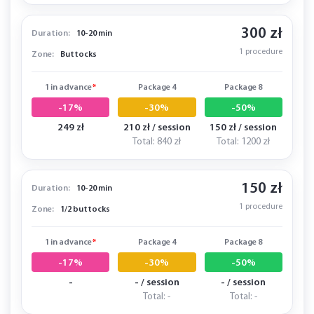
300 zł
Duration:
10-20 min
1 procedure
Zone:
Buttocks
1 in advance
*
Package 4
Package 8
-17%
-30%
-50%
249 zł
210 zł / session
150 zł / session
Total: 840 zł
Total: 1200 zł
150 zł
Duration:
10-20 min
1 procedure
Zone:
1/2 buttocks
1 in advance
*
Package 4
Package 8
-17%
-30%
-50%
-
- / session
- / session
Total: -
Total: -