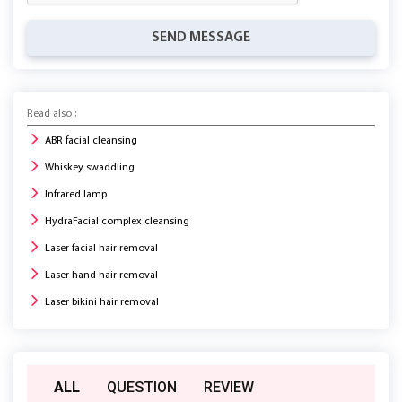
SEND MESSAGE
Read also :
ABR facial cleansing
Whiskey swaddling
Infrared lamp
HydraFacial complex cleansing
Laser facial hair removal
Laser hand hair removal
Laser bikini hair removal
ALL
QUESTION
REVIEW