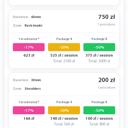
750 zł
Duration:
60 min
1 procedure
Zone:
Back (male)
1 in advance
*
Package 4
Package 8
-17%
-30%
-50%
623 zł
525 zł / session
375 zł / session
Total: 2100 zł
Total: 3000 zł
200 zł
Duration:
30 min
1 procedure
Zone:
Shoulders
1 in advance
*
Package 4
Package 8
-17%
-30%
-50%
166 zł
140 zł / session
100 zł / session
Total: 560 zł
Total: 800 zł