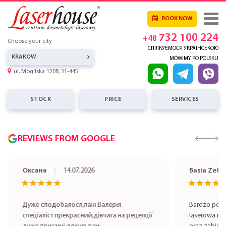
BOOK NOW
732 100 224
+48
Choose your city
СПІЛКУЄМОСЯ УКРАЇНСЬКОЮ
KRAKOW
MÓWIMY PO POLSKU
ul. Mogilska 120B, 31-445
STOCK
PRICE
SERVICES
REVIEWS FROM GOOGLE
Оксана
14.07.2026
Basia Zet
★★★★★
★★★★★
★★★★
★★★★
Дуже сподобалося,пані Валерія
Bardzo pole
спеціаліст прекрасний,дівчата на рецепції
laserowa rob