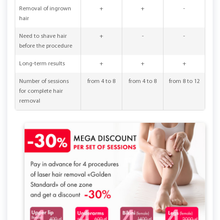
Removal of ingrown
+
+
-
hair
Need to shave hair
+
-
-
before the procedure
Long-term results
+
+
+
Number of sessions
from 4 to 8
from 4 to 8
from 8 to 12
for complete hair
removal