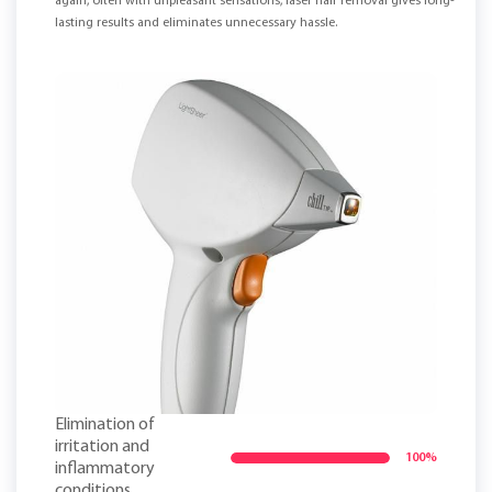
again, often with unpleasant sensations, laser hair removal gives long-
lasting results and eliminates unnecessary hassle.
Elimination of
irritation and
100%
inflammatory
conditions