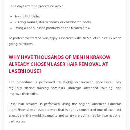
For 3 days after the procedure, avoid:
Taking hot baths;
Visiting saunas, steam rooms, or chlorinated pools;
Using alcohol-based products on the treated area.
To protect the treated skin, apply sunscreen with an SPF of at least 35 when
going outdoors.
WHY HAVE THOUSANDS OF MEN IN KRAKOW
ALREADY CHOSEN LASER HAIR REMOVAL AT
LASERHOUSE?
The procedure is performed by highly experienced specialists. They
regularly attend training seminars, undergo advanced training, and
improve their skills.
Laser hair removal is performed using the original American Lumenis
Light Sheer diode laser, a device that is rightly considered one of the most
effective in the world. Its quality and safety are confirmed by international
certificates.