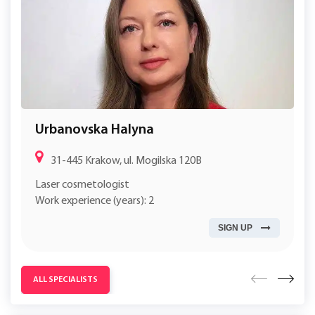
Urbanovska Halyna
31-445 Krakow, ul. Mogilska 120B
Laser cosmetologist
Work experience (years): 2
SIGN UP
ALL SPECIALISTS