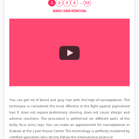
1
2
3
4
...
53
NANO HAIR REMOVAL
You can get rid of blond and gray hair with the help of nanoepilation. The
technique is considered the most effective in the fight against pigmented
hair. It does not require preliminary shaving, does not cause allergic and
adverse reactions. The procedure is performed on different parts of the
body: face, arms, legs. You can make an appointment for nanoepilation in
Krakow at the Laser House Center. The technology is perfectly mastered by
certified specialists who strictly follow the international protocol.