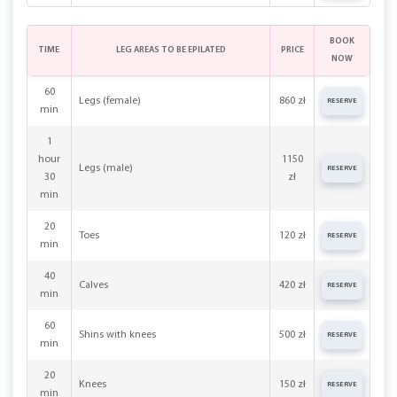
BOOK
TIME
LEG AREAS TO BE EPILATED
PRICE
NOW
60
Legs (female)
860 zł
RESERVE
min
1
hour
1150
Legs (male)
RESERVE
30
zł
min
20
Toes
120 zł
RESERVE
min
40
Calves
420 zł
RESERVE
min
60
Shins with knees
500 zł
RESERVE
min
20
Knees
150 zł
RESERVE
min