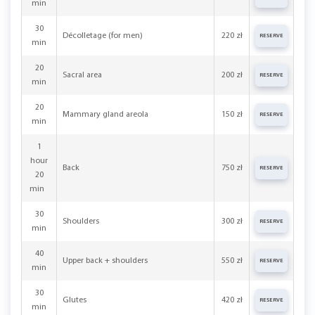
min
30
Décolletage (for men)
220 zł
RESERVE
min
20
Sacral area
200 zł
RESERVE
min
20
Mammary gland areola
150 zł
RESERVE
min
1
hour
Back
750 zł
RESERVE
20
min
30
Shoulders
300 zł
RESERVE
min
40
Upper back + shoulders
550 zł
RESERVE
min
30
Glutes
420 zł
RESERVE
min