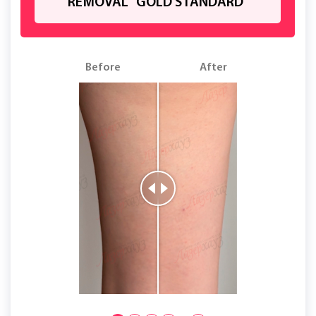
REMOVAL "GOLD STANDARD"
Before
After
B