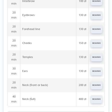
Interbrow
100 zł
RESERVE
min
20
Eyebrows
130 zł
RESERVE
min
20
Forehead line
130 zł
RESERVE
min
20
Cheeks
150 zł
RESERVE
min
20
Temples
130 zł
RESERVE
min
30
Ears
130 zł
RESERVE
min
20
Neck (front or back)
200 zł
RESERVE
min
40
Neck (full)
400 zł
RESERVE
min