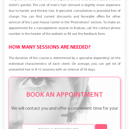
client's gender. The cost of men's hair removal is slightly more expensive
due to harder and thicker hair. A specialist consultation is provided free of
charge. You can find current discounts and favorable offers for other
services of the Laser House Center in the “Promotions” section. To make an
appointment for a nanoepilation session in Krakow, call the contact phone
number in the header of the website or fill out the feedback form.
HOW MANY SESSIONS ARE NEEDED?
The duration of the course is determined by a specialist depending on the
individual characteristics of each client. On average, you can get rid of
unwanted hair in 8-12 sessions with an interval of 30 days.
BOOK AN APPOINTMENT
We will contact you and offer a convenient time for your
visit