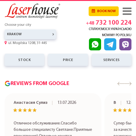
BOOK NOW
732 100 224
+48
Choose your city
СПІЛКУЄМОСЯ УКРАЇНСЬКОЮ
KRAKOW
MÓWIMY PO POLSKU
ul. Mogilska 120B, 31-445
STOCK
PRICE
SERVICES
REVIEWS FROM GOOGLE
Анастасия Сулиз
13.07.2026
В
12.07
★★★★★
★★★★★
★★★★
★★★★
Отличное обслуживание.Спасибо
Супер быст
большое специалисту Светлане.Приятные
за качестве