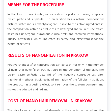
MEANS FOR THE PROCEDURE
In the Laser House Center, nanoepilation is performed using a special
cream paste and a spatula. The preparation has a natural composition:
distilled water and a keratolytic agent. Thanks to the active ingredients in
the composition, active hair follicles are destroyed and fall out. The cream
paste has undergone numerous clinical tests and received international
quality certificates, which indicates its safety and effectiveness for the
health of patients.
RESULTS OF NANOEPILATION IN KRAKOW
Positive changes after nanoepilation can be seen not only in the number
of hairs that have fallen out, but also in the condition of the skin. The
cream paste perfectly gets rid of the negative consequences after
traditional methods: blackheads, inflammation of the follicles. In addition,
the product has a peeling effect, so it removes the stratum corneum and
makes the skin soft and radiant.
COST OF NANO HAIR REMOVAL IN KRAKOW
The price for nano hair removal depends on the area to be treated and the