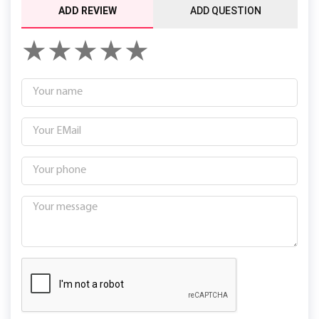
ADD REVIEW
ADD QUESTION