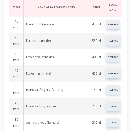
BOOK
TIME
HAND AREA TO BE EPILATED
PRICE
NOW
40
Hands full (female)
450 zł
RESERVE
min
60
Full arms (male)
550 zł
RESERVE
min
30
Forearms (female)
400 zł
RESERVE
min
40
Forearms (male)
450 zł
RESERVE
min
20
Hands + fingers (female)
130 zł
RESERVE
min
20
Hands + fingers (male)
230 zł
RESERVE
min
10
Axillary areas (female)
210 zł
RESERVE
min