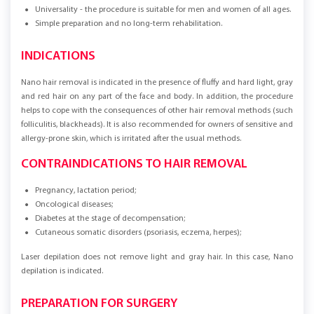
Universality - the procedure is suitable for men and women of all ages.
Simple preparation and no long-term rehabilitation.
INDICATIONS
Nano hair removal is indicated in the presence of fluffy and hard light, gray
and red hair on any part of the face and body. In addition, the procedure
helps to cope with the consequences of other hair removal methods (such
folliculitis, blackheads). It is also recommended for owners of sensitive and
allergy-prone skin, which is irritated after the usual methods.
CONTRAINDICATIONS TO HAIR REMOVAL
Pregnancy, lactation period;
Oncological diseases;
Diabetes at the stage of decompensation;
Cutaneous somatic disorders (psoriasis, eczema, herpes);
Laser depilation does not remove light and gray hair. In this case, Nano
depilation is indicated.
PREPARATION FOR SURGERY