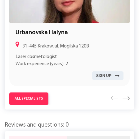
Urbanovska Halyna
31-445 Krakow, ul. Mogilska 120B
Laser cosmetologist
Work experience (years): 2
SIGN UP
ALL SPECIALISTS
Reviews and questions: 0