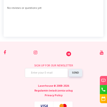
No reviews or questions yet
SIGN UP FOR OUR NEWSLETTER
SEND
Laserhouse © 2008-2026
Regulamin świadczenia usług
Privacy Policy
VISA