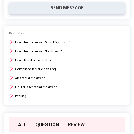
SEND MESSAGE
Read also :
Laser hair removal "Gold Standard"
Laser hair removal "Exclusive"
Laser facial rejuvenation
Combined facial cleansing
ABR facial cleansing
Liquid laser facial cleansing
Peeling
ALL
QUESTION
REVIEW