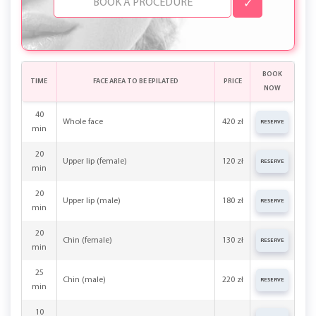
✓
BOOK
TIME
FACE AREA TO BE EPILATED
PRICE
NOW
40
Whole face
420 zł
RESERVE
min
20
Upper lip (female)
120 zł
RESERVE
min
20
Upper lip (male)
180 zł
RESERVE
min
20
Chin (female)
130 zł
RESERVE
min
25
Chin (male)
220 zł
RESERVE
min
10