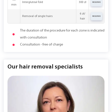
Intergluteal fold
300 zł
RESERVE
min
6 zł/
Removal of single hairs
RESERVE
hair
The duration of the procedure for each zone is indicated
with consultation
Consultation - free of charge
Our hair removal specialists