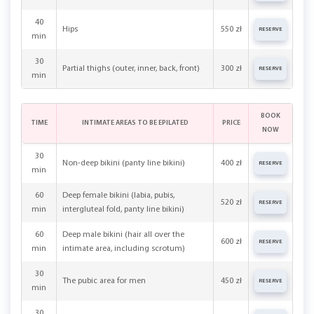
40
Hips
550 zł
RESERVE
min
30
Partial thighs (outer, inner, back, front)
300 zł
RESERVE
min
BOOK
TIME
INTIMATE AREAS TO BE EPILATED
PRICE
NOW
30
Non-deep bikini (panty line bikini)
400 zł
RESERVE
min
60
Deep female bikini (labia, pubis,
520 zł
RESERVE
min
intergluteal fold, panty line bikini)
60
Deep male bikini (hair all over the
600 zł
RESERVE
min
intimate area, including scrotum)
30
The pubic area for men
450 zł
RESERVE
min
30