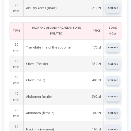
20
Axillary areas (male)
230 zł
RESERVE
min
BACK AND ABDOMINAL AREAS TO BE
BOOK
TIME
PRICE
EPILATED
NOW
20
The white line of the abdomen
170 zł
RESERVE
min
50
Chest (female)
350 zł
RESERVE
min
60
Chest (male)
400 zł
RESERVE
min
40
Abdomen (male)
560 zł
RESERVE
min
20
Abdomen (female)
300 zł
RESERVE
min
20
Neckline (women)
160 zł
RESERVE