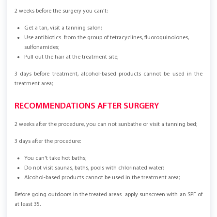
2 weeks before the surgery you can't:
Get a tan, visit a tanning salon;
Use antibiotics from the group of tetracyclines, fluoroquinolones,
sulfonamides;
Pull out the hair at the treatment site;
3 days before treatment, alcohol-based products cannot be used in the
treatment area;
RECOMMENDATIONS AFTER SURGERY
2 weeks after the procedure, you can not sunbathe or visit a tanning bed;
3 days after the procedure:
You can't take hot baths;
Do not visit saunas, baths, pools with chlorinated water;
Alcohol-based products cannot be used in the treatment area;
Before going outdoors in the treated areas apply sunscreen with an SPF of
at least 35.