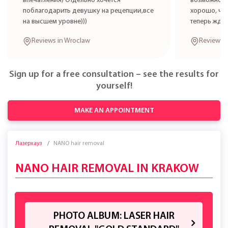
впечатления) Отдельно хочется
возможност
поблагодарить девушку на рецепции,все
хорошо, что
на высшем уровне)))
теперь жде
Reviews in Wroclaw
Reviews 
Sign up for a free consultation – see the results for
yourself!
MAKE AN APPOINTMENT
Лазерхауз
NANO hair removal
NANO HAIR REMOVAL IN KRAKOW
PHOTO ALBUM: LASER HAIR