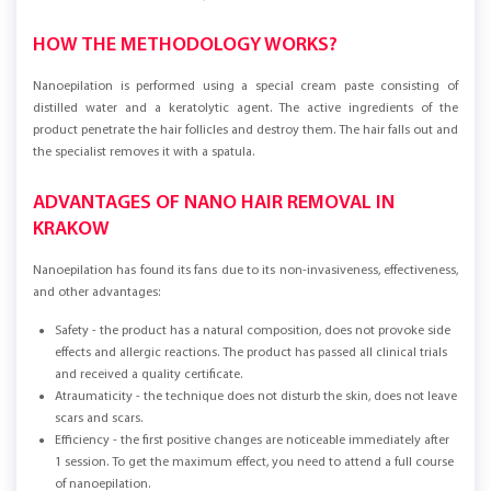
HOW THE METHODOLOGY WORKS?
Nanoepilation is performed using a special cream paste consisting of
distilled water and a keratolytic agent. The active ingredients of the
product penetrate the hair follicles and destroy them. The hair falls out and
the specialist removes it with a spatula.
ADVANTAGES OF NANO HAIR REMOVAL IN
KRAKOW
Nanoepilation has found its fans due to its non-invasiveness, effectiveness,
and other advantages:
Safety - the product has a natural composition, does not provoke side
effects and allergic reactions. The product has passed all clinical trials
and received a quality certificate.
Atraumaticity - the technique does not disturb the skin, does not leave
scars and scars.
Efficiency - the first positive changes are noticeable immediately after
1 session. To get the maximum effect, you need to attend a full course
of nanoepilation.