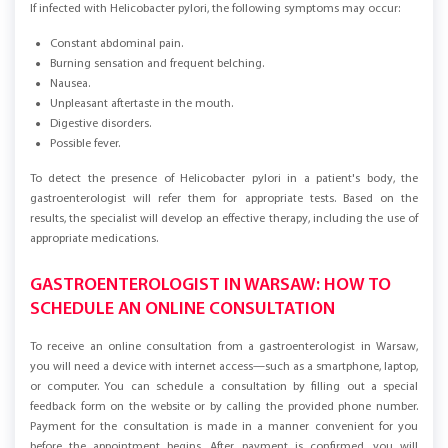
If infected with Helicobacter pylori, the following symptoms may occur:
Constant abdominal pain.
Burning sensation and frequent belching.
Nausea.
Unpleasant aftertaste in the mouth.
Digestive disorders.
Possible fever.
To detect the presence of Helicobacter pylori in a patient's body, the
gastroenterologist will refer them for appropriate tests. Based on the
results, the specialist will develop an effective therapy, including the use of
appropriate medications.
GASTROENTEROLOGIST IN WARSAW: HOW TO
SCHEDULE AN ONLINE CONSULTATION
To receive an online consultation from a gastroenterologist in Warsaw,
you will need a device with internet access—such as a smartphone, laptop,
or computer. You can schedule a consultation by filling out a special
feedback form on the website or by calling the provided phone number.
Payment for the consultation is made in a manner convenient for you