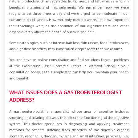
nutrition and constantly emphasized the importance of consuming
natural products such as vegetables, fruits, meat, and fish, which are rich in
beneficial vitamins and microelements. We remember how we were
taught to eat three times a day and were urged to be moderate in our
consumption of sweets. However, only now do we realize how important
their teachings were, as the condition of our digestive tract and other
organs directly affects the health of our skin and hair.
Some pathologies, such as intense hair loss, skin rashes, food intolerances,
and digestive disorders, may have much deeper roots than we assume.
You can have an online consultation and find solutions to your problems
at the Laserhouse Laser Cosmetic Center in Warsaw! Schedule your
consultation today, as this simple step can help you maintain your health
and beauty!
WHAT ISSUES DOES A GASTROENTEROLOGIST
ADDRESS?
A gastroenterologist is a specialist whose area of expertise includes
studying and treating diseases that affect the functioning of the digestive
system. This doctor specializes in diagnosing and applying treatment
methods for patients suffering from disorders of the digestive organs: