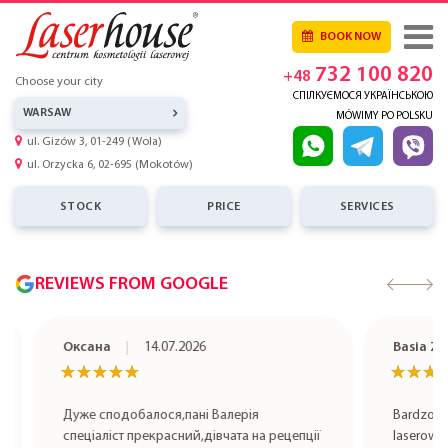
BOOK NOW
732 100 820
+48
Choose your city
СПІЛКУЄМОСЯ УКРАЇНСЬКОЮ
WARSAW
MÓWIMY PO POLSKU
ul. Gizów 3, 01-249 (Wola)
ul. Orzycka 6, 02-695 (Mokotów)
STOCK
PRICE
SERVICES
REVIEWS FROM GOOGLE
Оксана
14.07.2026
Basia Zet
★★★★★
★★★★★
★★★★
★★★★
Дуже сподобалося,пані Валерія
Bardzo pole
спеціаліст прекрасний,дівчата на рецепції
laserowa rob