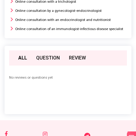
Online consultation with a trichologist
Online consultation by a gynecologist-endocrinologist
Online consultation with an endocrinologist and nutritionist
Online consultation of an immunologist-infectious disease specialist
ALL
QUESTION
REVIEW
No reviews or questions yet