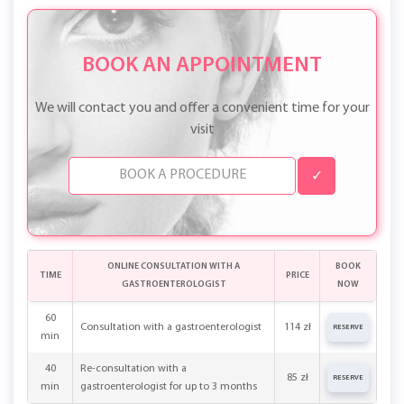
primary consultation.
BOOK AN APPOINTMENT
We will contact you and offer a convenient time for your
visit
✓
ONLINE CONSULTATION WITH A
BOOK
TIME
PRICE
GASTROENTEROLOGIST
NOW
60
Consultation with a gastroenterologist
114 zł
RESERVE
min
40
Re-consultation with a
85 zł
RESERVE
min
gastroenterologist for up to 3 months