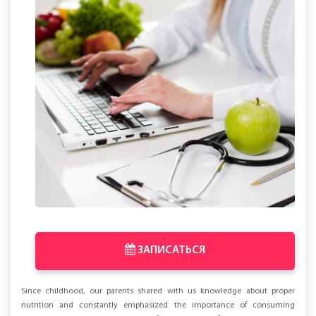
ЗАПИСАТЬСЯ
Since childhood, our parents shared with us knowledge about proper