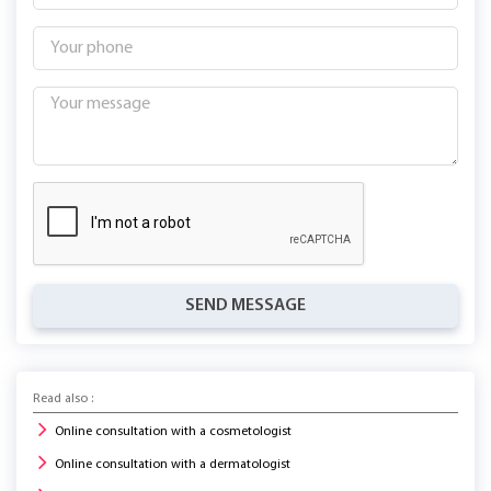
SEND MESSAGE
Read also :
Online consultation with a cosmetologist
Online consultation with a dermatologist