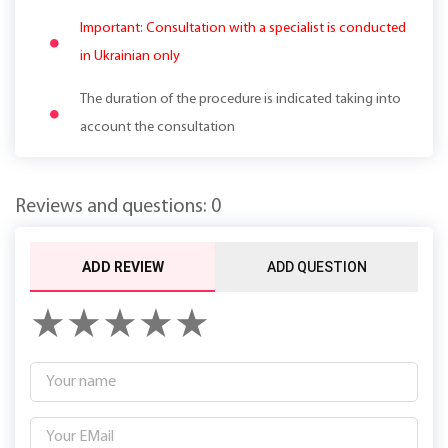
Important: Consultation with a specialist is conducted
in Ukrainian only
The duration of the procedure is indicated taking into
account the consultation
Reviews and questions: 0
ADD REVIEW
ADD QUESTION