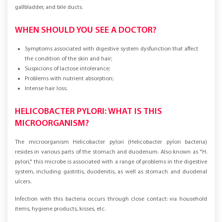
stomach, esophagus, duodenum, large and small intestines, pancreas, liver,
gallbladder, and bile ducts.
WHEN SHOULD YOU SEE A DOCTOR?
Symptoms associated with digestive system dysfunction that affect
the condition of the skin and hair;
Suspicions of lactose intolerance;
Problems with nutrient absorption;
Intense hair loss.
HELICOBACTER PYLORI: WHAT IS THIS
MICROORGANISM?
The microorganism Helicobacter pylori (Helicobacter pylori bacteria)
resides in various parts of the stomach and duodenum. Also known as "H.
pylori," this microbe is associated with a range of problems in the digestive
system, including gastritis, duodenitis, as well as stomach and duodenal
ulcers.
Infection with this bacteria occurs through close contact: via household
items, hygiene products, kisses, etc.