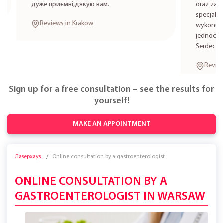
дуже приємні,дякую вам.
oraz zabieg
specjalistkę
Reviews in Krakow
wykonują zab
jednocześni
Serdecznie 
Reviews i
Sign up for a free consultation – see the results for
yourself!
MAKE AN APPOINTMENT
Лазерхауз
Online consultation by a gastroenterologist
ONLINE CONSULTATION BY A
GASTROENTEROLOGIST IN WARSAW