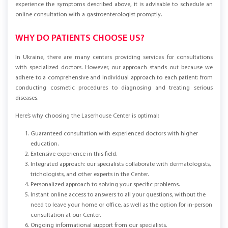
diagnosis of diseases contribute to more effective treatment. If you
experience the symptoms described above, it is advisable to schedule an
online consultation with a gastroenterologist promptly.
WHY DO PATIENTS CHOOSE US?
In Ukraine, there are many centers providing services for consultations
with specialized doctors. However, our approach stands out because we
adhere to a comprehensive and individual approach to each patient: from
conducting cosmetic procedures to diagnosing and treating serious
diseases.
Here’s why choosing the Laserhouse Center is optimal:
Guaranteed consultation with experienced doctors with higher
education.
Extensive experience in this field.
Integrated approach: our specialists collaborate with dermatologists,
trichologists, and other experts in the Center.
Personalized approach to solving your specific problems.
Instant online access to answers to all your questions, without the
need to leave your home or office, as well as the option for in-person
consultation at our Center.