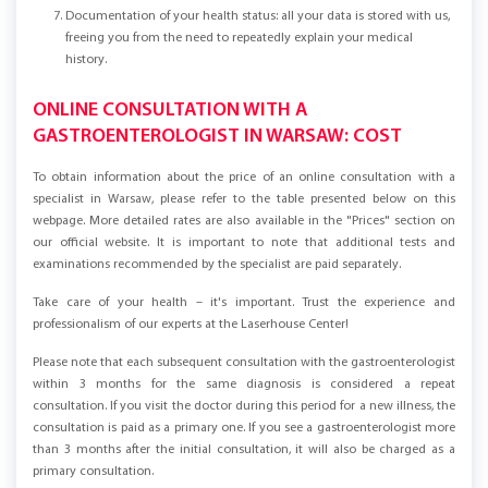
Ongoing informational support from our specialists.
Documentation of your health status: all your data is stored with us,
freeing you from the need to repeatedly explain your medical
history.
ONLINE CONSULTATION WITH A
GASTROENTEROLOGIST IN WARSAW: COST
To obtain information about the price of an online consultation with a
specialist in Warsaw, please refer to the table presented below on this
webpage. More detailed rates are also available in the "Prices" section on
our official website. It is important to note that additional tests and
examinations recommended by the specialist are paid separately.
Take care of your health – it's important. Trust the experience and
professionalism of our experts at the Laserhouse Center!
Please note that each subsequent consultation with the gastroenterologist
within 3 months for the same diagnosis is considered a repeat
consultation. If you visit the doctor during this period for a new illness, the
consultation is paid as a primary one. If you see a gastroenterologist more
than 3 months after the initial consultation, it will also be charged as a