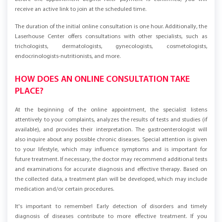
before the appointment begins. After payment is confirmed, you will
receive an active link to join at the scheduled time.
The duration of the initial online consultation is one hour. Additionally, the
Laserhouse Center offers consultations with other specialists, such as
trichologists, dermatologists, gynecologists, cosmetologists,
endocrinologists-nutritionists, and more.
HOW DOES AN ONLINE CONSULTATION TAKE
PLACE?
At the beginning of the online appointment, the specialist listens
attentively to your complaints, analyzes the results of tests and studies (if
available), and provides their interpretation. The gastroenterologist will
also inquire about any possible chronic diseases. Special attention is given
to your lifestyle, which may influence symptoms and is important for
future treatment. If necessary, the doctor may recommend additional tests
and examinations for accurate diagnosis and effective therapy. Based on
the collected data, a treatment plan will be developed, which may include
medication and/or certain procedures.
It's important to remember! Early detection of disorders and timely