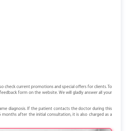
so check current promotions and special offers for clients. To
eedback form on the website. We will gladly answer all your
me diagnosis. If the patient contacts the doctor during this
onths after the initial consultation, it is also charged as a