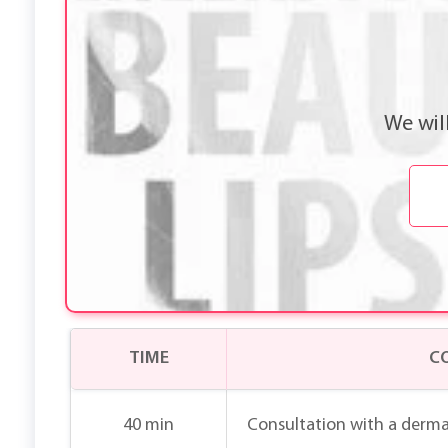
We wil
TIME
C
40 min
Consultation with a derma