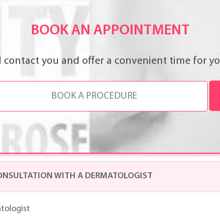
BOOK AN APPOINTMENT
l contact you and offer a convenient time for you
ONSULTATION WITH A DERMATOLOGIST
tologist