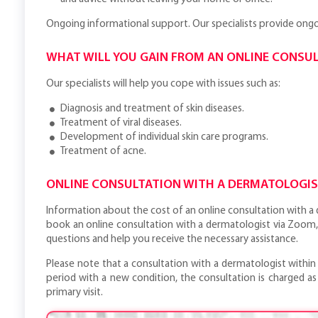
Ongoing informational support. Our specialists provide ongoi
WHAT WILL YOU GAIN FROM AN ONLINE CONSU
Our specialists will help you cope with issues such as:
Diagnosis and treatment of skin diseases.
Treatment of viral diseases.
Development of individual skin care programs.
Treatment of acne.
ONLINE CONSULTATION WITH A DERMATOLOGIST
Information about the cost of an online consultation with a d
book an online consultation with a dermatologist via Zoom,
questions and help you receive the necessary assistance.
Please note that a consultation with a dermatologist within
period with a new condition, the consultation is charged as 
primary visit.