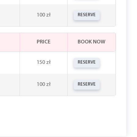
100 zł
RESERVE
PRICE
BOOK NOW
150 zł
RESERVE
100 zł
RESERVE