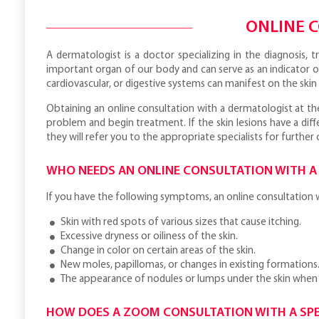
ONLINE 
A dermatologist is a doctor specializing in the diagnosis, t
important organ of our body and can serve as an indicator o
cardiovascular, or digestive systems can manifest on the skin a
Obtaining an online consultation with a dermatologist at th
problem and begin treatment. If the skin lesions have a di
they will refer you to the appropriate specialists for further 
WHO NEEDS AN ONLINE CONSULTATION WITH A
If you have the following symptoms, an online consultation wi
Skin with red spots of various sizes that cause itching.
Excessive dryness or oiliness of the skin.
Change in color on certain areas of the skin.
New moles, papillomas, or changes in existing formations
The appearance of nodules or lumps under the skin when
HOW DOES A ZOOM CONSULTATION WITH A SPE