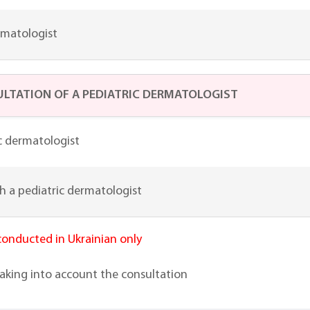
rmatologist
LTATION OF A PEDIATRIC DERMATOLOGIST
c dermatologist
h a pediatric dermatologist
 conducted in Ukrainian only
taking into account the consultation