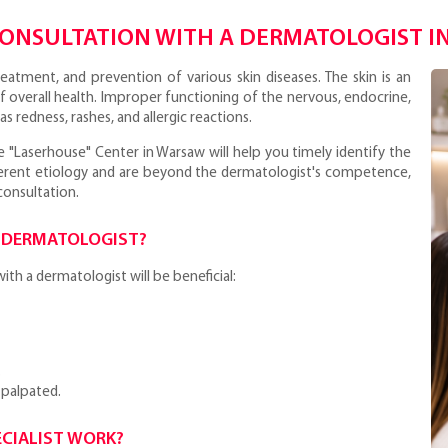
CONSULTATION WITH A DERMATOLOGIST I
reatment, and prevention of various skin diseases. The skin is an
f overall health. Improper functioning of the nervous, endocrine,
s redness, rashes, and allergic reactions.
e "Laserhouse" Center in Warsaw will help you timely identify the
fferent etiology and are beyond the dermatologist's competence,
consultation.
 DERMATOLOGIST?
th a dermatologist will be beneficial:
.
 palpated.
CIALIST WORK?