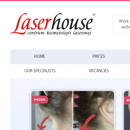
Work 
with
HOME
PRICES
OUR SPECIALISTS
VACANCIES