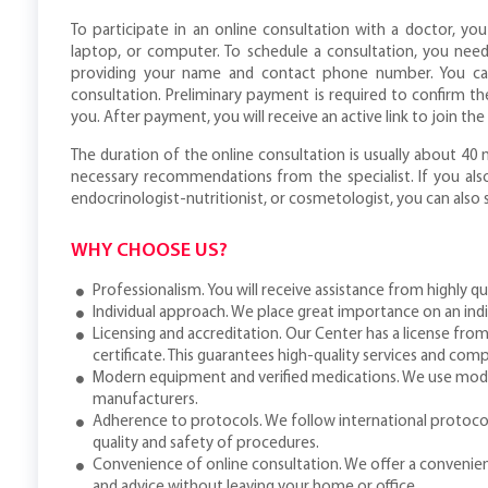
To participate in an online consultation with a doctor, yo
laptop, or computer. To schedule a consultation, you need
providing your name and contact phone number. You ca
consultation. Preliminary payment is required to confirm 
you. After payment, you will receive an active link to join th
The duration of the online consultation is usually about 40
necessary recommendations from the specialist. If you also
endocrinologist-nutritionist, or cosmetologist, you can also
WHY CHOOSE US?
Professionalism. You will receive assistance from highly qu
Individual approach. We place great importance on an ind
Licensing and accreditation. Our Center has a license from
certificate. This guarantees high-quality services and comp
Modern equipment and verified medications. We use mod
manufacturers.
Adherence to protocols. We follow international protoco
quality and safety of procedures.
Convenience of online consultation. We offer a convenien
and advice without leaving your home or office.