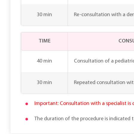
30 min
Re-consultation with a de
TIME
CONSU
40 min
Consultation of a pediatri
30 min
Repeated consultation wit
Important: Consultation with a specialist is
The duration of the procedure is indicated 