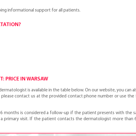
ng informational support for all patients.
LTATION?
: PRICE IN WARSAW
ermatologist is available in the table below. On our website, you can al
 please contact us at the provided contact phone number or use the f
 6 months is considered a follow-up if the patient presents with the sa
a primary visit. If the patient contacts the dermatologist more than 6 m