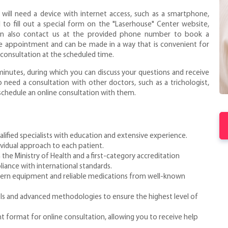
u will need a device with internet access, such as a smartphone,
 to fill out a special form on the "Laserhouse" Center website,
n also contact us at the provided phone number to book a
the appointment and can be made in a way that is convenient for
e consultation at the scheduled time.
 minutes, during which you can discuss your questions and receive
 need a consultation with other doctors, such as a trichologist,
 schedule an online consultation with them.
alified specialists with education and extensive experience.
ividual approach to each patient.
 the Ministry of Health and a first-category accreditation
liance with international standards.
ern equipment and reliable medications from well-known
ls and advanced methodologies to ensure the highest level of
t format for online consultation, allowing you to receive help