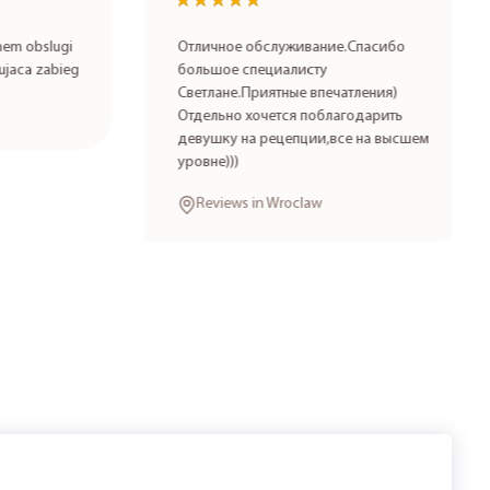
★★★★★
★★★★★
 obslugi
Отличное обслуживание.Спасибо
aca zabieg
большое специалисту
Светлане.Приятные впечатления)
Отдельно хочется поблагодарить
девушку на рецепции,все на высшем
уровне)))
Reviews in Wroclaw