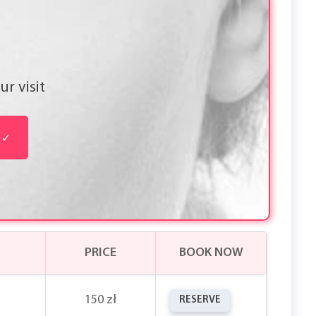
r visit
✓
PRICE
BOOK NOW
150 zł
RESERVE