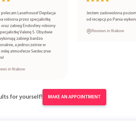
★★
★★
★★★★★
★★★★★
lecam Laserhouse! Depilacja
Jestem zadowolona poziomem
robiona przez specjalistkę
od recepcji po Pania wykonuj
oraz zabieg Endosfery robiony
Reviews in Krakow
cjalistkę Valerię S. Obydwie
onują zabiegi bardzo
alnie, a jednocześnie w
lej atmosferze Serdecznie
s in Krakow
lts for yourself!
MAKE AN APPOINTMENT