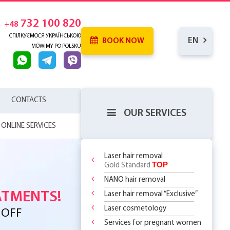
732 100 820
+48
СПІЛКУЄМОСЯ УКРАЇНСЬКОЮ
EN
BOOK NOW
MÓWIMY PO POLSKU
CONTACTS
OUR SERVICES
ONLINE SERVICES
Laser hair removal
TOP
Gold Standard
 SKIN
NANO hair removal
RENCE
WHICH
SERHOUSE
ATMENTS!
Laser hair removal “Exclusive”
NDERARMS
R BODY
REATMENT
COMING MORE
OR
Laser cosmetology
YOUR FIRST
 OFF
LY 299 PLN
?
 CHOOSE?
DOSOMES +
T DEAL ON
O
 THE
ASSAGES
Services for pregnant women
ST STEP TO
 RF Lifting