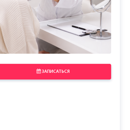
ЗАПИСАТЬСЯ