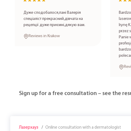
★★★★★
★★★★★
★★★
★★★
Дуже сподобалося,пані Валерія
Bardzo po
спеціаліст прекрасний,дівчата на
laserowa 
рецепції дуже приємні,дякую вам.
Irynę K. 
przez spe
Reviews in Krakow
Panie wyk
profesjon
bardzo mi
polecam!
Review
Sign up for a free consultation – see the resu
Лазерхауз
Online consultation with a dermatologist