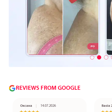
REVIEWS FROM GOOGLE
Оксана
14.07.2026
Basia Ze