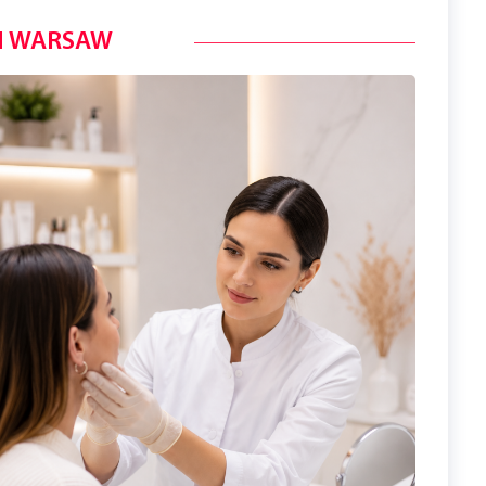
N WARSAW