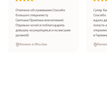
★★★★★
★★★★★
★★★
★★★
Отличное обслуживание.Спасибо
Супер бы
большое специалисту
Спасибо 
Светлане.Приятные впечатления)
ждала дв
Отдельно хочется поблагодарить
попасть 
девушку на рецепции,все на высшем
открылис
уровне)))
в Герман
Reviews in Wroclaw
Review