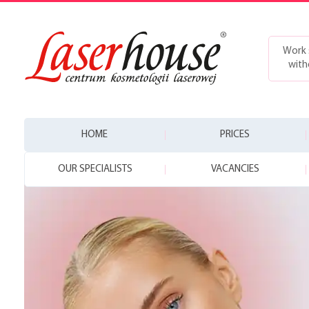
Work 
with
HOME
PRICES
OUR SPECIALISTS
VACANCIES