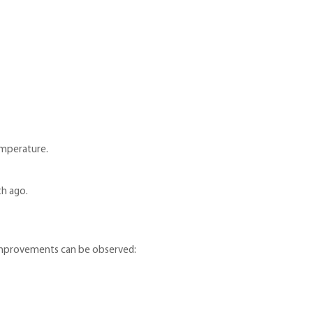
emperature.
th ago.
 improvements can be observed: