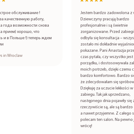
★★
★★
★★★★★
★★★★★
строе обслуживание !
Jestem bardzo zadowolona z w
за качественную работу,
Dziewczyny pracują bardzo
а года возможности снова
profesjonalnie i są świetnie
на прием) хорошо, что
zorganizowane. Przed zabieg
ь и в Польше !) теперь ждем
odbyła się konsultacja – wszy
ии
zostało mi dokładnie wyjaśnio
pokazane. Pani Anastazja prze
s in Wroclaw
czas pytała, czy wszystko jest
porządku, i dostosowywała za
moich potrzeb, dzięki czemu c
bardzo komfortowo. Bardzo się
że zdecydowałam się spróbow
Dziękuję za uczucie lekkości w 
zabiegu. Tak jak uprzedzano,
następnego dnia pojawiły się 
rzeczywiście są, ale są bardzo 
a nawet przyjemne. Z całego 
polecam ten salon. Na pewno 
wrócę!