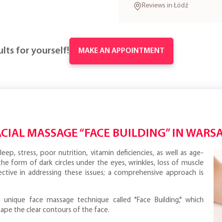
Reviews in Łódź
lts for yourself!
MAKE AN APPOINTMENT
ACIAL MASSAGE “FACE BUILDING” IN WARS
eep, stress, poor nutrition, vitamin deficiencies, as well as age-
 the form of dark circles under the eyes, wrinkles, loss of muscle
ctive in addressing these issues; a comprehensive approach is
 unique face massage technique called "Face Building," which
ape the clear contours of the face.