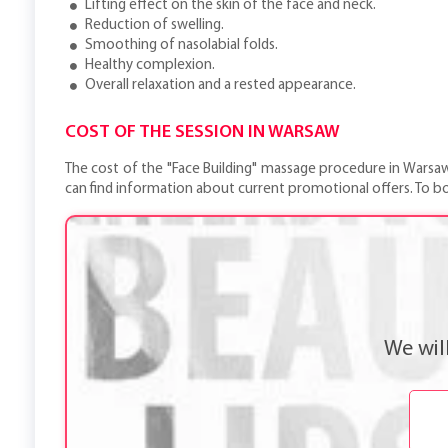
Lifting effect on the skin of the face and neck.
Reduction of swelling.
Smoothing of nasolabial folds.
Healthy complexion.
Overall relaxation and a rested appearance.
COST OF THE SESSION IN WARSAW
The cost of the "Face Building" massage procedure in Warsaw is
can find information about current promotional offers. To b
We wil