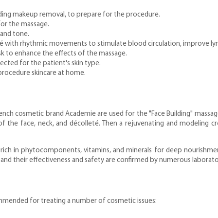
cluding makeup removal, to prepare for the procedure.
 for the massage.
 and tone.
é with rhythmic movements to stimulate blood circulation, improve ly
sk to enhance the effects of the massage.
ected for the patient's skin type.
procedure skincare at home.
nch cosmetic brand Academie are used for the "Face Building" massage.
of the face, neck, and décolleté. Then a rejuvenating and modeling cr
 rich in phytocomponents, vitamins, and minerals for deep nourishment 
, and their effectiveness and safety are confirmed by numerous laborato
ommended for treating a number of cosmetic issues: