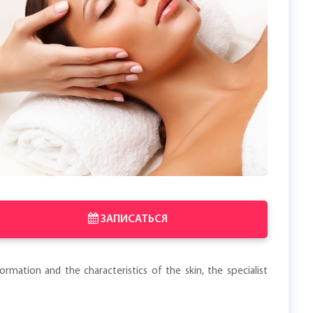
ЗАПИСАТЬСЯ
rmation and the characteristics of the skin, the specialist