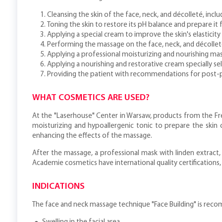
Cleansing the skin of the face, neck, and décolleté, in
Toning the skin to restore its pH balance and prepare it
Applying a special cream to improve the skin's elasticity
Performing the massage on the face, neck, and décollet
Applying a professional moisturizing and nourishing ma
Applying a nourishing and restorative cream specially sel
Providing the patient with recommendations for post-
WHAT COSMETICS ARE USED?
At the "Laserhouse" Center in Warsaw, products from the Fre
moisturizing and hypoallergenic tonic to prepare the skin 
enhancing the effects of the massage.
After the massage, a professional mask with linden extract,
Academie cosmetics have international quality certifications
INDICATIONS
The face and neck massage technique "Face Building" is rec