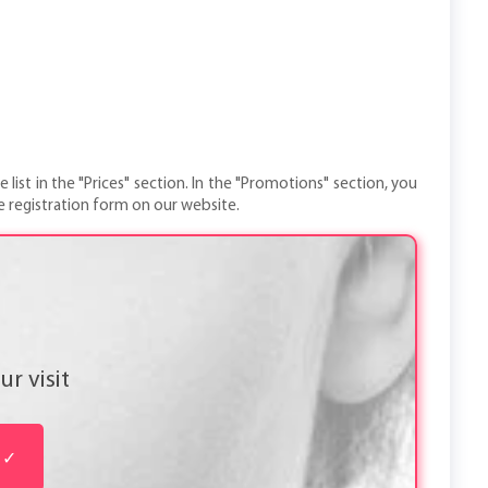
 list in the "Prices" section. In the "Promotions" section, you
e registration form on our website.
r visit
✓