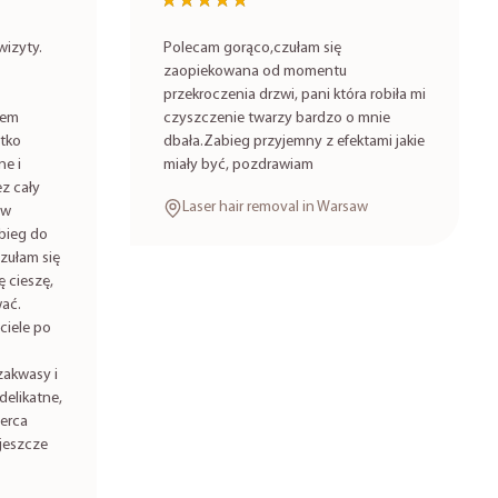
★★★★★
★★★★★
izyty.
Polecam gorąco,czułam się
zaopiekowana od momentu
przekroczenia drzwi, pani która robiła mi
iem
czyszczenie twarzy bardzo o mnie
stko
dbała.Zabieg przyjemny z efektami jakie
ne i
miały być, pozdrawiam
z cały
Laser hair removal in Warsaw
 w
bieg do
zułam się
 cieszę,
ać.
ciele po
zakwasy i
delikatne,
serca
jeszcze