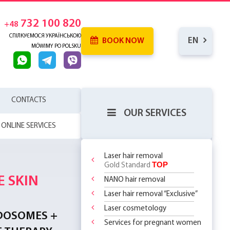
732 100 820
+48
СПІЛКУЄМОСЯ УКРАЇНСЬКОЮ
EN
BOOK NOW
MÓWIMY PO POLSKU
CONTACTS
OUR SERVICES
ONLINE SERVICES
Laser hair removal
TOP
Gold Standard
 SKIN
NANO hair removal
RENCE
WHICH
SERHOUSE
ATMENTS!
Laser hair removal “Exclusive”
NDERARMS
R BODY
REATMENT
COMING MORE
OR
Laser cosmetology
YOUR FIRST
 OFF
LY 299 PLN
?
 CHOOSE?
DOSOMES +
T DEAL ON
O
 THE
ASSAGES
Services for pregnant women
ST STEP TO
 RF Lifting