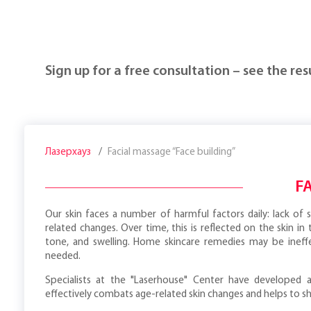
Sign up for a free consultation – see the resu
Лазерхауз
Facial massage “Face building”
F
Our skin faces a number of harmful factors daily: lack of sl
related changes. Over time, this is reflected on the skin in
tone, and swelling. Home skincare remedies may be ineffe
needed.
Specialists at the "Laserhouse" Center have developed a
effectively combats age-related skin changes and helps to sh