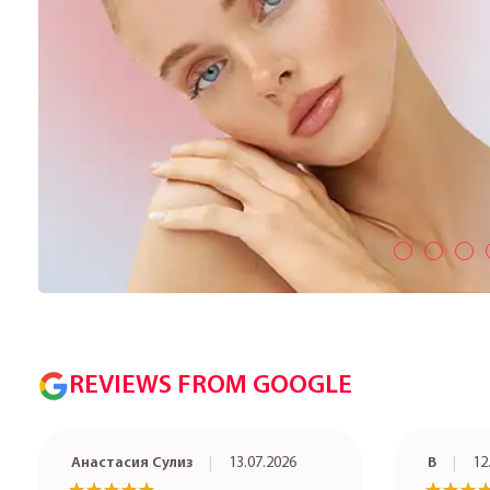
REVIEWS FROM GOOGLE
Анастасия Сулиз
13.07.2026
В
12