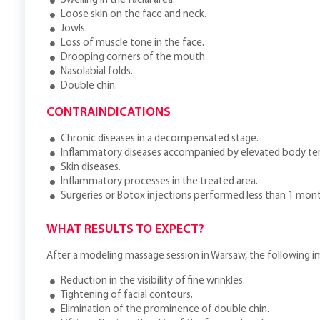
Swelling in the facial area.
Loose skin on the face and neck.
Jowls.
Loss of muscle tone in the face.
Drooping corners of the mouth.
Nasolabial folds.
Double chin.
CONTRAINDICATIONS
Chronic diseases in a decompensated stage.
Inflammatory diseases accompanied by elevated body t
Skin diseases.
Inflammatory processes in the treated area.
Surgeries or Botox injections performed less than 1 mon
WHAT RESULTS TO EXPECT?
After a modeling massage session in Warsaw, the following
Reduction in the visibility of fine wrinkles.
Tightening of facial contours.
Elimination of the prominence of double chin.