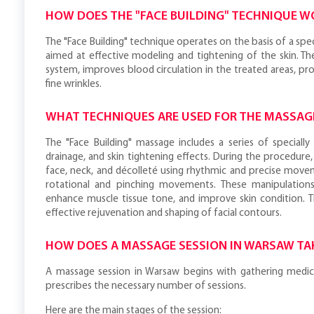
HOW DOES THE "FACE BUILDING" TECHNIQUE W
The "Face Building" technique operates on the basis of a spe
aimed at effective modeling and tightening of the skin. T
system, improves blood circulation in the treated areas, pr
fine wrinkles.
WHAT TECHNIQUES ARE USED FOR THE MASSAG
The "Face Building" massage includes a series of speciall
drainage, and skin tightening effects. During the procedure,
face, neck, and décolleté using rhythmic and precise movem
rotational and pinching movements. These manipulations
enhance muscle tissue tone, and improve skin condition. 
effective rejuvenation and shaping of facial contours.
HOW DOES A MASSAGE SESSION IN WARSAW TA
A massage session in Warsaw begins with gathering medical 
prescribes the necessary number of sessions.
Here are the main stages of the session: