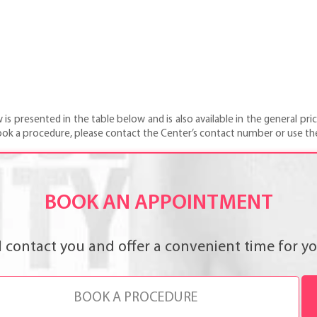
 presented in the table below and is also available in the general price
ook a procedure, please contact the Center’s contact number or use th
BOOK AN APPOINTMENT
l contact you and offer a convenient time for you