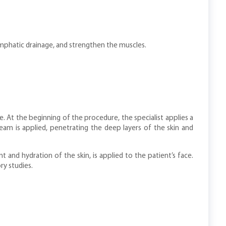
mphatic drainage, and strengthen the muscles.
 At the beginning of the procedure, the specialist applies a
eam is applied, penetrating the deep layers of the skin and
and hydration of the skin, is applied to the patient’s face.
ry studies.