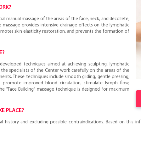
ORK?
cial manual massage of the areas of the face, neck, and décolleté,
he massage provides intensive drainage effects on the lymphatic
omotes skin elasticity restoration, and prevents the formation of
E?
y developed techniques aimed at achieving sculpting, lymphatic
 the specialists of the Center work carefully on the areas of the
ents. These techniques include smooth gliding, gentle pressing,
 promote improved blood circulation, stimulate lymph flow,
The "Face Building" massage technique is designed for maximum
KE PLACE?
history and excluding possible contraindications. Based on this info