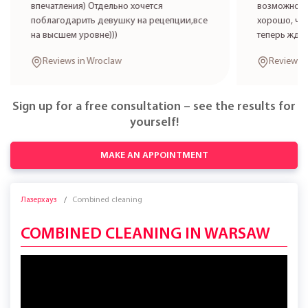
впечатления) Отдельно хочется
возможност
поблагодарить девушку на рецепции,все
хорошо, что
на высшем уровне)))
теперь жде
Reviews in Wroclaw
Reviews 
Sign up for a free consultation – see the results for
yourself!
MAKE AN APPOINTMENT
Лазерхауз
Combined cleaning
COMBINED CLEANING IN WARSAW