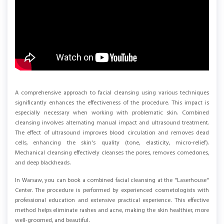
A comprehensive approach to facial cleansing using various techniques
significantly enhances the effectiveness of the procedure. This impact is
especially necessary when working with problematic skin. Combined
cleansing involves alternating manual impact and ultrasound treatment.
The effect of ultrasound improves blood circulation and removes dead
cells, enhancing the skin's quality (tone, elasticity, micro-relief).
Mechanical cleansing effectively cleanses the pores, removes comedones,
and deep blackheads.
In Warsaw, you can book a combined facial cleansing at the "Laserhouse"
Center. The procedure is performed by experienced cosmetologists with
professional education and extensive practical experience. This effective
method helps eliminate rashes and acne, making the skin healthier, more
well-groomed, and beautiful.