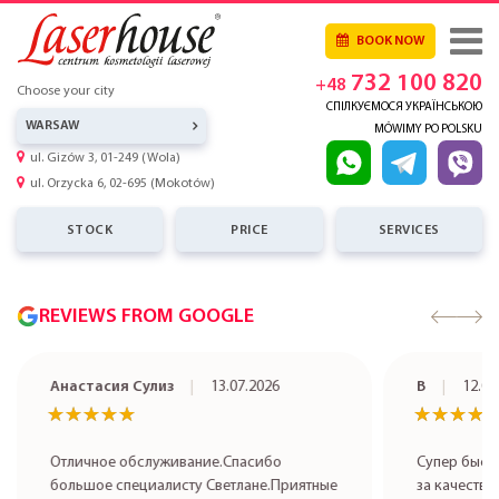
BOOK NOW
732 100 820
+48
Choose your city
СПІЛКУЄМОСЯ УКРАЇНСЬКОЮ
WARSAW
MÓWIMY PO POLSKU
ul. Gizów 3, 01-249 (Wola)
ul. Orzycka 6, 02-695 (Mokotów)
STOCK
PRICE
SERVICES
REVIEWS FROM GOOGLE
Анастасия Сулиз
13.07.2026
В
12.07
★★★★★
★★★★★
★★★★
★★★★
Отличное обслуживание.Спасибо
Супер быст
большое специалисту Светлане.Приятные
за качестве