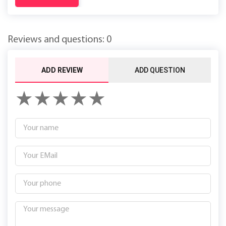
Reviews and questions: 0
ADD REVIEW
ADD QUESTION