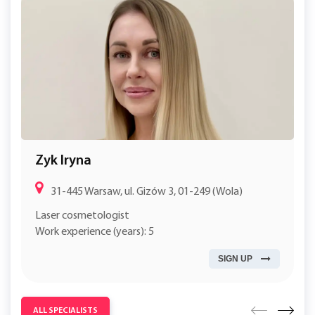
Zyk Iryna
31-445 Warsaw, ul. Gizów 3, 01-249 (Wola)
Laser cosmetologist
Work experience (years): 5
SIGN UP
ALL SPECIALISTS