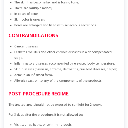
The skin has become lax and is losing tone;
There are multiple rashes;
In cases of acne;
Skin color is uneven;
Pores are enlarged and filled with sebaceous secretions.
CONTRAINDICATIONS
Cancer diseases.
Diabetes mellitus and other chronic diseases in a decompensated
stage.
Inflammatory diseases accompanied by elevated body temperature.
Skin diseases (psoriasis, eczema, dermatitis, purulent diseases, herpes).
Acne in an inflamed form.
Allergic reaction to any of the components of the products.
POST-PROCEDURE REGIME
The treated area should not be exposed to sunlight for 2 weeks.
For 3 days after the procedure, it is not allowed to:
Visit saunas, baths, or swimming pools;