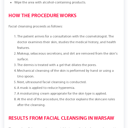
Wipe the area with alcohol-containing products.
HOW THE PROCEDURE WORKS
Facial cleansing proceeds as follows:
The patient arrives for a consultation with the cosmetologist. The
doctor examines their skin, studies the medical history, and health
features.
Makeup, sebaceous secretions, and dirt are removed from the skin's
surface.
The dermis is treated with a gel that dilates the pores.
Mechanical cleansing of the skin is performed by hand or using a
Uno spoon.
Next, ultrasound facial cleansing is conducted.
A mask is applied to reduce hyperemia.
A moisturizing cream appropriate for the skin type is applied.
At the end of the procedure, the doctor explains the skincare rules
after the cleansing.
RESULTS FROM FACIAL CLEANSING IN WARSAW