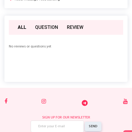
ALL
QUESTION
REVIEW
No reviews or questions yet
SIGN UP FOR OUR NEWSLETTER
SEND