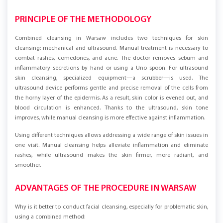
PRINCIPLE OF THE METHODOLOGY
Combined cleansing in Warsaw includes two techniques for skin
cleansing: mechanical and ultrasound. Manual treatment is necessary to
combat rashes, comedones, and acne. The doctor removes sebum and
inflammatory secretions by hand or using a Uno spoon. For ultrasound
skin cleansing, specialized equipment—a scrubber—is used. The
ultrasound device performs gentle and precise removal of the cells from
the horny layer of the epidermis. As a result, skin color is evened out, and
blood circulation is enhanced. Thanks to the ultrasound, skin tone
improves, while manual cleansing is more effective against inflammation.
Using different techniques allows addressing a wide range of skin issues in
one visit. Manual cleansing helps alleviate inflammation and eliminate
rashes, while ultrasound makes the skin firmer, more radiant, and
smoother.
ADVANTAGES OF THE PROCEDURE IN WARSAW
Why is it better to conduct facial cleansing, especially for problematic skin,
using a combined method: