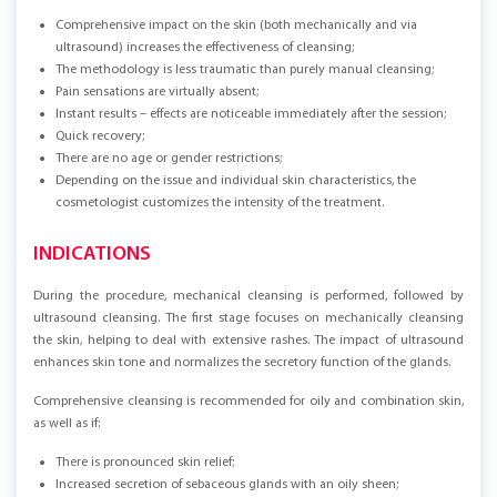
Comprehensive impact on the skin (both mechanically and via
ultrasound) increases the effectiveness of cleansing;
The methodology is less traumatic than purely manual cleansing;
Pain sensations are virtually absent;
Instant results – effects are noticeable immediately after the session;
Quick recovery;
There are no age or gender restrictions;
Depending on the issue and individual skin characteristics, the
cosmetologist customizes the intensity of the treatment.
INDICATIONS
During the procedure, mechanical cleansing is performed, followed by
ultrasound cleansing. The first stage focuses on mechanically cleansing
the skin, helping to deal with extensive rashes. The impact of ultrasound
enhances skin tone and normalizes the secretory function of the glands.
Comprehensive cleansing is recommended for oily and combination skin,
as well as if:
There is pronounced skin relief;
Increased secretion of sebaceous glands with an oily sheen;