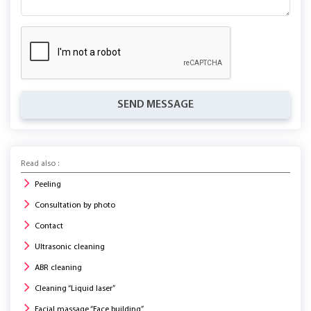
SEND MESSAGE
Read also :
Peeling
Consultation by photo
Contact
Ultrasonic cleaning
ABR cleaning
Cleaning “Liquid laser”
Facial massage “Face building”