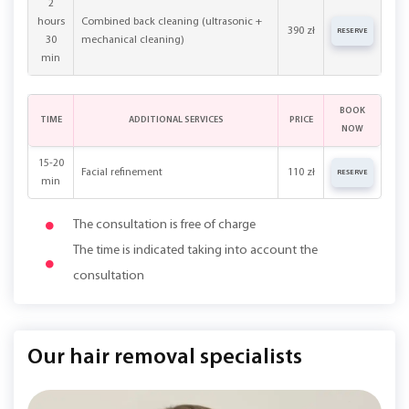
2
hours
Combined back cleaning (ultrasonic +
390 zł
RESERVE
30
mechanical cleaning)
min
BOOK
TIME
ADDITIONAL SERVICES
PRICE
NOW
15-20
Facial refinement
110 zł
RESERVE
min
The consultation is free of charge
The time is indicated taking into account the
consultation
Our hair removal specialists