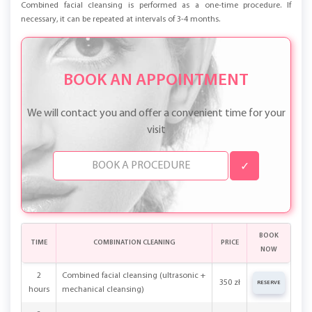
Combined facial cleansing is performed as a one-time procedure. If
necessary, it can be repeated at intervals of 3-4 months.
BOOK AN APPOINTMENT
We will contact you and offer a convenient time for your
visit
✓
BOOK
TIME
COMBINATION CLEANING
PRICE
NOW
2
Combined facial cleansing (ultrasonic +
350 zł
RESERVE
hours
mechanical cleansing)