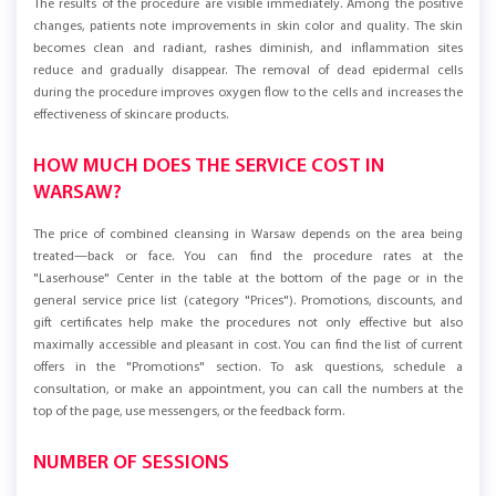
The results of the procedure are visible immediately. Among the positive
changes, patients note improvements in skin color and quality. The skin
becomes clean and radiant, rashes diminish, and inflammation sites
reduce and gradually disappear. The removal of dead epidermal cells
during the procedure improves oxygen flow to the cells and increases the
effectiveness of skincare products.
HOW MUCH DOES THE SERVICE COST IN
WARSAW?
The price of combined cleansing in Warsaw depends on the area being
treated—back or face. You can find the procedure rates at the
"Laserhouse" Center in the table at the bottom of the page or in the
general service price list (category "Prices"). Promotions, discounts, and
gift certificates help make the procedures not only effective but also
maximally accessible and pleasant in cost. You can find the list of current
offers in the "Promotions" section. To ask questions, schedule a
consultation, or make an appointment, you can call the numbers at the
top of the page, use messengers, or the feedback form.
NUMBER OF SESSIONS