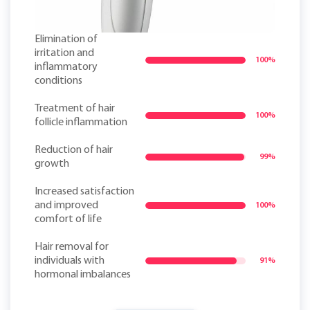
Elimination of
irritation and
100%
inflammatory
conditions
Treatment of hair
100%
follicle inflammation
Reduction of hair
99%
growth
Increased satisfaction
and improved
100%
comfort of life
Hair removal for
individuals with
91%
hormonal imbalances