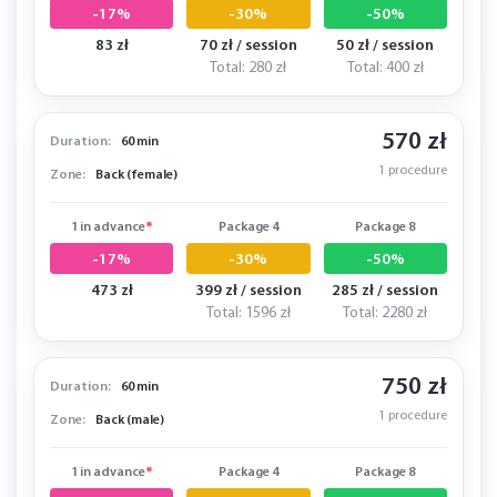
-17%
-30%
-50%
83 zł
70 zł / session
50 zł / session
Total: 280 zł
Total: 400 zł
570 zł
Duration:
60 min
1 procedure
Zone:
Back (female)
1 in advance
*
Package 4
Package 8
-17%
-30%
-50%
473 zł
399 zł / session
285 zł / session
Total: 1596 zł
Total: 2280 zł
750 zł
Duration:
60 min
1 procedure
Zone:
Back (male)
1 in advance
*
Package 4
Package 8