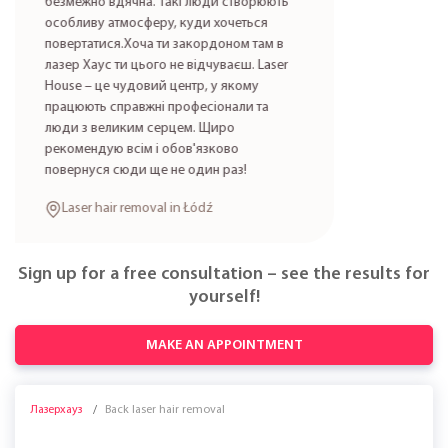
безмежно вдячна. Такі люди створюють
особливу атмосферу, куди хочеться
повертатися.Хоча ти закордоном там в
лазер Хаус ти цього не відчуваєш. Laser
House – це чудовий центр, у якому
працюють справжні професіонали та
люди з великим серцем. Щиро
рекомендую всім і обов'язково
повернуся сюди ще не один раз!
Laser hair removal in Łódź
Sign up for a free consultation – see the results for
yourself!
MAKE AN APPOINTMENT
Лазерхауз
Back laser hair removal