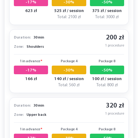
-17%
-30%
-50%
623 zł
525 zł / session
375 zł / session
Total: 2100 zł
Total: 3000 zł
200 zł
Duration:
30 min
1 procedure
Zone:
Shoulders
1 in advance
*
Package 4
Package 8
-17%
-30%
-50%
166 zł
140 zł / session
100 zł / session
Total: 560 zł
Total: 800 zł
320 zł
Duration:
30 min
1 procedure
Zone:
Upper back
1 in advance
*
Package 4
Package 8