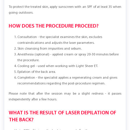
To protect the treated skin, apply sunscreen with an SPF of at least 35 when
going outdoors.
HOW DOES THE PROCEDURE PROCEED?
Consultation - the specialist examines the skin, excludes
contraindications and adjusts the laser parameters.
Skin cleansing from impurities and sebum.
Anesthesia (optional) - applied cream or spray 20-30 minutes before
the procedure.
Cooling gel - used when working with Light Sheer ET.
Epilation of the back area.
Completion - the specialist applies a regenerating cream and gives
recommendations regarding the post-procedure regimen.
Please note that after the session may be a slight redness - it passes
independently after a few hours.
WHAT IS THE RESULT OF LASER DEPILATION OF
THE BACK?