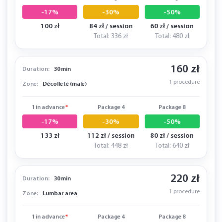
-17%
-30%
-50%
100 zł
84 zł / session
60 zł / session
Total: 336 zł
Total: 480 zł
160 zł
Duration:
30 min
1 procedure
Zone:
Décolleté (male)
1 in advance
*
Package 4
Package 8
-17%
-30%
-50%
133 zł
112 zł / session
80 zł / session
Total: 448 zł
Total: 640 zł
220 zł
Duration:
30 min
1 procedure
Zone:
Lumbar area
1 in advance
*
Package 4
Package 8