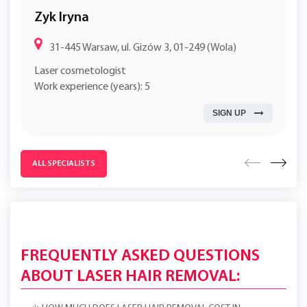
Zyk Iryna
31-445 Warsaw, ul. Gizów 3, 01-249 (Wola)
Laser cosmetologist
Work experience (years): 5
SIGN UP
ALL SPECIALISTS
FREQUENTLY ASKED QUESTIONS
ABOUT LASER HAIR REMOVAL: