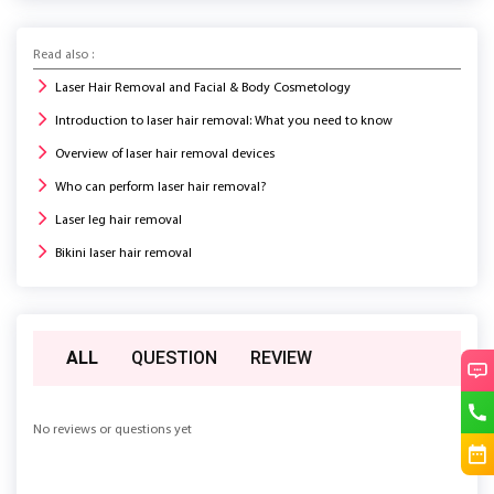
Read also :
Laser Hair Removal and Facial & Body Cosmetology
Introduction to laser hair removal: What you need to know
Overview of laser hair removal devices
Who can perform laser hair removal?
Laser leg hair removal
Bikini laser hair removal
ALL
QUESTION
REVIEW
No reviews or questions yet