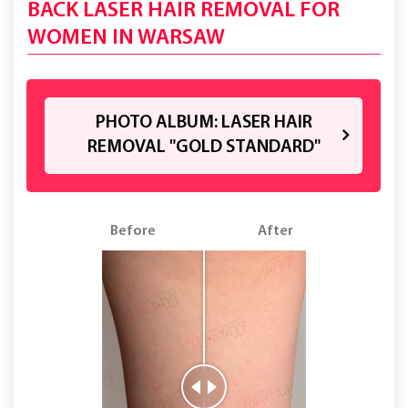
BACK LASER HAIR REMOVAL FOR
WOMEN IN WARSAW
PHOTO ALBUM: LASER HAIR
REMOVAL "GOLD STANDARD"
Before
After
B