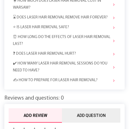
☀️ HOW MUCH DOES LASER HAIR REMOVAL COST IN
WARSAW?
⌛ DOES LASER HAIR REMOVAL REMOVE HAIR FOREVER?
⭐️ IS LASER HAIR REMOVAL SAFE?
⏰ HOW LONG DO THE EFFECTS OF LASER HAIR REMOVAL
LAST?
❓ DOES LASER HAIR REMOVAL HURT?
✔️ HOW MANY LASER HAIR REMOVAL SESSIONS DO YOU
NEED TO HAVE?
✍️ HOW TO PREPARE FOR LASER HAIR REMOVAL?
Reviews and questions: 0
ADD REVIEW
ADD QUESTION