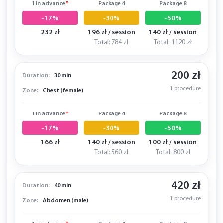
1 in advance
*
Package 4
Package 8
-17%
-30%
-50%
232 zł
196 zł / session
140 zł / session
Total: 784 zł
Total: 1120 zł
200 zł
Duration:
30 min
1 procedure
Zone:
Chest (female)
1 in advance
*
Package 4
Package 8
-17%
-30%
-50%
166 zł
140 zł / session
100 zł / session
Total: 560 zł
Total: 800 zł
420 zł
Duration:
40 min
1 procedure
Zone:
Abdomen (male)