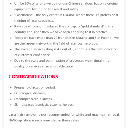
Unlike 80% of salons, we do not use Chinese analogs, but only original
equipment, betting on the result and safety.
“Laserhouse” - the only center in Ukraine, where there is a professional
training of laser specialists.
It was us who first introduced the concept of “gold standard” in the
country and since then we have been adhering to it in practice.
Today we have more than 70 branches in Ukraine and 5 in Poland - we
are the largest network in the field of laser cosmetology.
The average service rating is 4.9 out of 5, and this is the best indicator
of customer confidence.
Due to the scale and optimization of processes, we maintain high
quality of services at an affordable price.
CONTRAINDICATIONS
Pregnancy, lactation period;
Oncological diseases;
Decompensated diabetes;
Skin diseases (psoriasis, eczema, herpes).
Laser hair removal is not recommended for white and gray hair removal.
NANO epilation is recommended in these cases.