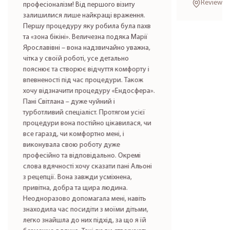
Reviews i
професіоналізм! Від першого візиту
залишилися лише найкращі враження.
Першу процедуру яку робила була пахв
та «зона бікіні». Величезна подяка Марії
Ярославівні – вона надзвичайно уважна,
чітка у своїй роботі, усе детально
пояснює та створює відчуття комфорту і
впевненості під час процедури. Також
хочу відзначити процедуру «Ендосфера».
Пані Світлана – дуже чуйний і
турботливий спеціаліст. Протягом усієї
процедури вона постійно цікавилася, чи
все гаразд, чи комфортно мені, і
виконувала свою роботу дуже
професійно та відповідально. Окремі
слова вдячності хочу сказати пані Альоні
з рецепції. Вона завжди усміхнена,
привітна, добра та щира людина.
Неодноразово допомагала мені, навіть
знаходила час посидіти з моїми дітьми,
легко знайшла до них підхід, за що я їй