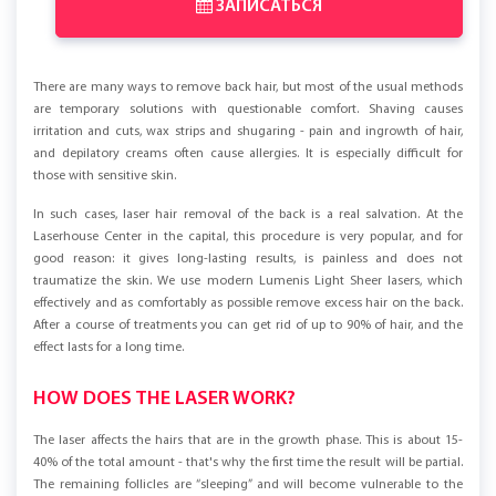
ЗАПИСАТЬСЯ
There are many ways to remove back hair, but most of the usual methods
are temporary solutions with questionable comfort. Shaving causes
irritation and cuts, wax strips and shugaring - pain and ingrowth of hair,
and depilatory creams often cause allergies. It is especially difficult for
those with sensitive skin.
In such cases, laser hair removal of the back is a real salvation. At the
Laserhouse Center in the capital, this procedure is very popular, and for
good reason: it gives long-lasting results, is painless and does not
traumatize the skin. We use modern Lumenis Light Sheer lasers, which
effectively and as comfortably as possible remove excess hair on the back.
After a course of treatments you can get rid of up to 90% of hair, and the
effect lasts for a long time.
HOW DOES THE LASER WORK?
The laser affects the hairs that are in the growth phase. This is about 15-
40% of the total amount - that's why the first time the result will be partial.
The remaining follicles are “sleeping” and will become vulnerable to the