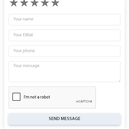
SEND MESSAGE