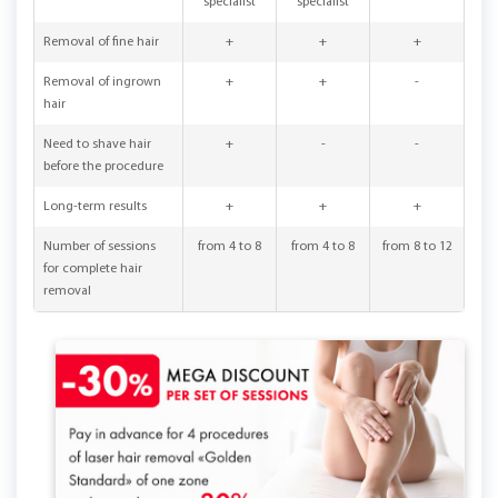
specialist
specialist
Removal of fine hair
+
+
+
Removal of ingrown
+
+
-
hair
Need to shave hair
+
-
-
before the procedure
Long-term results
+
+
+
Number of sessions
from 4 to 8
from 4 to 8
from 8 to 12
for complete hair
removal