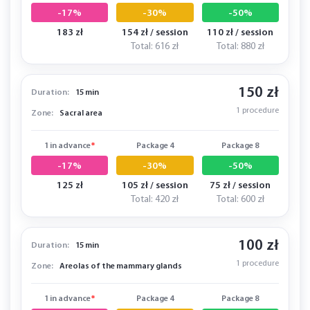
-17%
-30%
-50%
183 zł
154 zł / session
110 zł / session
Total: 616 zł
Total: 880 zł
150 zł
Duration:
15 min
1 procedure
Zone:
Sacral area
1 in advance
*
Package 4
Package 8
-17%
-30%
-50%
125 zł
105 zł / session
75 zł / session
Total: 420 zł
Total: 600 zł
100 zł
Duration:
15 min
1 procedure
Zone:
Areolas of the mammary glands
1 in advance
*
Package 4
Package 8