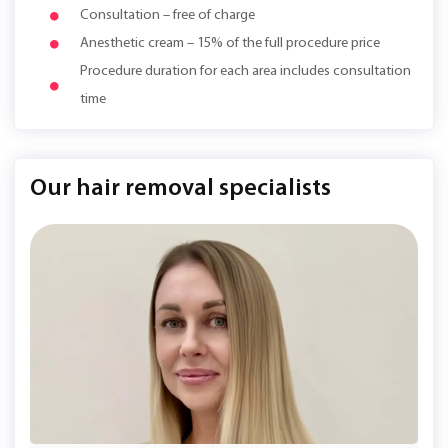
Consultation – free of charge
Anesthetic cream – 15% of the full procedure price
Procedure duration for each area includes consultation
time
Our hair removal specialists