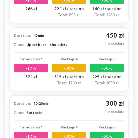
-17%
-30%
-50%
266 zł
224 zł / session
160 zł / session
Total: 896 zł
Total: 1280 zł
450 zł
Duration:
40 min
1 procedure
Zone:
Upper back + shoulders
1 in advance
*
Package 4
Package 8
-17%
-30%
-50%
374 zł
315 zł / session
225 zł / session
Total: 1260 zł
Total: 1800 zł
300 zł
Duration:
10-20 min
1 procedure
Zone:
Buttocks
1 in advance
*
Package 4
Package 8
-17%
-30%
-50%