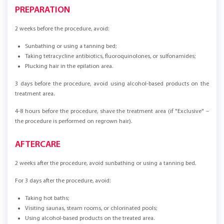
PREPARATION
2 weeks before the procedure, avoid:
Sunbathing or using a tanning bed;
Taking tetracycline antibiotics, fluoroquinolones, or sulfonamides;
Plucking hair in the epilation area.
3 days before the procedure, avoid using alcohol-based products on the
treatment area.
4-8 hours before the procedure, shave the treatment area (if "Exclusive" –
the procedure is performed on regrown hair).
AFTERCARE
2 weeks after the procedure, avoid sunbathing or using a tanning bed.
For 3 days after the procedure, avoid:
Taking hot baths;
Visiting saunas, steam rooms, or chlorinated pools;
Using alcohol-based products on the treated area.