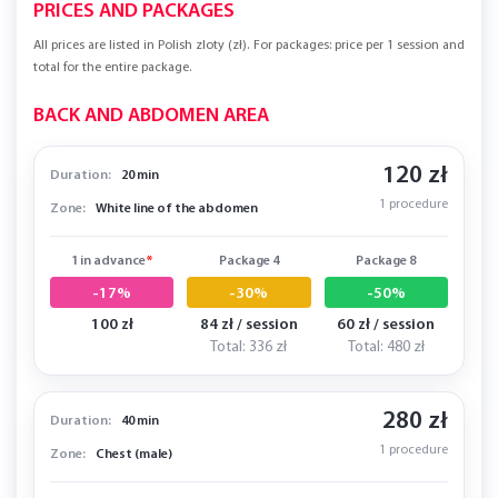
PRICES AND PACKAGES
All prices are listed in Polish zloty (zł). For packages: price per 1 session and
total for the entire package.
BACK AND ABDOMEN AREA
120 zł
Duration:
20 min
1 procedure
Zone:
White line of the abdomen
1 in advance
*
Package 4
Package 8
-17%
-30%
-50%
100 zł
84 zł / session
60 zł / session
Total: 336 zł
Total: 480 zł
280 zł
Duration:
40 min
1 procedure
Zone:
Chest (male)