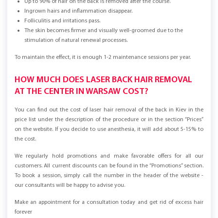
Up to 90% of hair on the back is removed after the course.
Ingrown hairs and inflammation disappear.
Folliculitis and irritations pass.
The skin becomes firmer and visually well-groomed due to the
stimulation of natural renewal processes.
To maintain the effect, it is enough 1-2 maintenance sessions per year.
HOW MUCH DOES LASER BACK HAIR REMOVAL
AT THE CENTER IN WARSAW COST?
You can find out the cost of laser hair removal of the back in Kiev in the
price list under the description of the procedure or in the section “Prices”
on the website. If you decide to use anesthesia, it will add about 5-15% to
the cost.
We regularly hold promotions and make favorable offers for all our
customers. All current discounts can be found in the “Promotions” section.
To book a session, simply call the number in the header of the website -
our consultants will be happy to advise you.
Make an appointment for a consultation today and get rid of excess hair
forever