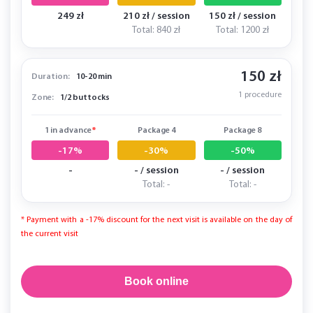
249 zł
210 zł / session
150 zł / session
Total: 840 zł
Total: 1200 zł
150 zł
Duration:
10-20 min
1 procedure
Zone:
1/2 buttocks
1 in advance
*
Package 4
Package 8
-17%
-30%
-50%
-
- / session
- / session
Total: -
Total: -
* Payment with a -17% discount for the next visit is available on the day of
the current visit
Book online