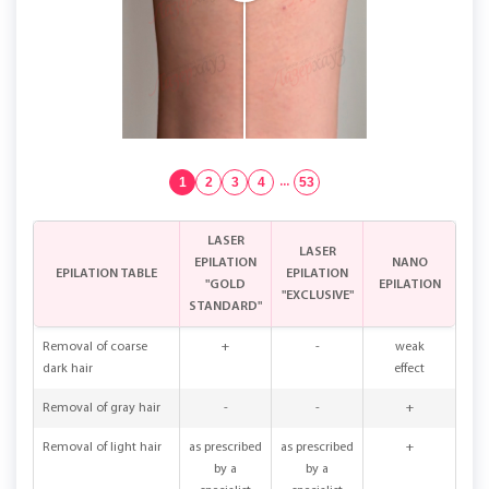
1
2
3
4
...
53
LASER
LASER
EPILATION
NANO
EPILATION TABLE
EPILATION
"GOLD
EPILATION
"EXCLUSIVE"
STANDARD"
Removal of coarse
+
-
weak
dark hair
effect
Removal of gray hair
-
-
+
Removal of light hair
as prescribed
as prescribed
+
by a
by a