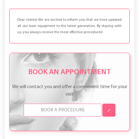
Dear clients! We are excited to inform you that we have updated
all our laser equipment to the latest generation. By staying with
us, you always receive the most effective procedures!
BOOK AN APPOINTMENT
We will contact you and offer a convenient time for your
visit
✓