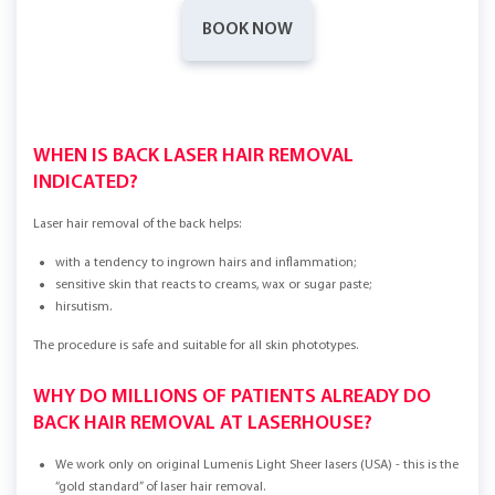
BOOK NOW
WHEN IS BACK LASER HAIR REMOVAL
INDICATED?
Laser hair removal of the back helps:
with a tendency to ingrown hairs and inflammation;
sensitive skin that reacts to creams, wax or sugar paste;
hirsutism.
The procedure is safe and suitable for all skin phototypes.
WHY DO MILLIONS OF PATIENTS ALREADY DO
BACK HAIR REMOVAL AT LASERHOUSE?
We work only on original Lumenis Light Sheer lasers (USA) - this is the
“gold standard” of laser hair removal.