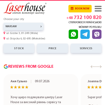
BOOK NOW
732 100 820
+48
Choose your city
СПІЛКУЄМОСЯ УКРАЇНСЬКОЮ
WARSAW
MÓWIMY PO POLSKU
ul. Gizów 3, 01-249 (Wola)
ul. Orzycka 6, 02-695 (Mokotów)
STOCK
PRICE
SERVICES
REVIEWS FROM GOOGLE
Аня Гузько
09.07.2026
Joanna Do
★★★★★
★★★★★
★★★★
★★★★
Хочу щиро подякувати центру Laser
Super profe
House за високий рівень сервісу та