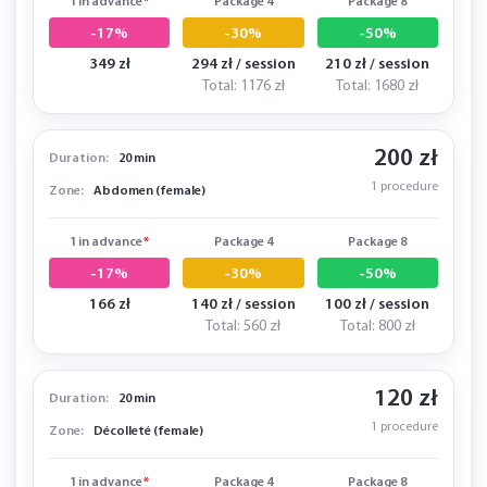
1 in advance
*
Package 4
Package 8
-17%
-30%
-50%
349 zł
294 zł / session
210 zł / session
Total: 1176 zł
Total: 1680 zł
200 zł
Duration:
20 min
1 procedure
Zone:
Abdomen (female)
1 in advance
*
Package 4
Package 8
-17%
-30%
-50%
166 zł
140 zł / session
100 zł / session
Total: 560 zł
Total: 800 zł
120 zł
Duration:
20 min
1 procedure
Zone:
Décolleté (female)
1 in advance
*
Package 4
Package 8