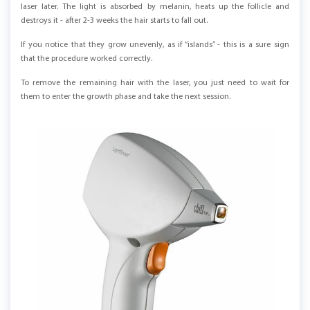
laser later. The light is absorbed by melanin, heats up the follicle and
destroys it - after 2-3 weeks the hair starts to fall out.
If you notice that they grow unevenly, as if “islands” - this is a sure sign
that the procedure worked correctly.
To remove the remaining hair with the laser, you just need to wait for
them to enter the growth phase and take the next session.