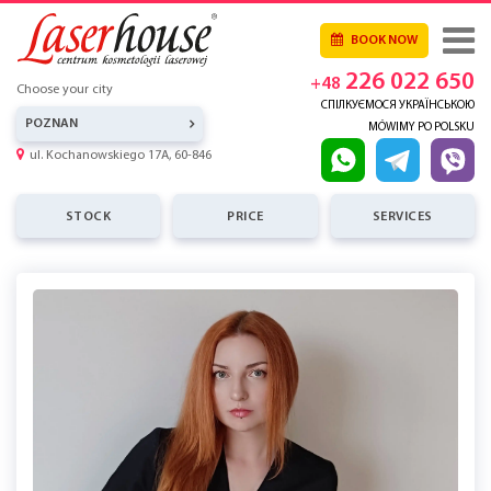
BOOK NOW
226 022 650
+48
Choose your city
СПІЛКУЄМОСЯ УКРАЇНСЬКОЮ
POZNAN
MÓWIMY PO POLSKU
ul. Kochanowskiego 17A, 60-846
STOCK
PRICE
SERVICES