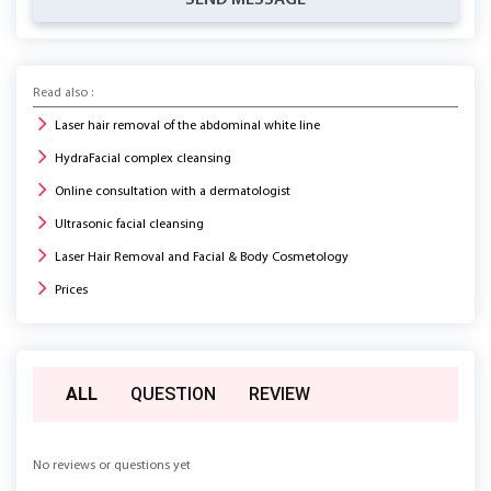
SEND MESSAGE
Read also :
Laser hair removal of the abdominal white line
HydraFacial complex cleansing
Online consultation with a dermatologist
Ultrasonic facial cleansing
Laser Hair Removal and Facial & Body Cosmetology
Prices
ALL
QUESTION
REVIEW
No reviews or questions yet