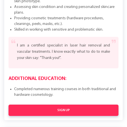
skin phototype.
Assessing skin condition and creating personalized skincare
plans.
Providing cosmetic treatments (hardware procedures,
cleanings, peels, masks, etc.).
Skilled in working with sensitive and problematic skin.
I am a certified specialist in laser hair removal and
vascular treatments. I know exactly what to do to make
your skin say: "Thank you!".
ADDITIONAL EDUCATION:
Completed numerous training courses in both traditional and
hardware cosmetology.
SIGN UP