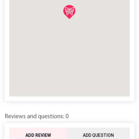
Reviews and questions: 0
ADD REVIEW
ADD QUESTION