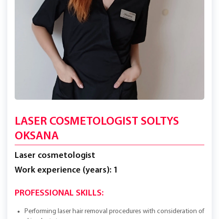
LASER COSMETOLOGIST SOLTYS
OKSANA
Laser cosmetologist
Work experience (years): 1
PROFESSIONAL SKILLS:
Performing laser hair removal procedures with consideration of