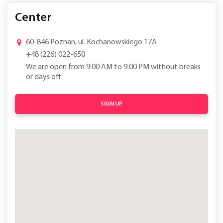
Center
60-846 Poznan, ul. Kochanowskiego 17A
+48 (226) 022-650
We are open from 9:00 AM to 9:00 PM without breaks
or days off
SIGN UP