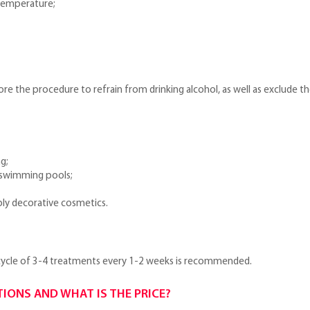
temperature;
fore the procedure to refrain from drinking alcohol, as well as exclude the
g;
, swimming pools;
ly decorative cosmetics.
 cycle of 3-4 treatments every 1-2 weeks is recommended.
TIONS AND WHAT IS THE PRICE?