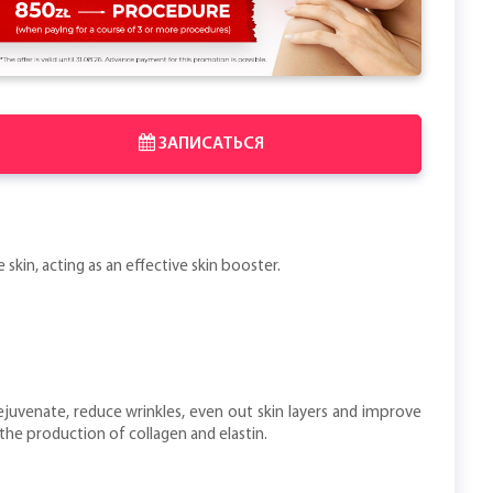
ЗАПИСАТЬСЯ
skin, acting as an effective skin booster.
ejuvenate, reduce wrinkles, even out skin layers and improve
the production of collagen and elastin.