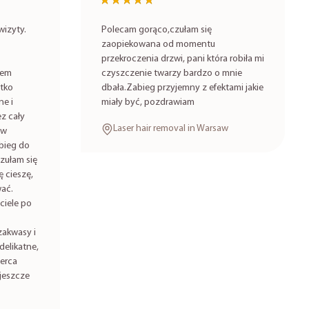
★★★★★
★★★★★
izyty.
Polecam gorąco,czułam się
zaopiekowana od momentu
przekroczenia drzwi, pani która robiła mi
iem
czyszczenie twarzy bardzo o mnie
stko
dbała.Zabieg przyjemny z efektami jakie
ne i
miały być, pozdrawiam
z cały
Laser hair removal in Warsaw
 w
bieg do
zułam się
 cieszę,
ać.
ciele po
zakwasy i
delikatne,
serca
jeszcze