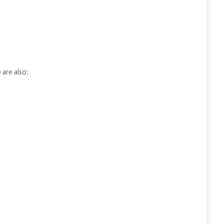
 are also: