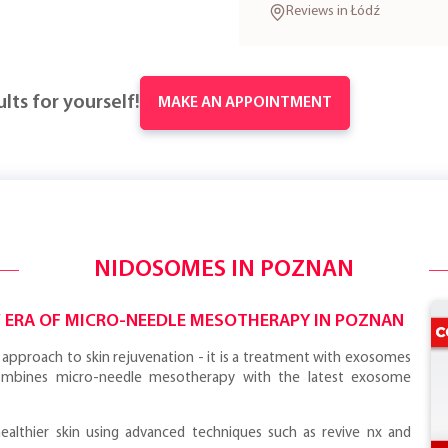
Reviews in Łódź
lts for yourself!
MAKE AN APPOINTMENT
NIDOSOMES IN POZNAN
W ERA OF MICRO-NEEDLE MESOTHERAPY IN POZNAN
approach to skin rejuvenation - it is a treatment with exosomes
ombines micro-needle mesotherapy with the latest exosome
healthier skin using advanced techniques such as revive nx and