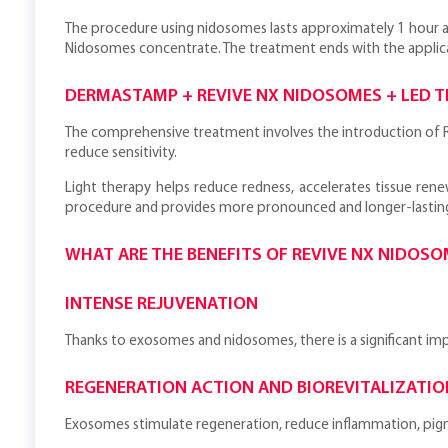
The procedure using nidosomes lasts approximately 1 hour an
Nidosomes concentrate. The treatment ends with the applic
DERMASTAMP + REVIVE NX NIDOSOMES + LED 
The comprehensive treatment involves the introduction of R
reduce sensitivity.
Light therapy helps reduce redness, accelerates tissue ren
procedure and provides more pronounced and longer-lasting
WHAT ARE THE BENEFITS OF REVIVE NX NIDOS
INTENSE REJUVENATION
Thanks to exosomes and nidosomes, there is a significant impro
REGENERATION ACTION AND BIOREVITALIZATIO
Exosomes stimulate regeneration, reduce inflammation, pigm