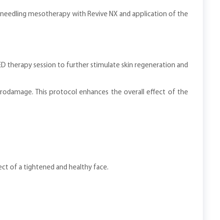
o-needling mesotherapy with Revive NX and application of the
 therapy session to further stimulate skin regeneration and
crodamage. This protocol enhances the overall effect of the
ect of a tightened and healthy face.