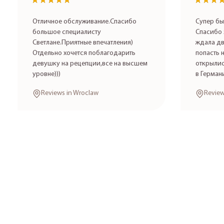
★★★★★
★★★★★
★★★
★★★
Отличное обслуживание.Спасибо
Супер бы
большое специалисту
Спасибо 
Светлане.Приятные впечатления)
ждала дв
Отдельно хочется поблагодарить
попасть 
девушку на рецепции,все на высшем
открылис
уровне)))
в Герман
Reviews in Wroclaw
Review