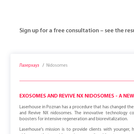
Sign up for a free consultation – see the resu
Лазерхауз
Nidosomes
EXOSOMES AND REVIVE NX NIDOSOMES - A NE
Laserhouse in Poznan has a procedure that has changed the 
and Revive NX nidosomes. The innovative technology c
boosters for intensive regeneration and biorevitalization.
Laserhouse's mission is to provide clients with younger, 