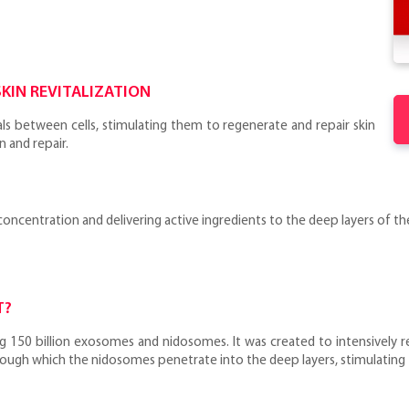
KIN REVITALIZATION
ls between cells, stimulating them to regenerate and repair skin
n and repair.
ncentration and delivering active ingredients to the deep layers of the 
T?
g 150 billion exosomes and nidosomes. It was created to intensively r
through which the nidosomes penetrate into the deep layers, stimulating 