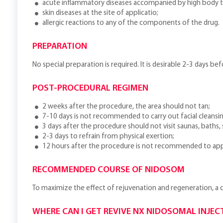
acute inflammatory diseases accompanied by high body 
skin diseases at the site of applicatio;
allergic reactions to any of the components of the drug.
PREPARATION
No special preparation is required. It is desirable 2-3 days be
POST-PROCEDURAL REGIMEN
2 weeks after the procedure, the area should not tan;
7-10 days is not recommended to carry out facial cleansin
3 days after the procedure should not visit saunas, baths
2-3 days to refrain from physical exertion;
12 hours after the procedure is not recommended to app
RECOMMENDED COURSE OF NIDOSOM
To maximize the effect of rejuvenation and regeneration, a
WHERE CAN I GET REVIVE NX NIDOSOMAL INJEC