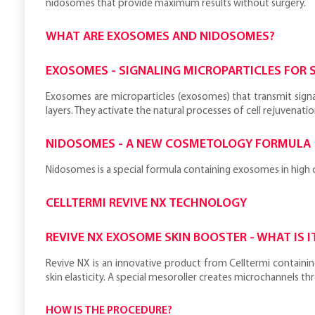
nidosomes that provide maximum results without surgery.
WHAT ARE EXOSOMES AND NIDOSOMES?
EXOSOMES - SIGNALING MICROPARTICLES FOR S
Exosomes are microparticles (exosomes) that transmit signa
layers. They activate the natural processes of cell rejuvenatio
NIDOSOMES - A NEW COSMETOLOGY FORMULA
Nidosomes is a special formula containing exosomes in high co
CELLTERMI REVIVE NX TECHNOLOGY
REVIVE NX EXOSOME SKIN BOOSTER - WHAT IS I
Revive NX is an innovative product from Celltermi containin
skin elasticity. A special mesoroller creates microchannels 
HOW IS THE PROCEDURE?