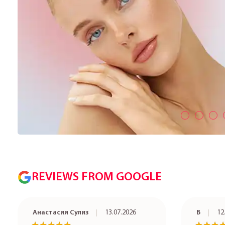
REVIEWS FROM GOOGLE
Анастасия Сулиз
13.07.2026
В
12