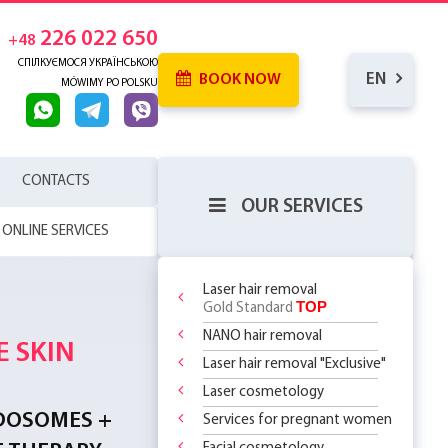
226 022 650
+48
СПІЛКУЄМОСЯ УКРАЇНСЬКОЮ
EN
BOOK NOW
MÓWIMY PO POLSKU
CONTACTS
OUR SERVICES
ONLINE SERVICES
Laser hair removal
TOP
Gold Standard
NANO hair removal
 SKIN
RENCE
Laser hair removal "Exclusive"
WHICH
SERHOUSE
ATMENTS!
NDERARMS
D!
R BODY
Laser cosmetology
REATMENT
 BECOMING
OR
 OFF
LY 299 PLN
?
 CHOOSE?
DOSOMES +
T DEAL ON
O
 THE
Services for pregnant women
ASSAGES
 RF Lifting