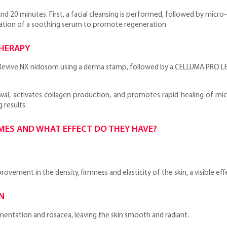
d 20 minutes. First, a facial cleansing is performed, followed by micr
ation of a soothing serum to promote regeneration.
THERAPY
evive NX nidosom using a derma stamp, followed by a CELLUMA PRO LED
ewal, activates collagen production, and promotes rapid healing of mi
 results.
OMES AND WHAT EFFECT DO THEY HAVE?
vement in the density, firmness and elasticity of the skin, a visible eff
N
entation and rosacea, leaving the skin smooth and radiant.