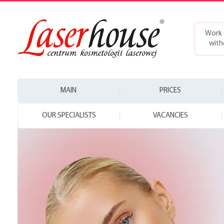
Work 
with
MAIN
PRICES
OUR SPECIALISTS
VACANCIES