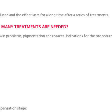
educed and the effect lasts for a long time after a series of treatments.
 MANY TREATMENTS ARE NEEDED?
s, skin problems, pigmentation and rosacea. Indications for the procedure
mpensation stage;