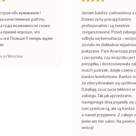
★★
★★
★★★★★
★★★★★
строе обслуживание !
Jestem bardzo zadowolona z w
за качественную работу,
Dziewczyny pracują bardzo
а года возможности снова
profesjonalnie i są świetnie
на прием) хорошо, что
zorganizowane. Przed zabieg
ь и в Польше !) теперь ждем
odbyła się konsultacja – wszy
ии
zostało mi dokładnie wyjaśnio
pokazane. Pani Anastazja prze
s in Wroclaw
czas pytała, czy wszystko jest
porządku, i dostosowywała za
moich potrzeb, dzięki czemu c
bardzo komfortowo. Bardzo się
że zdecydowałam się spróbow
Dziękuję za uczucie lekkości w 
zabiegu. Tak jak uprzedzano,
następnego dnia pojawiły się 
rzeczywiście są, ale są bardzo 
a nawet przyjemne. Z całego 
polecam ten salon. Na pewno 
wrócę!