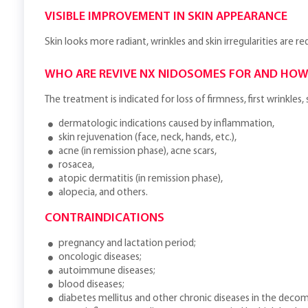
VISIBLE IMPROVEMENT IN SKIN APPEARANCE
Skin looks more radiant, wrinkles and skin irregularities are r
WHO ARE REVIVE NX NIDOSOMES FOR AND HOW
The treatment is indicated for loss of firmness, first wrinkle
dermatologic indications caused by inflammation,
skin rejuvenation (face, neck, hands, etc.),
acne (in remission phase), acne scars,
rosacea,
atopic dermatitis (in remission phase),
alopecia, and others.
CONTRAINDICATIONS
pregnancy and lactation period;
oncologic diseases;
autoimmune diseases;
blood diseases;
diabetes mellitus and other chronic diseases in the deco