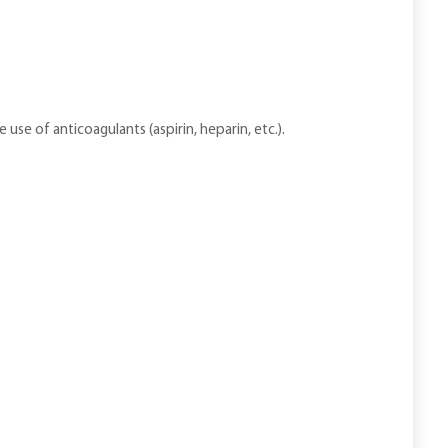
 use of anticoagulants (aspirin, heparin, etc.).