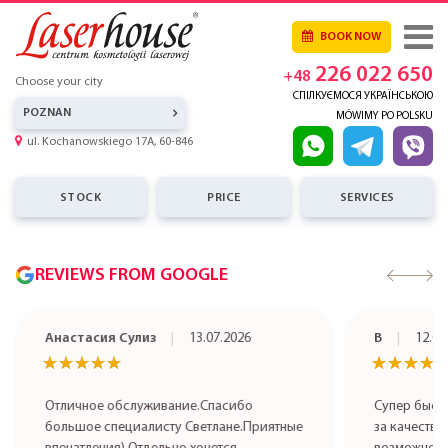
BOOK NOW
226 022 650
+48
Choose your city
СПІЛКУЄМОСЯ УКРАЇНСЬКОЮ
POZNAN
MÓWIMY PO POLSKU
ul. Kochanowskiego 17A, 60-846
STOCK
PRICE
SERVICES
REVIEWS FROM GOOGLE
Анастасия Сулиз
13.07.2026
В
12.07
★★★★★
★★★★★
★★★★
★★★★
Отличное обслуживание.Спасибо
Супер быст
большое специалисту Светлане.Приятные
за качестве