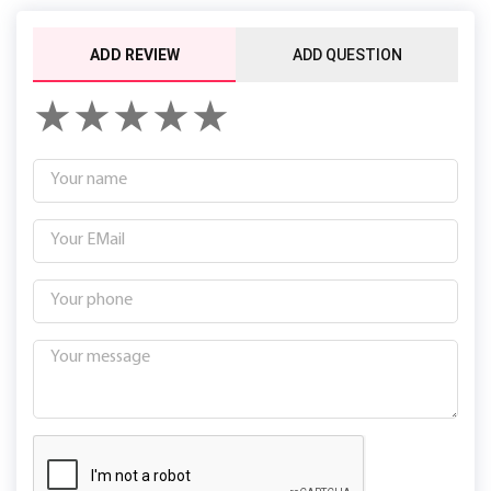
ADD REVIEW
ADD QUESTION