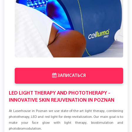
ЗАПИСАТЬСЯ
LED LIGHT THERAPY AND PHOTOTHERAPY -
INNOVATIVE SKIN REJUVENATION IN POZNAN
At Laserhouse in Poznan we use state-of-the-art light therapy, combining
phototherapy, LED and red light for deep revitalization. Our main goal is to
make your face glow with light therapy, biostimulation and
photobiomodulation.