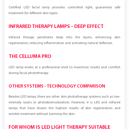
Certified LED facial lamp provides controlled light, guarantees safe
treatment for different skin types.
INFRARED THERAPY LAMPS - DEEP EFFECT
Infrared therapy penetrates deep into the layers, enhancing skin
regeneration, reducing inflammation and activating natural defenses.
THE CELLUMA PRO
LED lamp works at a professional level to maximize results and comfort
during facial phototherapy.
OTHER SYSTEMS - TECHNOLOGY COMPARISON
Besides LED lamps, there are other skin phototherapy systems such as low-
intensity lasers or photobiomodulation. However, it is LED and infrared
lamps that have shown the highest results of skin regeneration and
wrinkle treatment without harming the skin.
FOR WHOM IS LED LIGHT THERAPY SUITABLE