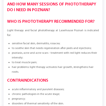
AND HOW MANY SESSIONS OF PHOTOTHERAPY
DO I NEED IN POZNAN?
WHO IS PHOTOTHERAPY RECOMMENDED FOR?
Light therapy and facial phototherapy at Laserhouse Poznań is indicated
for:
sensitive facial skin, dermatitis, rosacea;
to soothe skin that needs regeneration after peels and injections;
psoriasis, acne and acne scars - treatment with red light reduces their
intensity;
to treat muscle pain;
hair problems: light therapy activates hair growth, strengthens hair
roots.
CONTRAINDICATIONS
acute inflammatory and purulent diseases;
chronic pathologies in the acute stage;
pregnancy;
disorders of thermal sensitivity of the skin.