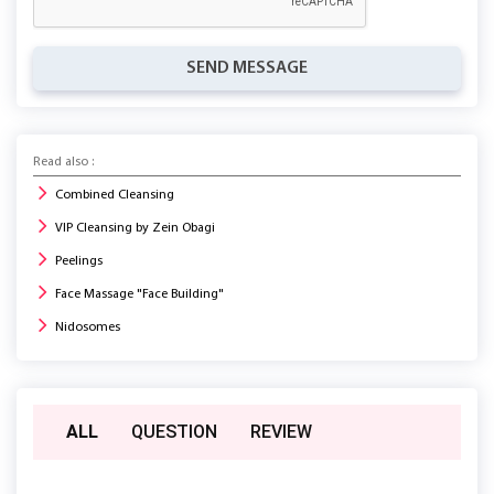
SEND MESSAGE
Read also :
Combined Cleansing
VIP Cleansing by Zein Obagi
Peelings
Face Massage "Face Building"
Nidosomes
ALL
QUESTION
REVIEW