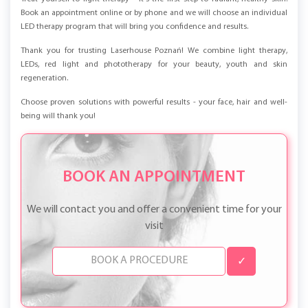
Book an appointment online or by phone and we will choose an individual
LED therapy program that will bring you confidence and results.
Thank you for trusting Laserhouse Poznań! We combine light therapy,
LEDs, red light and phototherapy for your beauty, youth and skin
regeneration.
Choose proven solutions with powerful results - your face, hair and well-
being will thank you!
BOOK AN APPOINTMENT
We will contact you and offer a convenient time for your
visit
✓