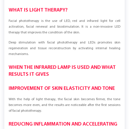
WHAT IS LIGHT THERAPY?
Facial phototherapy is the use of LED, red and infrared light for cell
activation, facial renewal and biostimulation. It is a non-invasive LED
therapy that improves the condition of the skin.
Deep stimulation with facial phototherapy and LEDs promotes skin
regeneration and tissue reconstruction by activating internal healing
mechanisms.
WHEN THE INFRARED LAMP IS USED AND WHAT
RESULTS IT GIVES
IMPROVEMENT OF SKIN ELASTICITY AND TONE
With the help of light therapy, the facial skin becomes firmer, the tone
becomes more even, and the results are noticeable after the first sessions
of facial phototherapy.
REDUCING INFLAMMATION AND ACCELERATING