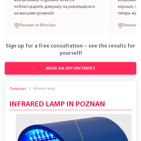
впечатления) Отдельно хочется
возможност
поблагодарить девушку на рецепции,все
хорошо, что
на высшем уровне)))
теперь жде
Reviews in Wroclaw
Reviews 
Sign up for a free consultation – see the results for
yourself!
MAKE AN APPOINTMENT
Лазерхауз
Infrared lamp
INFRARED LAMP IN POZNAN