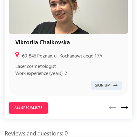
Viktoriia Chaikovska
60-846 Poznan, ul. Kochanowskiego 17A
Laser cosmetologist
Work experience (years): 2
SIGN UP
ALL SPECIALISTS
Reviews and questions: 0