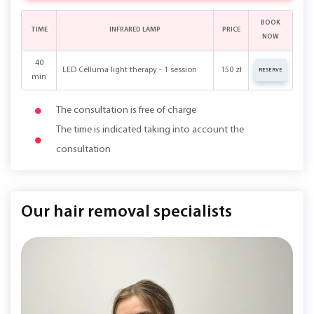
BOOK
TIME
INFRARED LAMP
PRICE
NOW
40
LED Celluma light therapy - 1 session
150 zł
RESERVE
min
The consultation is free of charge
The time is indicated taking into account the
consultation
Our hair removal specialists