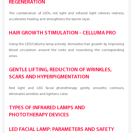
REGENERATION
The combination of LEDs, red light and infrared light relieves redness,
accelerates healing and strengthens the barrier layer.
HAIR GROWTH STIMULATION - CELLUMA PRO
Using the LED/Celluma lamp actively stimulates hair growth by improving
blood circulation around the roots and nourishing the corresponding
areas.
GENTLE LIFTING, REDUCTION OF WRINKLES,
SCARS AND HYPERPIGMENTATION
Red light and LED facial phototherapy gently smooths contours,
eliminates wrinkles and lightens color.
TYPES OF INFRARED LAMPS AND
PHOTOTHERAPY DEVICES
LED FACIAL LAMP: PARAMETERS AND SAFETY