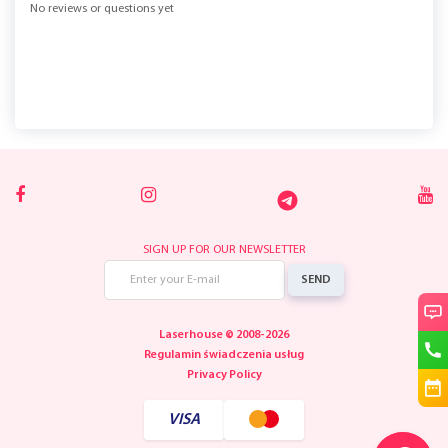
No reviews or questions yet
SIGN UP FOR OUR NEWSLETTER
SEND
Laserhouse © 2008-2026
Regulamin świadczenia usług
Privacy Policy
VISA