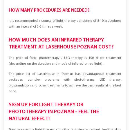
HOW MANY PROCEDURES ARE NEEDED?
It is recommended a course of light therapy consisting of 8-10 procedures
with an interval of 2-3 times a week.
HOW MUCH DOES AN INFRARED THERAPY
TREATMENT AT LASERHOUSE POZNAN COST?
The price of facial phototherapy / LED therapy is 150 zł per treatment
(depending on the duration and mode of infrared or red light).
The price list of Laserhouse in Poznan has advantageous treatment
packages, complex programs with phototherapy, LED therapy,
biostimulation and other treatments to achieve the best results at the best
price.
SIGN UP FOR LIGHT THERAPY OR
PHOTOTHERAPY IN POZNAN - FEEL THE
NATURAL EFFECT!
Treat yourself to light therapy - it's the first step to radiant, healthy skin.