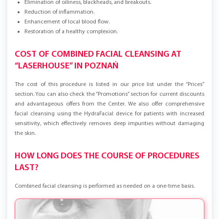
Elimination of oiliness, blackheads, and breakouts.
Reduction of inflammation.
Enhancement of local blood flow.
Restoration of a healthy complexion.
COST OF COMBINED FACIAL CLEANSING AT
“LASERHOUSE” IN POZNAŃ
The cost of this procedure is listed in our price list under the “Prices”
section. You can also check the “Promotions” section for current discounts
and advantageous offers from the Center. We also offer comprehensive
facial cleansing using the HydraFacial device for patients with increased
sensitivity, which effectively removes deep impurities without damaging
the skin.
HOW LONG DOES THE COURSE OF PROCEDURES
LAST?
Combined facial cleansing is performed as needed on a one-time basis.