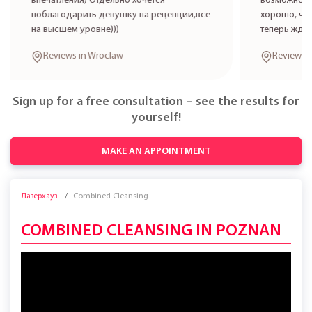
впечатления) Отдельно хочется
возможност
поблагодарить девушку на рецепции,все
хорошо, что
на высшем уровне)))
теперь жде
Reviews in Wroclaw
Reviews 
Sign up for a free consultation – see the results for
yourself!
MAKE AN APPOINTMENT
Лазерхауз
Combined Cleansing
COMBINED CLEANSING IN POZNAN