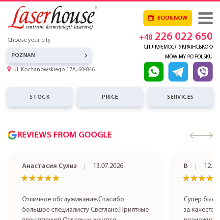
BOOK NOW
226 022 650
+48
Choose your city
СПІЛКУЄМОСЯ УКРАЇНСЬКОЮ
POZNAN
MÓWIMY PO POLSKU
ul. Kochanowskiego 17A, 60-846
STOCK
PRICE
SERVICES
REVIEWS FROM GOOGLE
Анастасия Сулиз
13.07.2026
В
12.07
★★★★★
★★★★★
★★★★
★★★★
Отличное обслуживание.Спасибо
Супер быст
большое специалисту Светлане.Приятные
за качестве