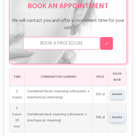
BOOK AN APPOINTMENT
We will contact you and offer a convenient time for your
visit
✓
BOOK
TIME
COMBINATION CLEANING
PRICE
NOW
2
Combined facial cleansing (ultrasonic +
350 zł
RESERVE
hours
mechanical cleansing)
2
hours
Combined back cleaning (ultrasonic +
390 zł
RESERVE
30
mechanical cleaning)
min