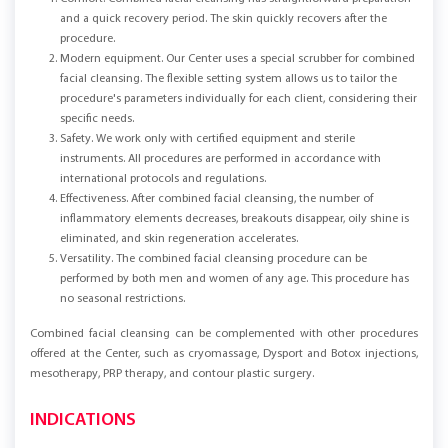
and a quick recovery period. The skin quickly recovers after the
procedure.
Modern equipment. Our Center uses a special scrubber for combined
facial cleansing. The flexible setting system allows us to tailor the
procedure's parameters individually for each client, considering their
specific needs.
Safety. We work only with certified equipment and sterile
instruments. All procedures are performed in accordance with
international protocols and regulations.
Effectiveness. After combined facial cleansing, the number of
inflammatory elements decreases, breakouts disappear, oily shine is
eliminated, and skin regeneration accelerates.
Versatility. The combined facial cleansing procedure can be
performed by both men and women of any age. This procedure has
no seasonal restrictions.
Combined facial cleansing can be complemented with other procedures
offered at the Center, such as cryomassage, Dysport and Botox injections,
mesotherapy, PRP therapy, and contour plastic surgery.
INDICATIONS