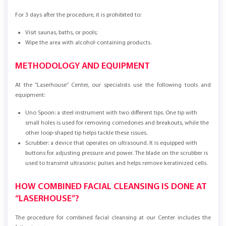
For 3 days after the procedure, it is prohibited to:
Visit saunas, baths, or pools;
Wipe the area with alcohol-containing products.
METHODOLOGY AND EQUIPMENT
At the “Laserhouse” Center, our specialists use the following tools and
equipment:
Uno Spoon: a steel instrument with two different tips. One tip with
small holes is used for removing comedones and breakouts, while the
other loop-shaped tip helps tackle these issues.
Scrubber: a device that operates on ultrasound. It is equipped with
buttons for adjusting pressure and power. The blade on the scrubber is
used to transmit ultrasonic pulses and helps remove keratinized cells.
HOW COMBINED FACIAL CLEANSING IS DONE AT
“LASERHOUSE”?
The procedure for combined facial cleansing at our Center includes the