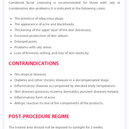
Combined facial cleansing is recommended for those with oily or
combination skin problems. It is indicated in the following cases:
The presence of sebaceous plugs.
The appearance of acne and blackheads.
Thickening of the upper layer of the skin (keratosis).
Excessive production of skin sebum.
Enlarged pores.
Problems with oily shine.
Loss of firmness, wilting, and loss of skin elasticity.
CONTRAINDICATIONS
Oncological diseases.
Diabetes and other chronic diseases in a decompensated stage.
Inflammatory diseases accompanied by elevated body temperature.
Skin diseases (psoriasis, eczema, dermatitis, purulent diseases, herpes).
Inflammatory form of acne.
Allergic reaction to one of the components of the products.
POST-PROCEDURE REGIME
The treated area should not be exposed to sunlight for 2 weeks.