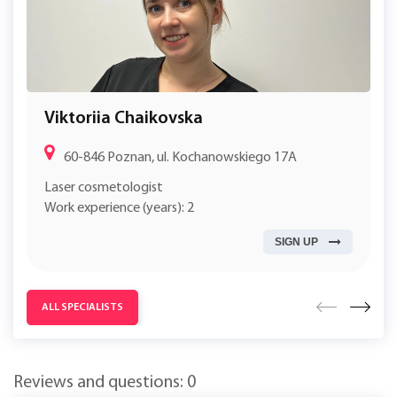
Viktoriia Chaikovska
60-846 Poznan, ul. Kochanowskiego 17A
Laser cosmetologist
Work experience (years): 2
SIGN UP
ALL SPECIALISTS
Reviews and questions: 0