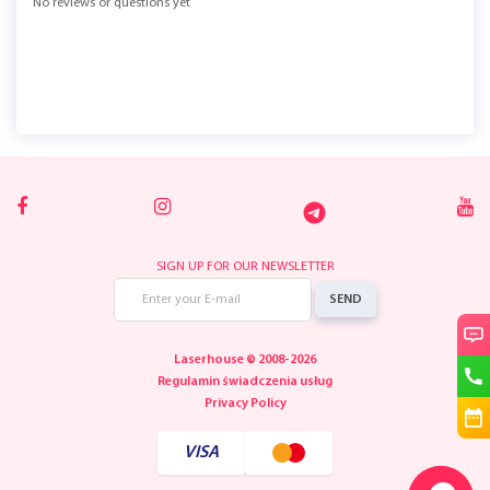
No reviews or questions yet
SIGN UP FOR OUR NEWSLETTER
SEND
Laserhouse © 2008-2026
Regulamin świadczenia usług
Privacy Policy
VISA