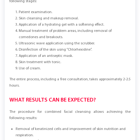
following stages:
Patient examination.
Skin cleansing and makeup removal.
Application of a hydrating gel with a softening effect.
Manual treatment of problem areas, including removal of
comedones and breakouts.
Ultrasonic wave application using the scrubber.
Disinfection of the skin using “Chlorhexidine”.
Application of an antiseptic mask.
Skin treatment with tonic.
Use of cream.
The entire process, including a free consultation, takes approximately 2-2.5
hours.
WHAT RESULTS CAN BE EXPECTED?
The procedure for combined facial cleansing allows achieving the
following results:
Removal of keratinized cells and improvement of skin nutrition and
respiration.