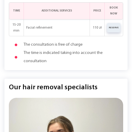
BOOK
TIME
ADDITIONAL SERVICES
PRICE
NOW
15-20
Facial refinement
110 zł
RESERVE
min
The consultation is free of charge
The time is indicated taking into account the
consultation
Our hair removal specialists