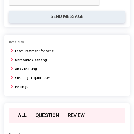
SEND MESSAGE
Read also :
Laser Treatment for Acne
Ultrasonic Cleansing
ABR Cleansing
Cleaning "Liquid Laser"
Peelings
ALL
QUESTION
REVIEW