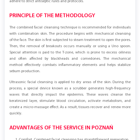
adhere to strict antiseptic rules and protocols.
PRINCIPLE OF THE METHODOLOGY
The combined facial cleansing technique is recommended for individuals
with combination skin. The procedure begins with mechanical cleansing
of the face. The skin is first subjected to steam treatment to open the pores.
Then, the removal of breakouts occurs manually or using a Uno spoon.
Special attention is paid to the T-zone, which is prone to excess oiliness
and often affected by blackheads and comedones. The mechanical
method effectively combats inflammatory elements and helps stabilize
sebum production.
Ultrasonic facial cleansing is applied to dry areas of the skin. During the
process, a special device known as a scrubber generates high-frequency
waves that directly impact the epidermis. These waves cleanse the
keratinized layer, stimulate blood circulation, activate metabolism, and
create a micro-massage effect. As a result, tissues recover and renew more
quickly.
ADVANTAGES OF THE SERVICE IN POZNAŃ
Comfort. Combined facial cleansing has straightforward preparation