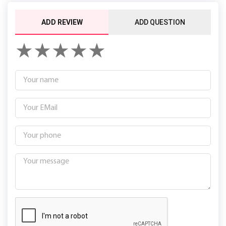
ADD REVIEW
ADD QUESTION