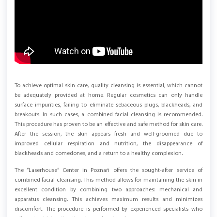
To achieve optimal skin care, quality cleansing is essential, which cannot
be adequately provided at home. Regular cosmetics can only handle
surface impurities, failing to eliminate sebaceous plugs, blackheads, and
breakouts. In such cases, a combined facial cleansing is recommended.
This procedure has proven to be an effective and safe method for skin care.
After the session, the skin appears fresh and well-groomed due to
improved cellular respiration and nutrition, the disappearance of
blackheads and comedones, and a return to a healthy complexion.
The “Laserhouse” Center in Poznań offers the sought-after service of
combined facial cleansing. This method allows for maintaining the skin in
excellent condition by combining two approaches: mechanical and
apparatus cleansing. This achieves maximum results and minimizes
discomfort. The procedure is performed by experienced specialists who