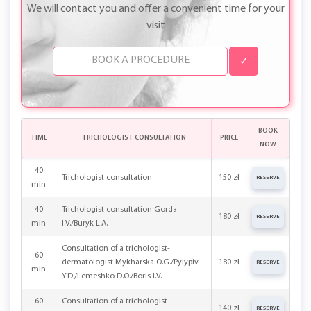
We will contact you and offer a convenient time for your
visit
✓
BOOK
TIME
TRICHOLOGIST CONSULTATION
PRICE
NOW
40
Trichologist consultation
150 zł
RESERVE
min
40
Trichologist consultation Gorda
180 zł
RESERVE
min
I.V./Buryk L.A.
Consultation of a trichologist-
60
dermatologist Mykharska O.G./Pylypiv
180 zł
RESERVE
min
Y.D./Lemeshko D.O./Boris I.V.
60
Consultation of a trichologist-
140 zł
RESERVE