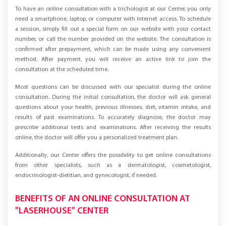
To have an online consultation with a trichologist at our Center, you only
need a smartphone, laptop, or computer with internet access. To schedule
a session, simply fill out a special form on our website with your contact
number, or call the number provided on the website. The consultation is
confirmed after prepayment, which can be made using any convenient
method. After payment, you will receive an active link to join the
consultation at the scheduled time.
Most questions can be discussed with our specialist during the online
consultation. During the initial consultation, the doctor will ask general
questions about your health, previous illnesses, diet, vitamin intake, and
results of past examinations. To accurately diagnose, the doctor may
prescribe additional tests and examinations. After receiving the results
online, the doctor will offer you a personalized treatment plan.
Additionally, our Center offers the possibility to get online consultations
from other specialists, such as a dermatologist, cosmetologist,
endocrinologist-dietitian, and gynecologist, if needed.
BENEFITS OF AN ONLINE CONSULTATION AT
"LASERHOUSE" CENTER