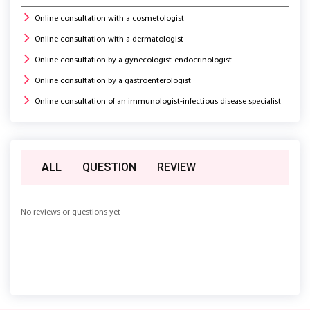
Online consultation with a cosmetologist
Online consultation with a dermatologist
Online consultation by a gynecologist-endocrinologist
Online consultation by a gastroenterologist
Online consultation of an immunologist-infectious disease specialist
ALL
QUESTION
REVIEW
No reviews or questions yet