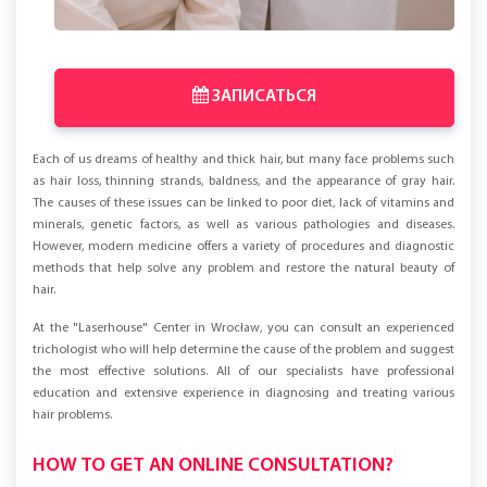
ЗАПИСАТЬСЯ
Each of us dreams of healthy and thick hair, but many face problems such
as hair loss, thinning strands, baldness, and the appearance of gray hair.
The causes of these issues can be linked to poor diet, lack of vitamins and
minerals, genetic factors, as well as various pathologies and diseases.
However, modern medicine offers a variety of procedures and diagnostic
methods that help solve any problem and restore the natural beauty of
hair.
At the "Laserhouse" Center in Wrocław, you can consult an experienced
trichologist who will help determine the cause of the problem and suggest
the most effective solutions. All of our specialists have professional
education and extensive experience in diagnosing and treating various
hair problems.
HOW TO GET AN ONLINE CONSULTATION?