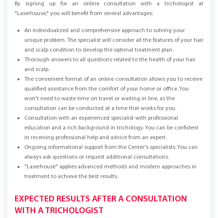
By signing up for an online consultation with a trichologist at
"Laserhouse," you will benefit from several advantages:
An individualized and comprehensive approach to solving your
unique problem. The specialist will consider all the features of your hair
and scalp condition to develop the optimal treatment plan.
Thorough answers to all questions related to the health of your hair
and scalp.
The convenient format of an online consultation allows you to receive
qualified assistance from the comfort of your home or office. You
won't need to waste time on travel or waiting in line, as the
consultation can be conducted at a time that works for you.
Consultation with an experienced specialist with professional
education and a rich background in trichology. You can be confident
in receiving professional help and advice from an expert.
Ongoing informational support from the Center's specialists. You can
always ask questions or request additional consultations.
"Laserhouse" applies advanced methods and modern approaches in
treatment to achieve the best results.
EXPECTED RESULTS AFTER A CONSULTATION
WITH A TRICHOLOGIST