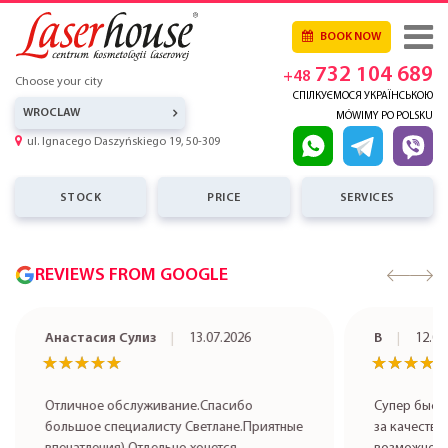
BOOK NOW
732 104 689
+48
Choose your city
СПІЛКУЄМОСЯ УКРАЇНСЬКОЮ
WROCLAW
MÓWIMY PO POLSKU
ul. Ignacego Daszyńskiego 19, 50-309
STOCK
PRICE
SERVICES
REVIEWS FROM GOOGLE
Анастасия Сулиз
13.07.2026
В
12.07
★★★★★
★★★★★
★★★★
★★★★
Отличное обслуживание.Спасибо
Супер быст
большое специалисту Светлане.Приятные
за качестве