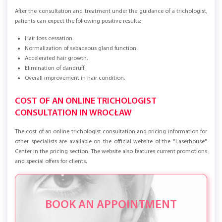
After the consultation and treatment under the guidance of a trichologist,
patients can expect the following positive results:
Hair loss cessation.
Normalization of sebaceous gland function.
Accelerated hair growth.
Elimination of dandruff.
Overall improvement in hair condition.
COST OF AN ONLINE TRICHOLOGIST
CONSULTATION IN WROCŁAW
The cost of an online trichologist consultation and pricing information for
other specialists are available on the official website of the "Laserhouse"
Center in the pricing section. The website also features current promotions
and special offers for clients.
BOOK AN APPOINTMENT