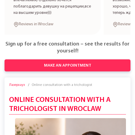
впечатления) Отдельно хочется
возможност
поблагодарить девушку на рецепции,все
хорошо, что
на высшем уровне)))
теперь жде
Reviews in Wroclaw
Reviews 
Sign up for a free consultation – see the results for
yourself!
MAKE AN APPOINTMENT
Лазерхауз
Online consultation with a trichologist
ONLINE CONSULTATION WITH A
TRICHOLOGIST IN WROCLAW