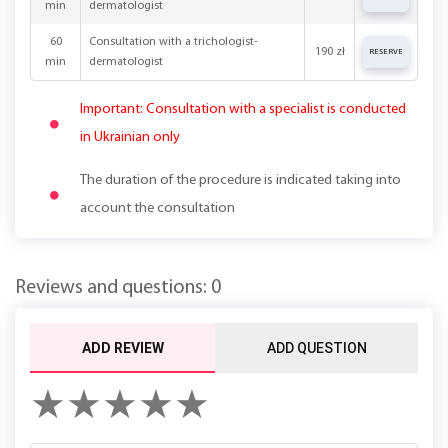
min
dermatologist
60
Consultation with a trichologist-
190 zł
RESERVE
min
dermatologist
Important: Consultation with a specialist is conducted
in Ukrainian only
The duration of the procedure is indicated taking into
account the consultation
Reviews and questions: 0
ADD REVIEW
ADD QUESTION