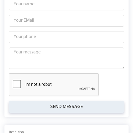
SEND MESSAGE
Read also :