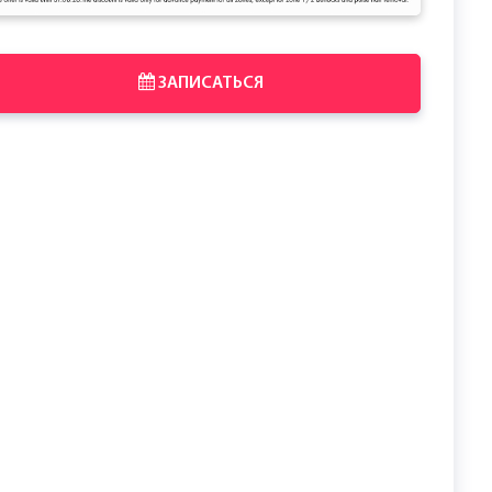
ЗАПИСАТЬСЯ