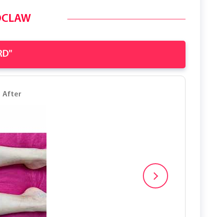
OCLAW
RD"
After
Before
After