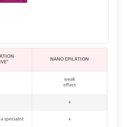
LATION
NANO EPILATION
IVE"
weak
effect
+
a specialist
+