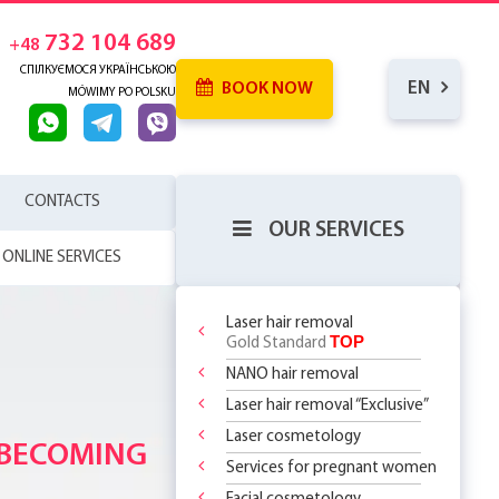
732 104 689
+48
СПІЛКУЄМОСЯ УКРАЇНСЬКОЮ
EN
BOOK NOW
MÓWIMY PO POLSKU
CONTACTS
OUR SERVICES
ONLINE SERVICES
Laser hair removal
TOP
Gold Standard
NANO hair removal
PACKAGE
 SKIN
RENCE
Laser hair removal “Exclusive”
WHICH
SERHOUSE
ATMENTS!
NDERARMS
Y
R BODY
Laser cosmetology
REATMENT
 BECOMING
OR
YOUR FIRST
 OFF
LY 299 PLN
?
 CHOOSE?
DOSOMES +
ITH
T DEAL ON
O
ents:
 THE
Services for pregnant women
ASSAGES
ST STEP TO
 RF Lifting