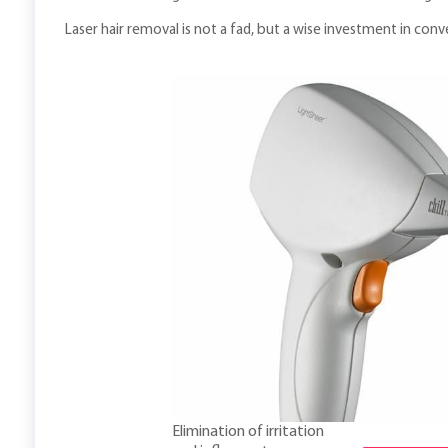
Laser hair removal is not a fad, but a wise investment in con
Elimination of irritation