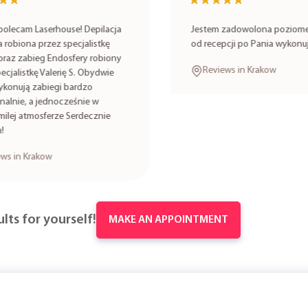
★★
★★
★★★★★
★★★★★
lecam Laserhouse! Depilacja
Jestem zadowolona poziomem
robiona przez specjalistkę
od recepcji po Pania wykonuj
oraz zabieg Endosfery robiony
Reviews in Krakow
cjalistkę Valerię S. Obydwie
onują zabiegi bardzo
alnie, a jednocześnie w
lej atmosferze Serdecznie
s in Krakow
lts for yourself!
MAKE AN APPOINTMENT