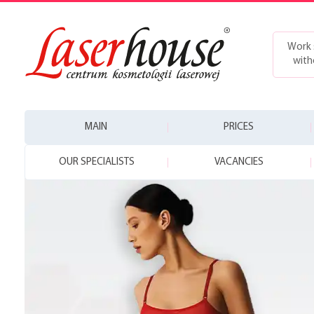
Work 
with
MAIN
PRICES
OUR SPECIALISTS
VACANCIES