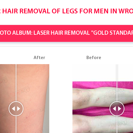
 HAIR REMOVAL OF LEGS FOR MEN IN WR
OTO ALBUM: LASER HAIR REMOVAL "GOLD STANDA
e
After
Before