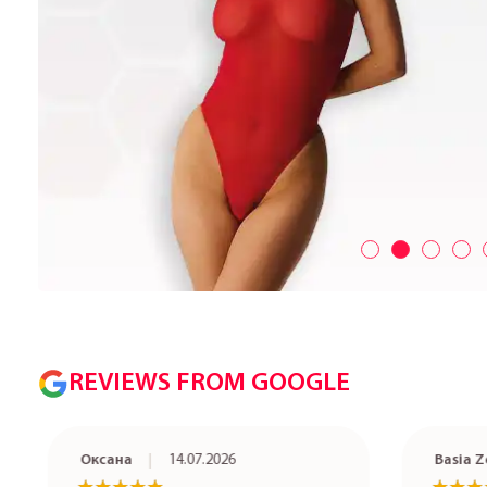
REVIEWS FROM GOOGLE
Оксана
14.07.2026
Basia Ze