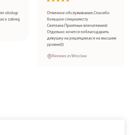
★★★★★
★★★★★
 obslugi
Отличное обслуживание.Спасибо
aca zabieg
большое специалисту
Светлане.Приятные впечатления)
Отдельно хочется поблагодарить
девушку на рецепции,все на высшем
уровне)))
Reviews in Wroclaw