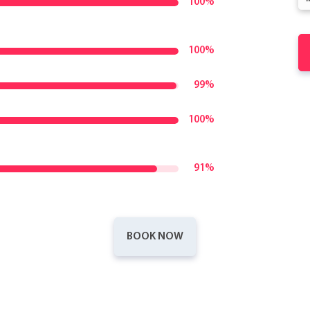
100%
100%
99%
100%
91%
BOOK NOW