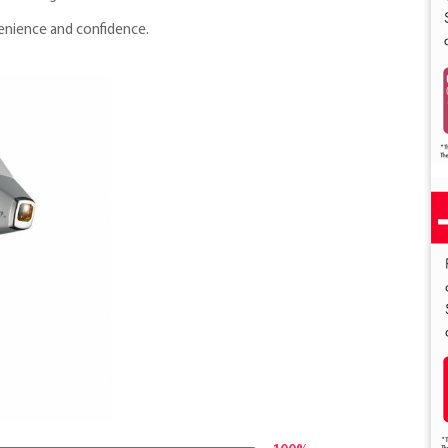
venience and confidence.