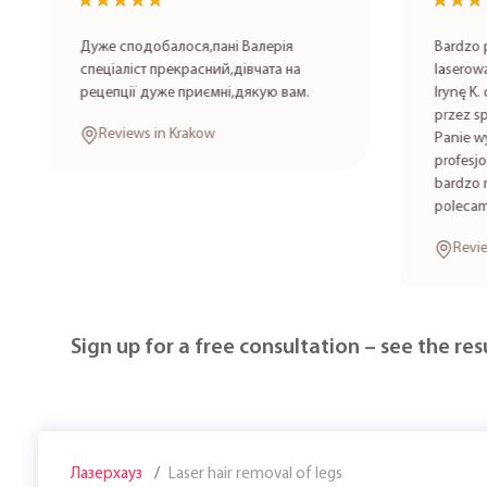
★★★★★
★★★★★
★★★
★★★
Дуже сподобалося,пані Валерія
Bardzo po
спеціаліст прекрасний,дівчата на
laserowa 
рецепції дуже приємні,дякую вам.
Irynę K. 
przez spe
Reviews in Krakow
Panie wyk
profesjon
bardzo mi
polecam!
Review
Sign up for a free consultation – see the resu
Лазерхауз
Laser hair removal of legs