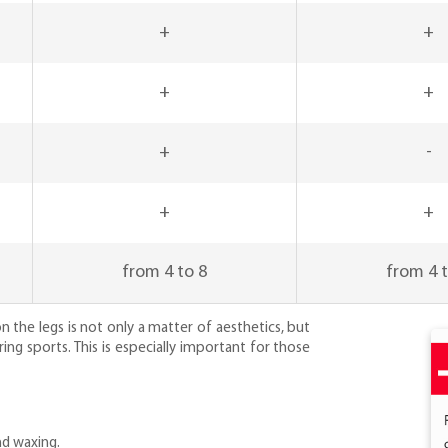
+
+
+
+
+
-
+
+
from 4 to 8
from 4 t
n the legs is not only a matter of aesthetics, but
ing sports. This is especially important for those
nd waxing.