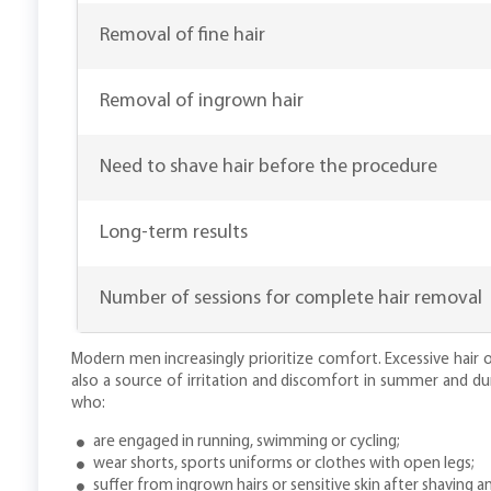
Removal of fine hair
Removal of ingrown hair
Need to shave hair before the procedure
Long-term results
Number of sessions for complete hair removal
Modern men increasingly prioritize comfort. Excessive hair o
also a source of irritation and discomfort in summer and dur
who:
are engaged in running, swimming or cycling;
wear shorts, sports uniforms or clothes with open legs;
suffer from ingrown hairs or sensitive skin after shaving a