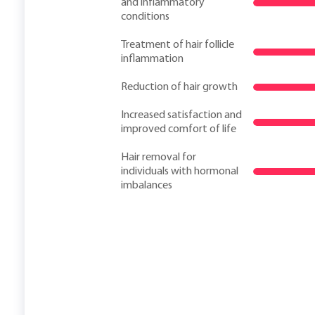
and inflammatory
conditions
Treatment of hair follicle
inflammation
Reduction of hair growth
Increased satisfaction and
improved comfort of life
Hair removal for
individuals with hormonal
imbalances