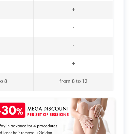
+
-
-
+
o 8
from 8 to 12