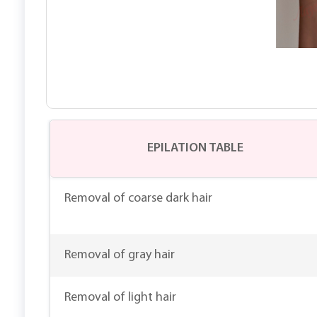
EPILATION TABLE
Removal of coarse dark hair
Removal of gray hair
Removal of light hair