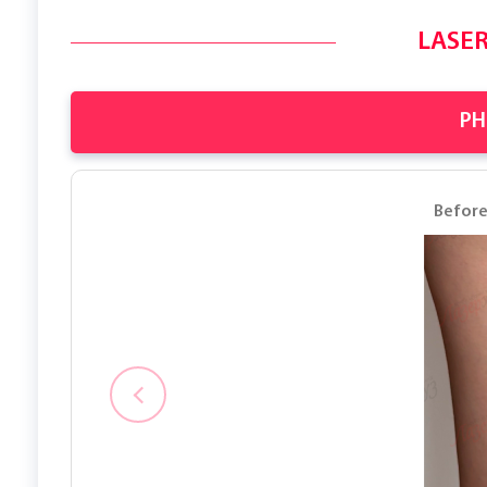
LASER
PH
Befor