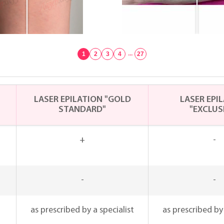
1
2
3
4
...
27
LASER EPILATION "GOLD
LASER EPI
STANDARD"
"EXCLUS
+
-
-
-
as prescribed by a specialist
as prescribed by 