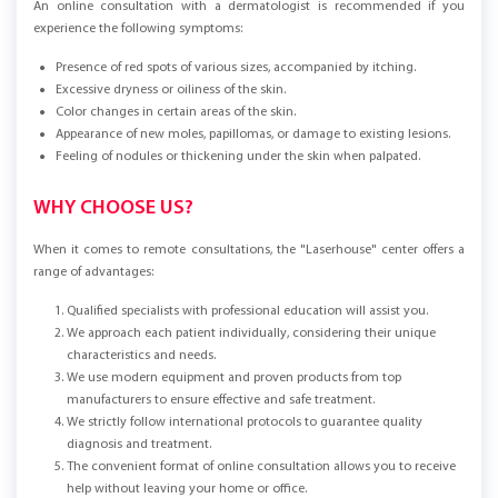
An online consultation with a dermatologist is recommended if you
experience the following symptoms:
Presence of red spots of various sizes, accompanied by itching.
Excessive dryness or oiliness of the skin.
Color changes in certain areas of the skin.
Appearance of new moles, papillomas, or damage to existing lesions.
Feeling of nodules or thickening under the skin when palpated.
WHY CHOOSE US?
When it comes to remote consultations, the "Laserhouse" center offers a
range of advantages:
Qualified specialists with professional education will assist you.
We approach each patient individually, considering their unique
characteristics and needs.
We use modern equipment and proven products from top
manufacturers to ensure effective and safe treatment.
We strictly follow international protocols to guarantee quality
diagnosis and treatment.
The convenient format of online consultation allows you to receive
help without leaving your home or office.