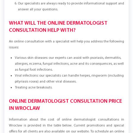
Our specialists are always ready to provide informational support and
answer all your questions.
WHAT WILL THE ONLINE DERMATOLOGIST
CONSULTATION HELP WITH?
An online consultation with a specialist will help you address the following
issues:
Various skin diseases: our experts can assist with psoriasis, dermatitis,
allergies, eczema, fungal infections, acne and its consequences, as well
as fungal foot infections.
Viral infections: our specialists can handle herpes, ringworm (including
pityriasis rosea) and other viral diseases.
Treating acne breakouts.
ONLINE DERMATOLOGIST CONSULTATION PRICE
IN WROCLAW
Information about the cost of online dermatologist consultations in
Wroclaw is provided in the table below. Current promotions and special