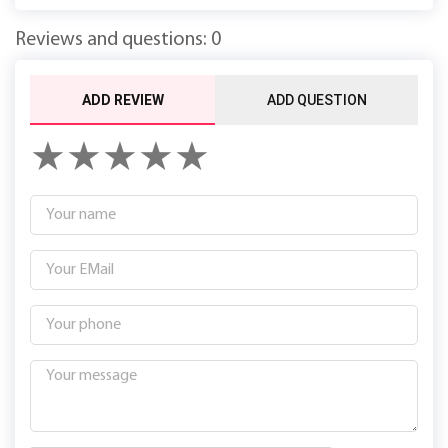
Reviews and questions: 0
ADD REVIEW
ADD QUESTION