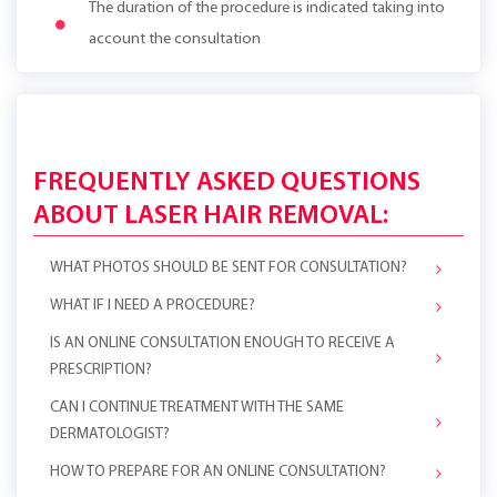
The duration of the procedure is indicated taking into
account the consultation
FREQUENTLY ASKED QUESTIONS
ABOUT LASER HAIR REMOVAL:
WHAT PHOTOS SHOULD BE SENT FOR CONSULTATION?
WHAT IF I NEED A PROCEDURE?
IS AN ONLINE CONSULTATION ENOUGH TO RECEIVE A
PRESCRIPTION?
CAN I CONTINUE TREATMENT WITH THE SAME
DERMATOLOGIST?
HOW TO PREPARE FOR AN ONLINE CONSULTATION?