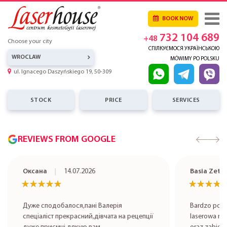
BOOK NOW
732 104 689
+48
Choose your city
СПІЛКУЄМОСЯ УКРАЇНСЬКОЮ
WROCLAW
MÓWIMY PO POLSKU
ul. Ignacego Daszyńskiego 19, 50-309
STOCK
PRICE
SERVICES
REVIEWS FROM GOOGLE
Оксана
14.07.2026
Basia Zet
★★★★★
★★★★★
★★★★
★★★★
Дуже сподобалося,пані Валерія
Bardzo pole
спеціаліст прекрасний,дівчата на рецепції
laserowa rob