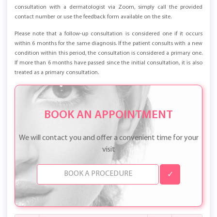
offers for all clients are also available on our website. To schedule an online
consultation with a dermatologist via Zoom, simply call the provided
contact number or use the feedback form available on the site.
Please note that a follow-up consultation is considered one if it occurs
within 6 months for the same diagnosis. If the patient consults with a new
condition within this period, the consultation is considered a primary one.
If more than 6 months have passed since the initial consultation, it is also
treated as a primary consultation.
BOOK AN APPOINTMENT
We will contact you and offer a convenient time for your
visit
✓