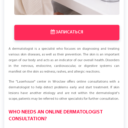
ЗАПИСАТЬСЯ
A dermatologist is a specialist who focuses on diagnosing and treating
various skin diseases, as well as their prevention. The skin is an important
organ of our body and acts as an indicator of our overall health. Disorders
in the nervous, endocrine, cardiovascular, or digestive systems can
manifest on the skin as redness, rashes, and allergic reactions.
The "Laserhouse" center in Wroclaw offers online consultations with a
dermatologist to help detect problems early and start treatment. If skin
lesions have another etiology and are not within the dermatologist's
scope, patients may be referred to other specialists for further consultation.
WHO NEEDS AN ONLINE DERMATOLOGIST
CONSULTATION?