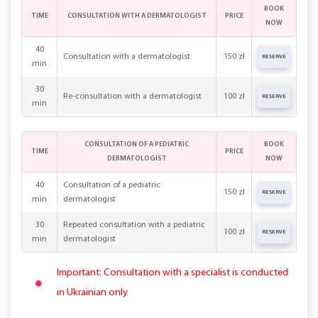
BOOK
TIME
CONSULTATION WITH A DERMATOLOGIST
PRICE
NOW
40
Consultation with a dermatologist
150 zł
RESERVE
min
30
Re-consultation with a dermatologist
100 zł
RESERVE
min
CONSULTATION OF A PEDIATRIC
BOOK
TIME
PRICE
DERMATOLOGIST
NOW
40
Consultation of a pediatric
150 zł
RESERVE
min
dermatologist
30
Repeated consultation with a pediatric
100 zł
RESERVE
min
dermatologist
Important: Consultation with a specialist is conducted
in Ukrainian only