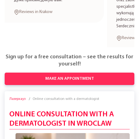
дуже приємні,дякую вам.
oraz zabieg
specjalistkę
Reviews in Krakow
wykonują zab
jednocześni
Serdecznie 
Reviews i
Sign up for a free consultation – see the results for
yourself!
MAKE AN APPOINTMENT
Лазерхауз
Online consultation with a dermatologist
ONLINE CONSULTATION WITH A
DERMATOLOGIST IN WROCLAW