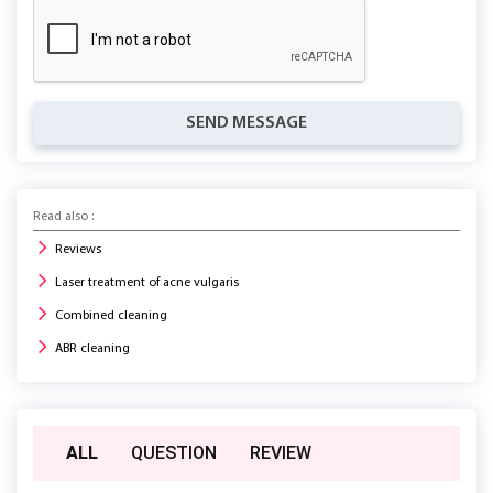
SEND MESSAGE
Read also :
Reviews
Laser treatment of acne vulgaris
Combined cleaning
ABR cleaning
ALL
QUESTION
REVIEW